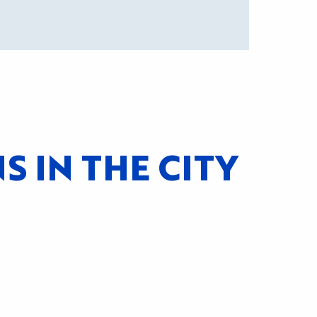
 IN THE CITY