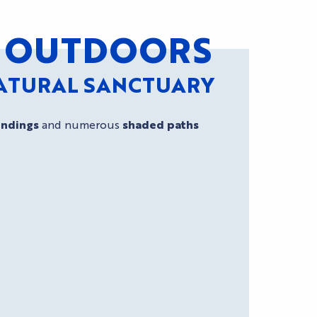
AT OUTDOORS
NATURAL SANCTUARY
undings
and numerous
shaded paths