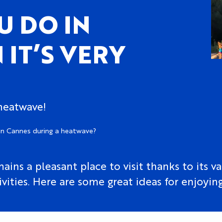
U DO IN
IT’S VERY
 heatwave!
in Cannes during a heatwave?
ns a pleasant place to visit thanks to its var
ities. Here are some great ideas for enjoying 