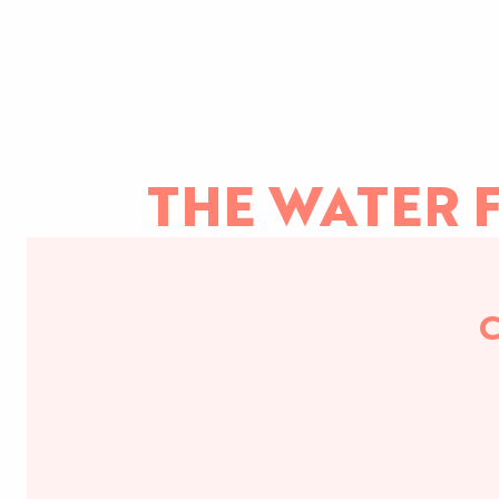
THE WATER F
C