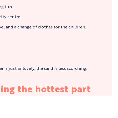
ing fun
city centre
l and a change of clothes for the children.
s just as lovely, the sand is less scorching,
ing the hottest part