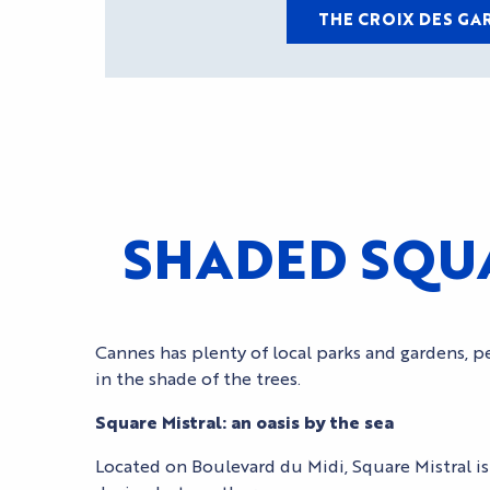
THE CROIX DES GA
SHADED SQUA
Cannes has plenty of local parks and gardens, pe
in the shade of the trees.
Square Mistral: an oasis by the sea
Located on Boulevard du Midi, Square Mistral is