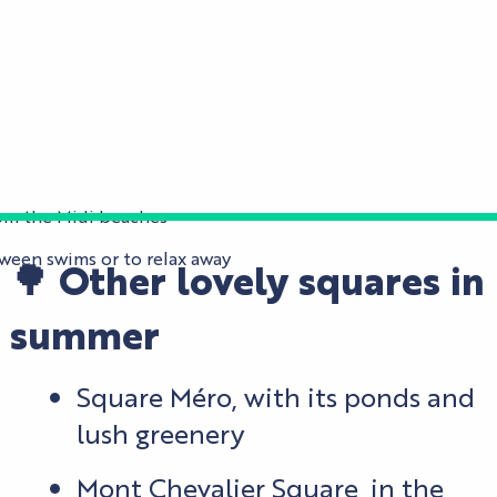
from the Midi beaches
tween swims or to relax away
🌳 Other lovely squares in
summer
Square Méro, with its ponds and
lush greenery
Mont Chevalier Square, in the