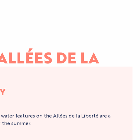
ALLÉES DE LA
LY
e water features on the Allées de la Liberté are a
g the summer.