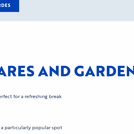
RDES
RES AND GARDENS
rfect for a refreshing break
 a particularly popular spot