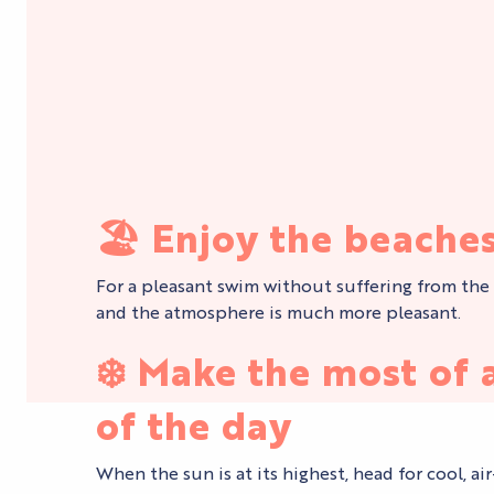
🏖️
Enjoy the beaches
For a pleasant swim without suffering from the he
and the atmosphere is much more pleasant.
❄️
Make the most of a
of the day
When the sun is at its highest, head for cool, a