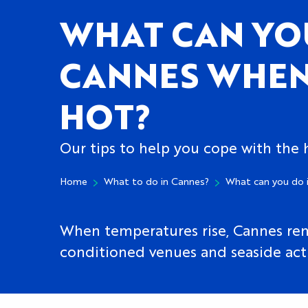
WHAT CAN YO
CANNES WHEN 
HOT?
Our tips to help you cope with the
Home
What to do in Cannes?
What can you do 
When temperatures rise, Cannes remai
conditioned venues and seaside activ