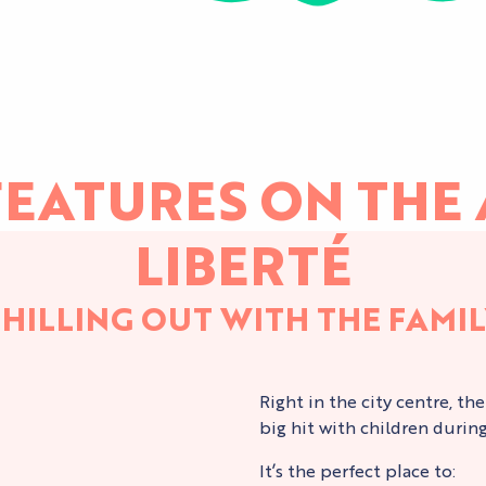
EATURES ON THE 
LIBERTÉ
HILLING OUT WITH THE FAMI
Right in the city centre, th
big hit with children durin
It’s the perfect place to: