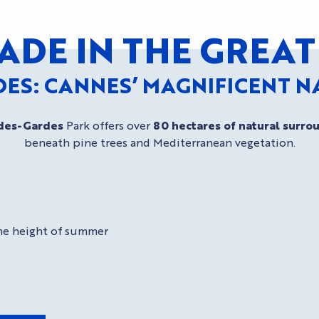
ADE IN THE GRE
DES: CANNES’ MAGNIFICENT 
des-Gardes
Park offers over
80 hectares of natural surro
beneath pine trees and Mediterranean vegetation.
 the height of summer