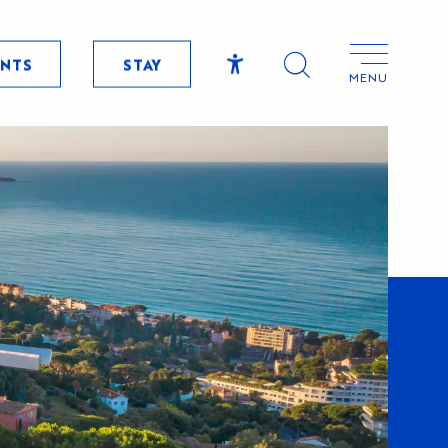
ENTS
STAY
MENU
Accessibilité
Search