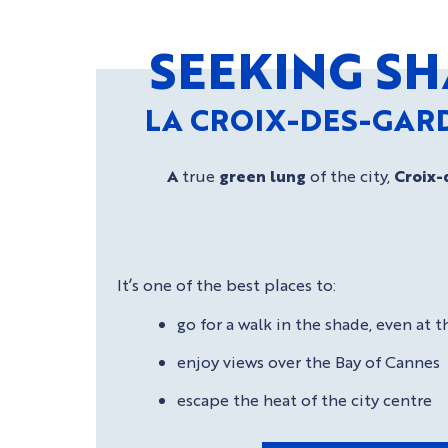
SEEKING SH
LA CROIX-DES-GAR
A
true
green lung
of the city,
Croix-
It’s one of the best places to:
go for a walk in the shade, even at
enjoy views over the Bay of Cannes
escape the heat of the city centre