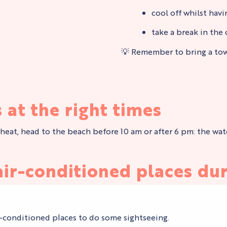
cool off whilst hav
take a break in the 
💡 Remember to bring a towe
 at the right times
at, head to the beach before 10 am or after 6 pm: the water i
ir-conditioned places dur
ir-conditioned places to do some sightseeing.