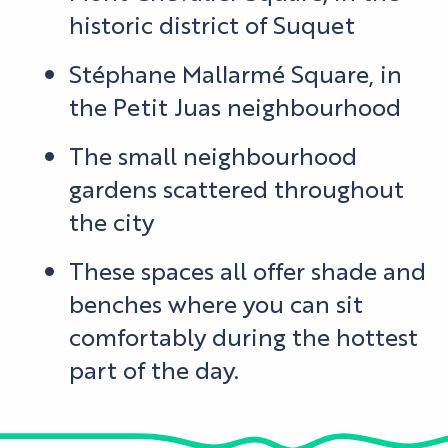
historic district of Suquet
Stéphane Mallarmé Square, in
the Petit Juas neighbourhood
The small neighbourhood
gardens scattered throughout
the city
These spaces all offer shade and
benches where you can sit
comfortably during the hottest
part of the day.