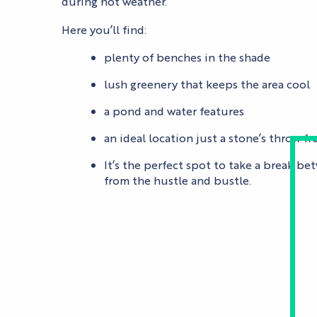
during hot weather.
Here you’ll find:
plenty of benches in the shade
lush greenery that keeps the area cool
a pond and water features
an ideal location just a stone’s throw 
It’s the perfect spot to take a break be
from the hustle and bustle.