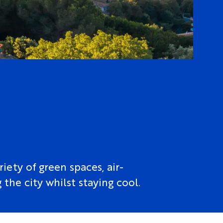
iety of green spaces, air-
the city whilst staying cool.