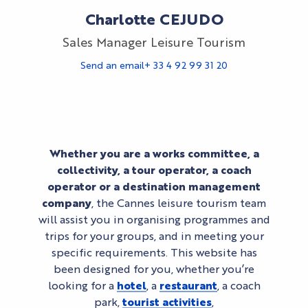
Charlotte CEJUDO
Sales Manager Leisure Tourism
Send an email
+ 33 4 92 99 31 20
Whether you are a works committee, a
collectivity, a tour operator, a coach
operator or a destination management
company
, the Cannes leisure tourism team
will assist you in organising programmes and
trips for your groups, and in meeting your
specific requirements. This website has
been designed for you, whether you’re
looking for a
hotel
, a
restaurant
, a coach
park,
tourist activities
,