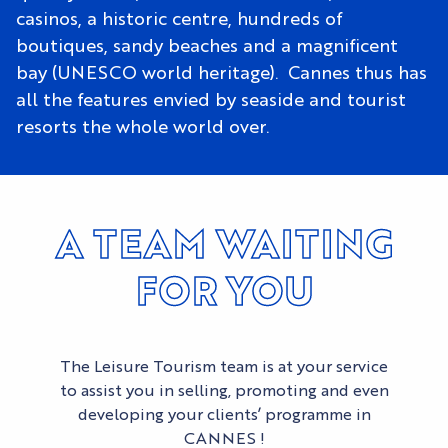
casinos, a historic centre, hundreds of
boutiques, sandy beaches and a magnificent
bay (UNESCO world heritage). Cannes thus has
all the features envied by seaside and tourist
resorts the whole world over.
A TEAM WAITING
FOR YOU
The Leisure Tourism team is at your service
to assist you in selling, promoting and even
developing your clients’ programme in
CANNES !