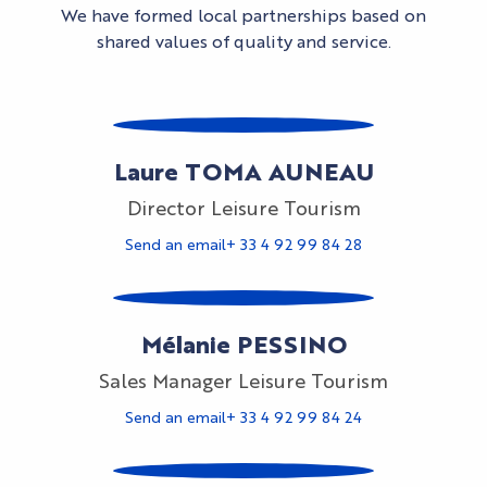
We have formed local partnerships based on
shared values of quality and service.
Laure TOMA AUNEAU
Director Leisure Tourism
Send an email
+ 33 4 92 99 84 28
Mélanie PESSINO
Sales Manager Leisure Tourism
Send an email
+ 33 4 92 99 84 24