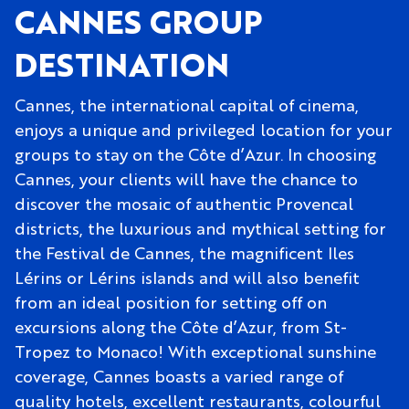
CANNES GROUP
DESTINATION
Cannes, the international capital of cinema,
enjoys a unique and privileged location for your
groups to stay on the Côte d’Azur. In choosing
Cannes, your clients will have the chance to
discover the mosaic of authentic Provencal
districts, the luxurious and mythical setting for
the Festival de Cannes, the magnificent Iles
Lérins or Lérins islands and will also benefit
from an ideal position for setting off on
excursions along the Côte d’Azur, from St-
Tropez to Monaco! With exceptional sunshine
coverage, Cannes boasts a varied range of
quality hotels, excellent restaurants, colourful