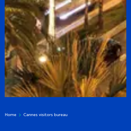
CANNES VISITORS B
Home
Cannes visitors bureau