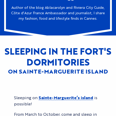
Author of the blog Ablacarolyn and Riviera City Guide,
Côte d'Azur France Ambassador and journalist, I share
my fashion, food and lifestyle finds in Cannes.
SLEEPING IN THE FORT'S
DORMITORIES
ON SAINTE-MARGUERITE ISLAND
Sleeping on
Sainte-Marguerite’s island
is
possible!
From March to October, come and sleep in