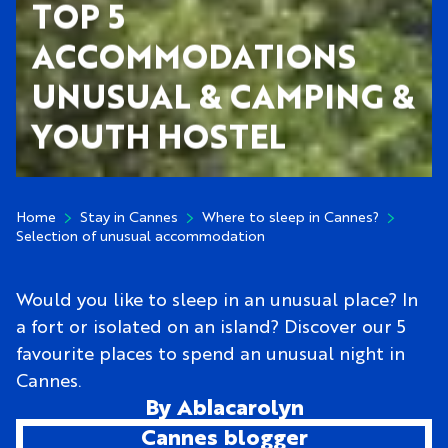
TOP 5
ACCOMMODATIONS
UNUSUAL & CAMPING &
YOUTH HOSTEL
Home
Stay in Cannes
Where to sleep in Cannes?
Selection of unusual accommodation
Would you like to sleep in an unusual place? In
a fort or isolated on an island? Discover our 5
favourite places to spend an unusual night in
Cannes.
By Ablacarolyn
Cannes blogger