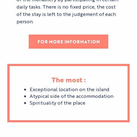
daily tasks. There is no fixed price, the cost
of the stay is left to the judgement of each
person.
FOR MORE INFORMATION
The most :
Exceptional location on the island
Atypical side of the accommodation
Spirituality of the place