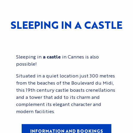
SLEEPING IN A CASTLE
Sleeping in
a castle
in Cannes is also
possible!
Situated in a quiet location just 300 metres
from the beaches of the Boulevard du Midi,
this 19th century castle boasts crenellations
and a tower that add to its charm and
complement its elegant character and
modern facilities.
INFORMATION AND BOOKINGS