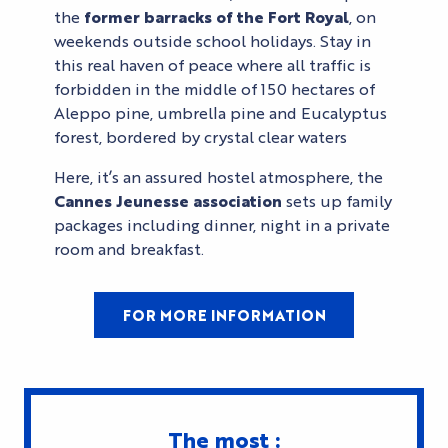
the
former barracks of the Fort Royal
, on
weekends outside school holidays. Stay in
this real haven of peace where all traffic is
forbidden in the middle of 150 hectares of
Aleppo pine, umbrella pine and Eucalyptus
forest, bordered by crystal clear waters
Here, it’s an assured hostel atmosphere, the
Cannes Jeunesse association
sets up family
packages including dinner, night in a private
room and breakfast.
FOR MORE INFORMATION
The most :