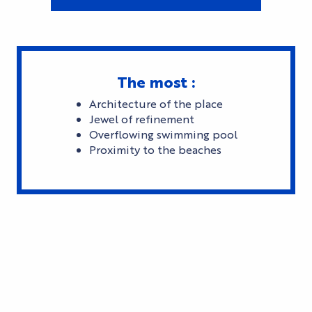
The most :
Architecture of the place
Jewel of refinement
Overflowing swimming pool
Proximity to the beaches
SLEEPING IN CANNES'