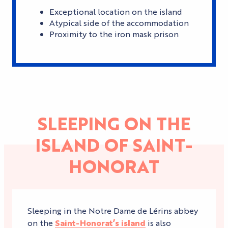
Exceptional location on the island
Atypical side of the accommodation
Proximity to the iron mask prison
SLEEPING ON THE
ISLAND OF SAINT-
HONORAT
Sleeping in the Notre Dame de Lérins abbey
on the
Saint-Honorat’s island
is also