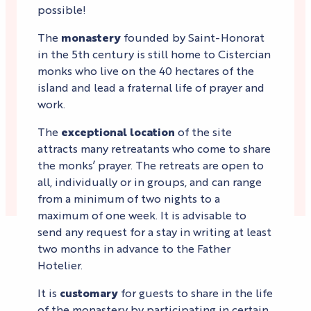
possible!
The
monastery
founded by Saint-Honorat
in the 5th century is still home to Cistercian
monks who live on the 40 hectares of the
island and lead a fraternal life of prayer and
work.
The
exceptional location
of the site
attracts many retreatants who come to share
the monks’ prayer. The retreats are open to
all, individually or in groups, and can range
from a minimum of two nights to a
maximum of one week. It is advisable to
send any request for a stay in writing at least
two months in advance to the Father
Hotelier.
It is
customary
for guests to share in the life
of the monastery by participating in certain