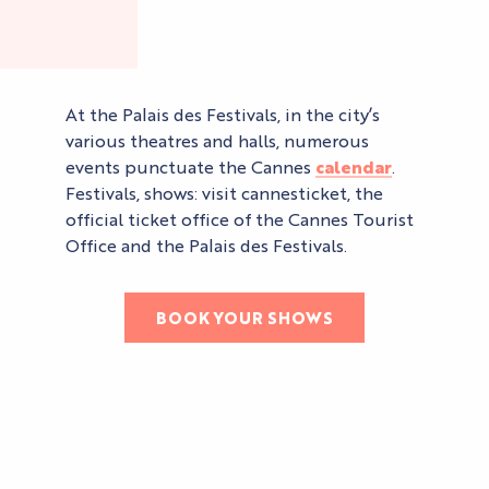
At the Palais des Festivals, in the city’s
various theatres and halls, numerous
events punctuate the Cannes
calendar
.
Festivals, shows: visit cannesticket, the
official ticket office of the Cannes Tourist
Office and the Palais des Festivals.
BOOK YOUR SHOWS