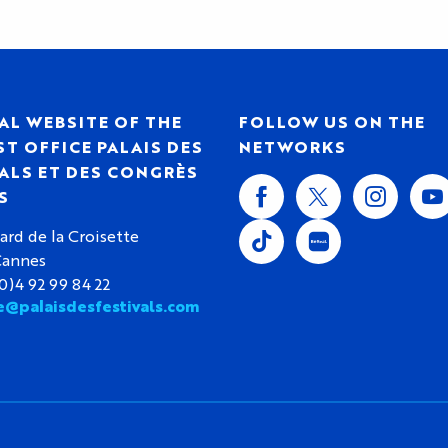
AL WEBSITE OF THE
FOLLOW US ON THE
T OFFICE PALAIS DES
NETWORKS
ALS ET DES CONGRÈS
S
ard de la Croisette
Cannes
(0)4 92 99 84 22
e@palaisdesfestivals.com