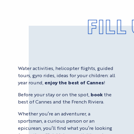
FILL
Water activities, helicopter flights, guided
tours, gyro rides, ideas for your children: all
year round,
enjoy the best of Cannes
!
Before your stay or on the spot,
book
the
best of Cannes and the French Riviera.
Whether you’re an adventurer, a
sportsman, a curious person or an
epicurean, you’ll find what you’re looking