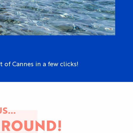
t of Cannes in a few clicks!
S...
 ROUND!