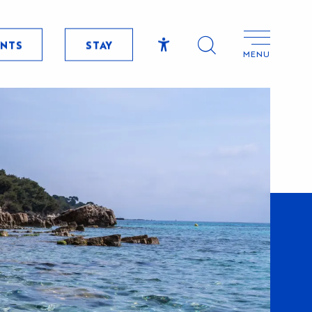
ENTS
STAY
MENU
Accessibilité
Search