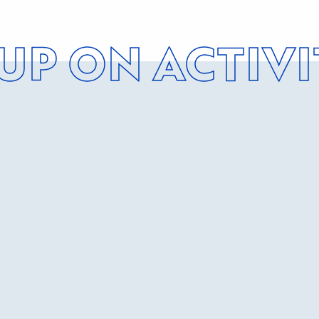
 UP ON ACTIVI