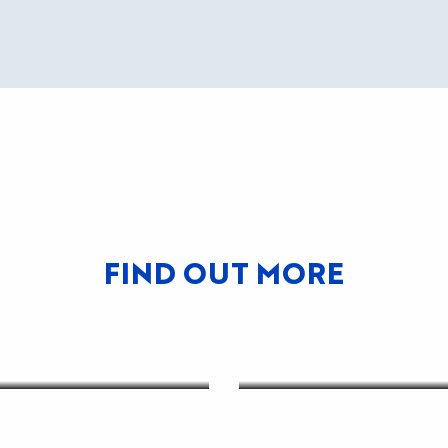
FIND OUT MORE
VER THE
ICTS
HOW TO GET T