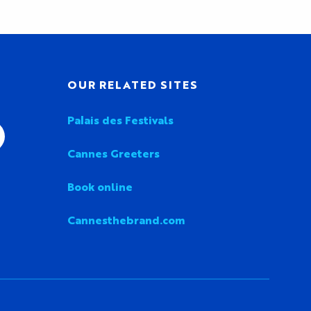
OUR RELATED SITES
Palais des Festivals
Cannes Greeters
Book online
Cannesthebrand.com