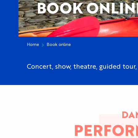
BOOK ONLIN
Home
Book online
Concert, show, theatre, guided tour, 
DAN
PERFOR