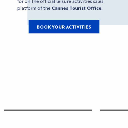
for on the official leisure activities sales
platform of the
Cannes Tourist Office
.
BOOK YOUR ACTIVITIES
CANNES, CITY OF
DISCO
EVENTS
DISTR