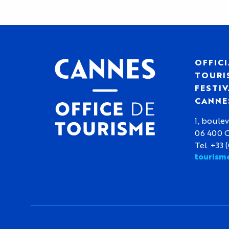
OFFICI
TOURIS
FESTIV
CANNE
1, boulev
06 400 
Tel. +33 
tourism