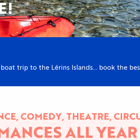
E!
boat trip to the Lérins Islands… book the bes
CE, COMEDY, THEATRE, CIRCU
MANCES ALL YEAR