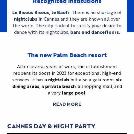
Recognized institutions
Le Bisous Bisous, le Bâoli
… there is no shortage of
nightclubs
in Cannes and they are known all over
the world. The city is ideal to satisfy your desire to
dance with its nightclubs,
bars and dancefloors.
The new Palm Beach resort
After several years of work, the establishment
reopens its doors in 2023 for exceptional high-end
services. It has a
nightclub
but also a gala room,
six
dining areas
, a
private beach
, a shopping mall, and
a very
large pool
.
READ MORE
CANNES DAY & NIGHT PARTY