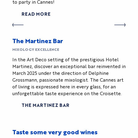
to party in Cannes!
READ MORE
The Martinez Bar
MIXOLOGY EXCELLENCE
In the Art Deco setting of the prestigious Hotel
Martinez, discover an exceptional bar reinvented in
March 2025 under the direction of Delphine
Grossmann, passionate mixologist. The Cannes art
of living is expressed here in every glass, for an
unforgettable taste experience on the Croisette.
THE MARTINEZ BAR
Taste some very good wines