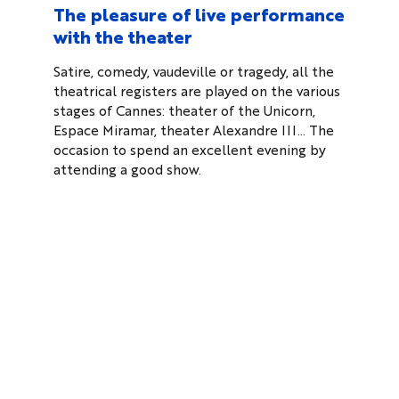
The pleasure of live performance
with the theater
Satire, comedy, vaudeville or tragedy, all the
theatrical registers are played on the various
stages of Cannes: theater of the Unicorn,
Espace Miramar, theater Alexandre III… The
occasion to spend an excellent evening by
attending a good show.
Cannes, the city of cinema
Cinema is in the city’s DNA. Known worldwide for
its Film Festival, Cannes has several cinemas: Les
Arcades, Olympia, Studio 13…
Cannes Cinéum