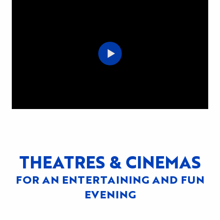
THEATRES & CINEMAS
FOR AN ENTERTAINING AND FUN
EVENING