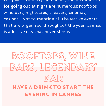
for going out at night are numerous: rooftops,
wine bars, nightclubs, theaters, cinemas,
casinos… Not to mention all the festive events
that are organized throughout the year. Cannes
is a festive city that never sleeps.
ROOFTOPS, WINE
BARS, LEGENDARY
BAR
HAVE A DRINK TO START THE
EVENING IN CANNES