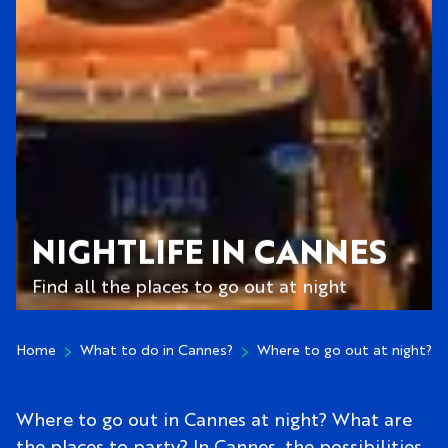
NIGHTLIFE IN CANNES
Find all the places to go out at night
Home
What to do in Cannes?
Where to go out at night?
Where to go out in Cannes at night? What are
the places to party? In Cannes, the possibilities