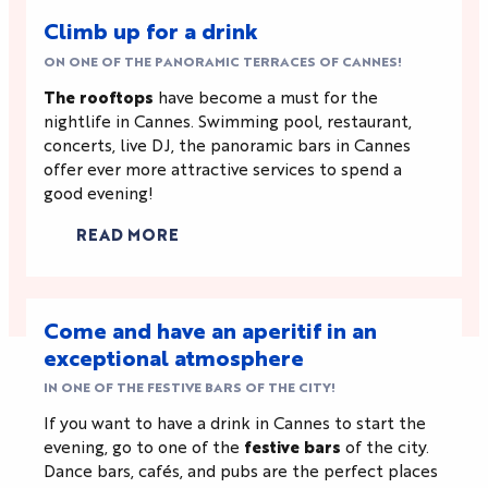
Climb up for a drink
ON ONE OF THE PANORAMIC TERRACES OF CANNES!
The rooftops
have become a must for the
nightlife in Cannes. Swimming pool, restaurant,
concerts, live DJ, the panoramic bars in Cannes
offer ever more attractive services to spend a
good evening!
READ MORE
Come and have an aperitif in an
exceptional atmosphere
IN ONE OF THE FESTIVE BARS OF THE CITY!
If you want to have a drink in Cannes to start the
evening, go to one of the
festive bars
of the city.
Dance bars, cafés, and pubs are the perfect places