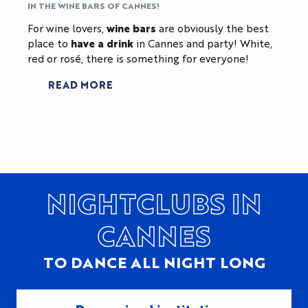
IN THE WINE BARS OF CANNES!
For wine lovers,
wine bars
are obviously the best
place to
have a drink
in Cannes and party! White,
red or rosé, there is something for everyone!
READ MORE
NIGHTCLUBS IN
CANNES
TO DANCE ALL NIGHT LONG