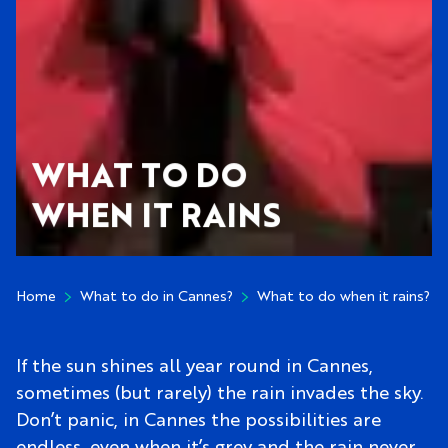
WHAT TO DO
WHEN IT RAINS
Home
What to do in Cannes?
What to do when it rains?
If the sun shines all year round in Cannes,
sometimes (but rarely) the rain invades the sky.
Don’t panic, in Cannes the possibilities are
endless, even when it’s grey and the rain never