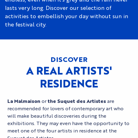
lasts very long. Discover our selection of
activities to embellish your day without sun in
the festival city.
DISCOVER
A REAL ARTISTS'
RESIDENCE
La Malmaison
or
the Suquet des Artistes
are
recommended for lovers of contemporary art who
will make beautiful discoveries during the
exhibitions. They may even have the opportunity to
meet one of the four artists in residence at the
Suquet des Artistes.