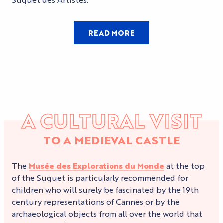
READ MORE
A CULTURAL VISIT
TO A MEDIEVAL CASTLE
The
Musée des Explorations du Monde
at the top
of the Suquet is particularly recommended for
children who will surely be fascinated by the 19th
century representations of Cannes or by the
archaeological objects from all over the world that