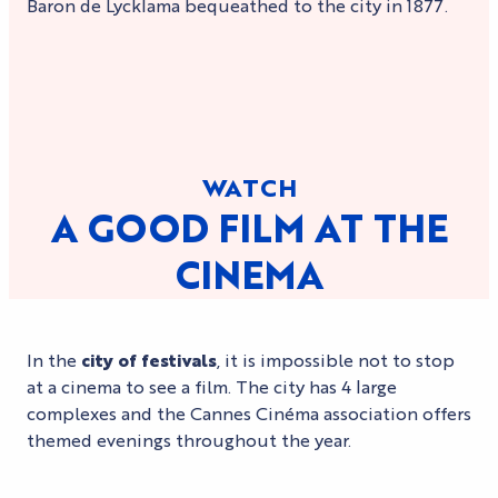
Baron de Lycklama bequeathed to the city in 1877.
WATCH
A GOOD FILM AT THE
CINEMA
In the
city of festivals
, it is impossible not to stop
at a cinema to see a film. The city has 4 large
complexes and the Cannes Cinéma association offers
themed evenings throughout the year.