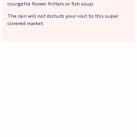
courgette flower fritters or fish soup.
The rain will not disturb your visit to this super
covered market.
TAKE SHELTER IN A CAFÉ
WHILE IT RAINS
The rain
never stays for long in Cannes, so stopping
at
a café
for a drink or snack is a good option. The
town has a large number of establishments to
welcome you for a
gourmet break
.