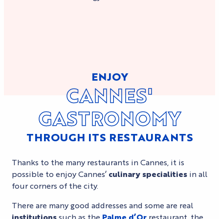
ENJOY
CANNES'
GASTRONOMY
THROUGH ITS RESTAURANTS
Thanks to the many restaurants in Cannes, it is
possible to enjoy Cannes’
culinary specialities
in all
four corners of the city.
There are many good addresses and some are real
institutions
such as the
Palme d’Or
restaurant, the