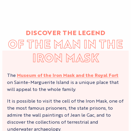
DISCOVER THE LEGEND
OF THE MAN IN THE
IRON MASK
The
Museum of the Iron Mask and the Royal Fort
on Sainte-Marguerite Island is a unique place that
will appeal to the whole family.
It is possible to visit the cell of the Iron Mask, one of
the most famous prisoners, the state prisons, to
admire the wall paintings of Jean le Gac, and to
discover the collections of terrestrial and
underwater archaeology.