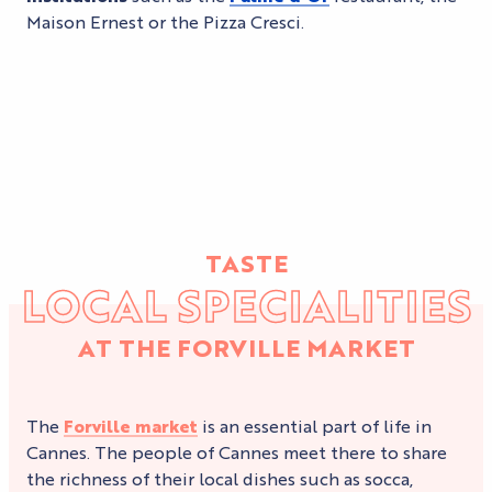
Maison Ernest or the Pizza Cresci.
TASTE
LOCAL SPECIALITIES
AT THE FORVILLE MARKET
The
Forville market
is an essential part of life in
Cannes. The people of Cannes meet there to share
the richness of their local dishes such as socca,