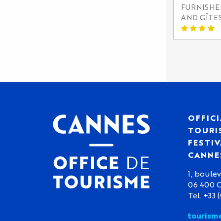
FURNISH
AND GÎTE
OFFICI
TOURIS
FESTIV
CANNE
1, boulev
06 400 
Tel. +33 
tourism