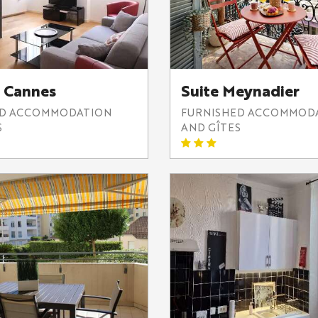
 Cannes
Suite Meynadier
ED ACCOMMODATION
FURNISHED ACCOMMOD
S
AND GÎTES