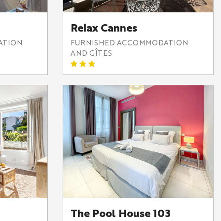
Relax Cannes
ATION
FURNISHED ACCOMMODATION
AND GÎTES
The Pool House 103