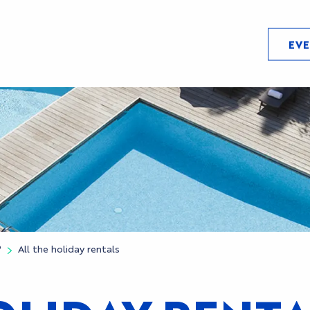
EV
?
All the holiday rentals