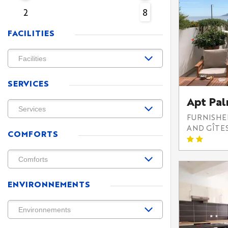
2
8
FACILITIES
SERVICES
Apt Pa
FURNISH
AND GÎTE
COMFORTS
ENVIRONNEMENTS