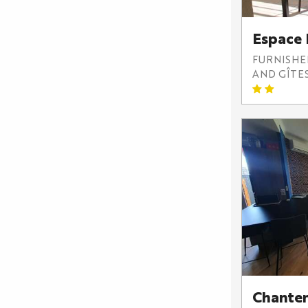
Espace
FURNISH
AND GÎTE
Chante