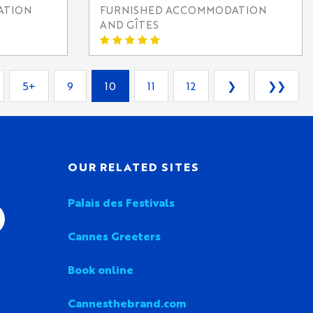
ATION
FURNISHED ACCOMMODATION
AND GÎTES
5+
9
10
11
12
❯
❯❯
OUR RELATED SITES
Palais des Festivals
Cannes Greeters
Book online
Cannesthebrand.com