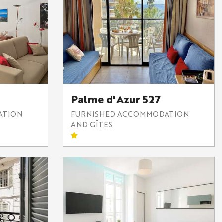
Palme d'Azur 527
ATION
FURNISHED ACCOMMODATION
AND GÎTES