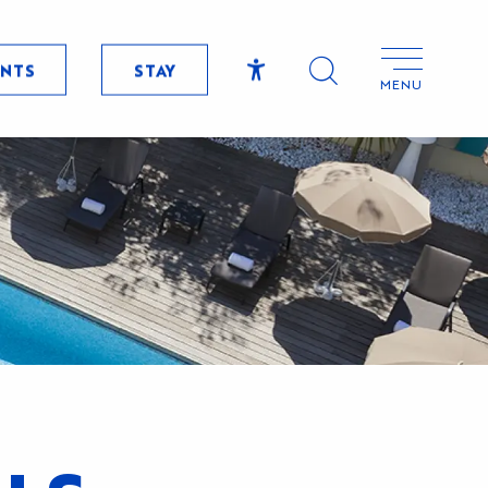
ENTS
STAY
MENU
Accessibilité
Search