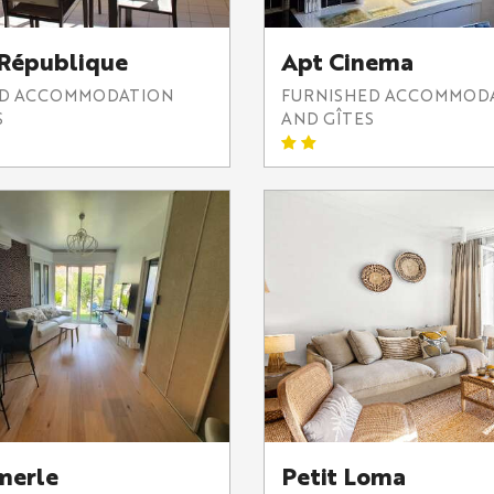
 République
Apt Cinema
ED ACCOMMODATION
FURNISHED ACCOMMOD
S
AND GÎTES
merle
Petit Loma