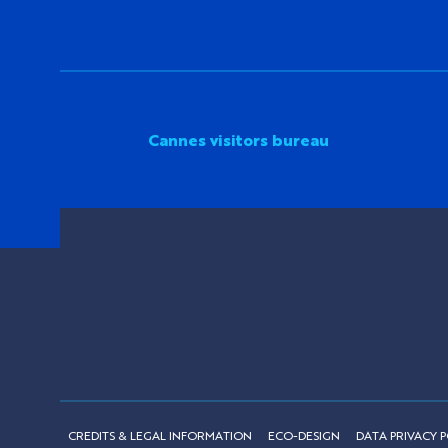
Cannes visitors bureau
CREDITS & LEGAL INFORMATION
ECO-DESIGN
DATA PRIVACY P