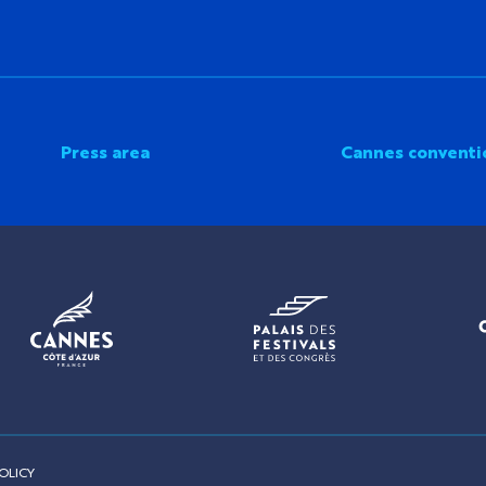
Press area
Cannes conventi
OLICY