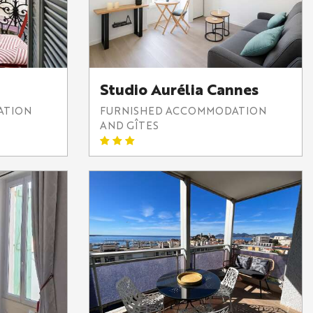
Studio Aurélia Cannes
ATION
FURNISHED ACCOMMODATION
AND GÎTES