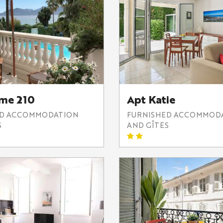
lme 210
Apt Katie
ED ACCOMMODATION
FURNISHED ACCOMMOD
S
AND GÎTES