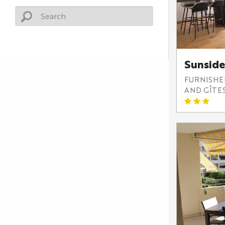
Sunside
FURNISH
AND GÎTE