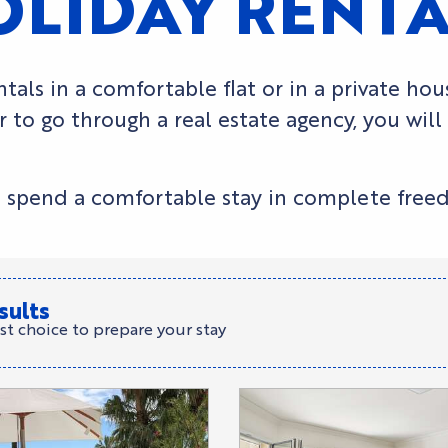
OLIDAY RENT
tals in a comfortable flat or in a private ho
 to go through a real estate agency, you will
s to spend a comfortable stay in complete free
sults
st choice to prepare your stay