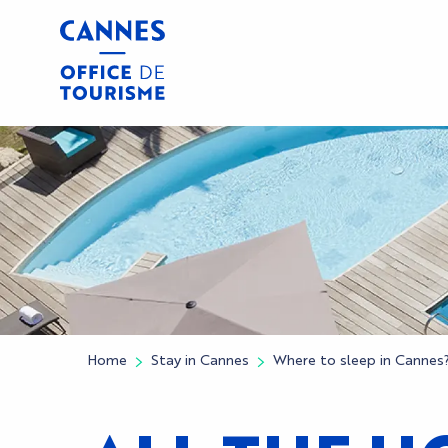
Aller
au
contenu
principal
Home
Stay in Cannes
Where to sleep in Cannes