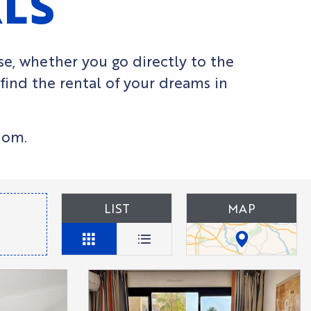
ALS
use, whether you go directly to the
 find the rental of your dreams in
dom.
LIST
MAP