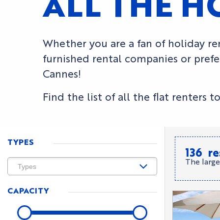
ALL THE H
Whether you are a fan of holiday ren
furnished rental companies or prefer
Cannes!
Find the list of all the flat renter
TYPES
136
re
The large
CAPACITY