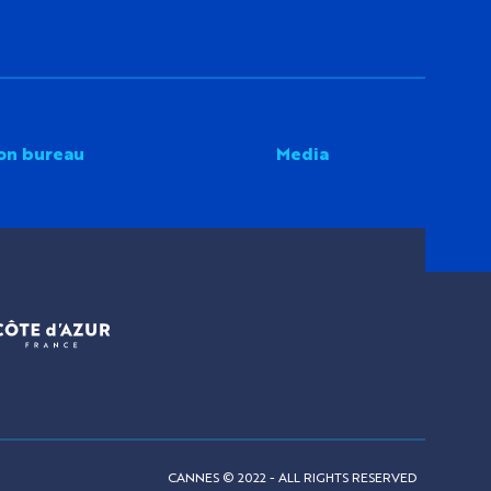
on bureau
Media
CANNES © 2022 - ALL RIGHTS RESERVED