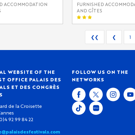
ED ACCOMMODATION
FURNISHED ACCOMMOD
S
AND GÎTES
❮❮
❮
1
AL WEBSITE OF THE
FOLLOW US ON THE
T OFFICE PALAIS DES
NETWORKS
ALS ET DES CONGRÈS
S
ard de la Croisette
Cannes
(0)4 92 99 84 22
e@palaisdesfestivals.com