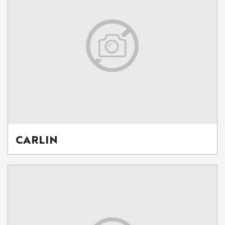
CARLIN