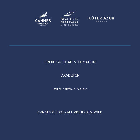
CREDITS & LEGAL INFORMATION
ECO-DESIGN
DATA PRIVACY POLICY
CANNES © 2022 - ALL RIGHTS RESERVED