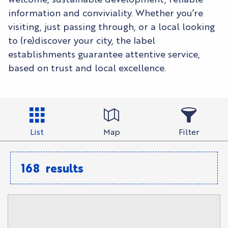
information and conviviality. Whether you’re
visiting, just passing through, or a local looking
to (re)discover your city, the label
establishments guarantee attentive service,
based on trust and local excellence.
List
Map
Filter
168
results