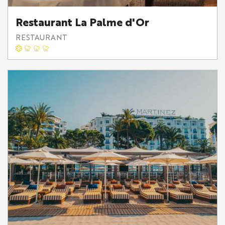
Restaurant La Palme d'Or
RESTAURANT