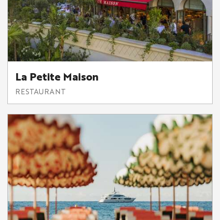
La Petite Maison
RESTAURANT