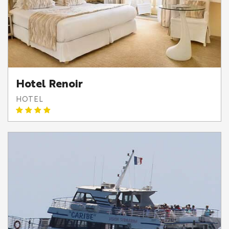
Hotel Renoir
HOTEL