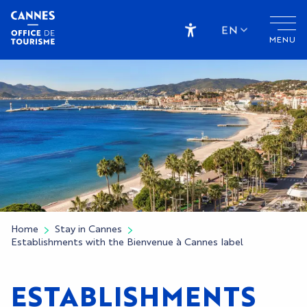
Aller
au
EN
MENU
contenu
Accessibilité
principal
Home
Stay in Cannes
Establishments with the Bienvenue à Cannes label
ESTABLISHMENTS