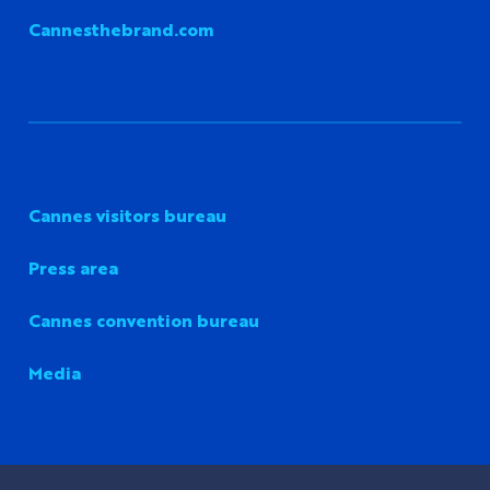
Cannesthebrand.com
Cannes visitors bureau
Press area
Cannes convention bureau
Media