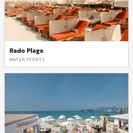
Rado Plage
WATER SPORTS