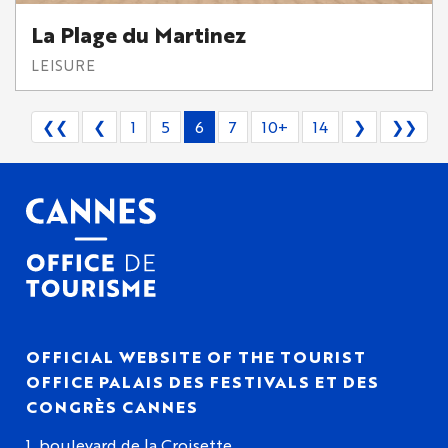
La Plage du Martinez
LEISURE
❮❮
❮
1
5
6
7
10+
14
❯
❯❯
OFFICIAL WEBSITE OF THE TOURIST
OFFICE PALAIS DES FESTIVALS ET DES
CONGRÈS CANNES
1, boulevard de la Croisette