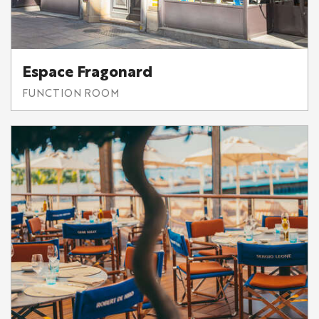
Espace Fragonard
FUNCTION ROOM