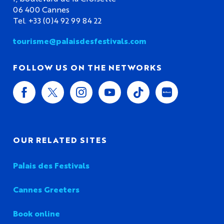
06 400 Cannes
Tel. +33 (0)4 92 99 84 22
tourisme@palaisdesfestivals.com
FOLLOW US ON THE NETWORKS
OUR RELATED SITES
Palais des Festivals
Cannes Greeters
Book online