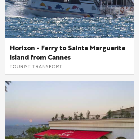
Horizon - Ferry to Sainte Marguerite
Island from Cannes
TOURIST TRANSPORT