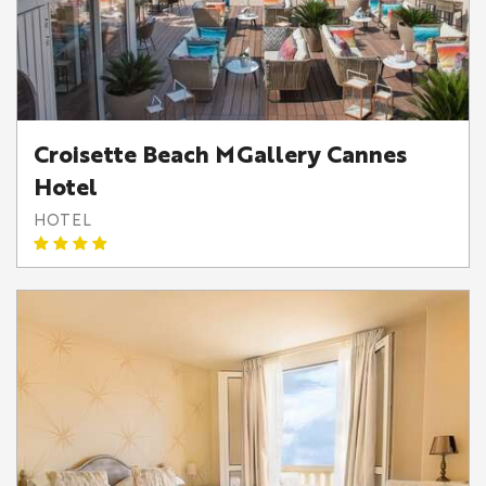
Croisette Beach MGallery Cannes
Hotel
HOTEL