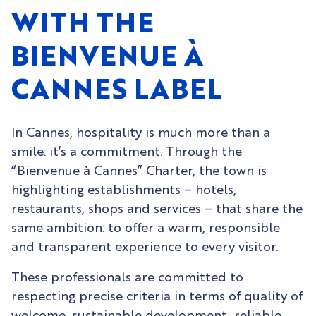
WITH THE
BIENVENUE À
CANNES LABEL
In Cannes, hospitality is much more than a
smile: it’s a commitment. Through the
“Bienvenue à Cannes” Charter, the town is
highlighting establishments – hotels,
restaurants, shops and services – that share the
same ambition: to offer a warm, responsible
and transparent experience to every visitor.
These professionals are committed to
respecting precise criteria in terms of quality of
welcome, sustainable development, reliable