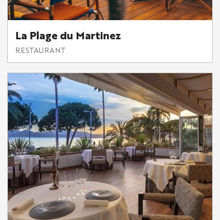
La Plage du Martinez
RESTAURANT