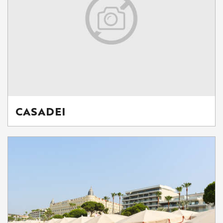
CASADEI