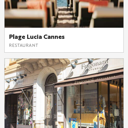
Plage Lucia Cannes
RESTAURANT