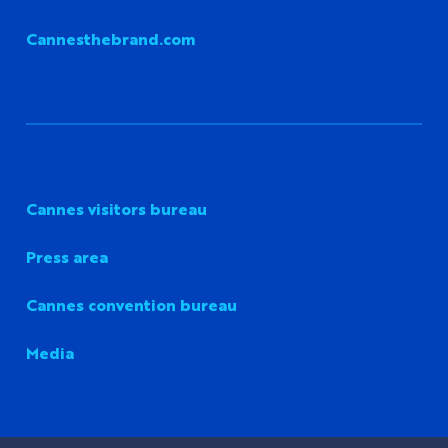
Cannesthebrand.com
Cannes visitors bureau
Press area
Cannes convention bureau
Media