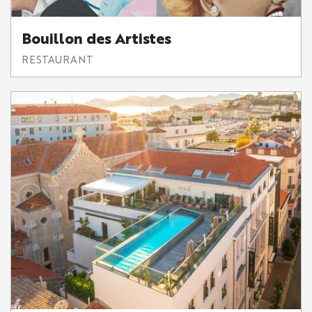
Bouillon des Artistes
RESTAURANT