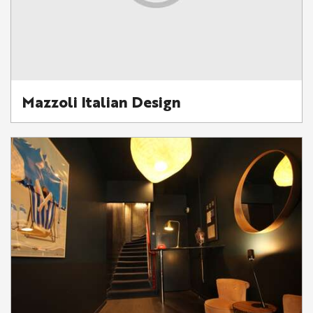
Mazzoli Italian Design