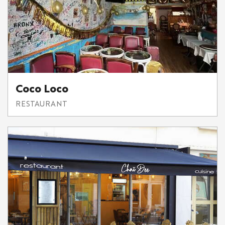
Coco Loco
RESTAURANT