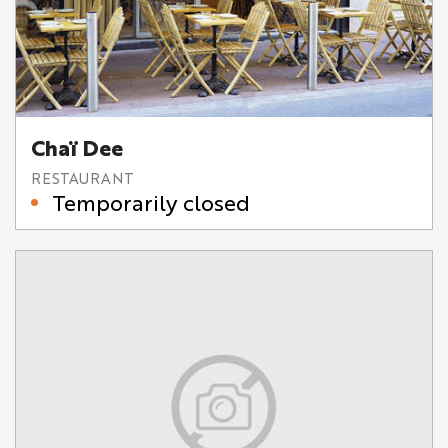
Chaï Dee
RESTAURANT
Temporarily closed