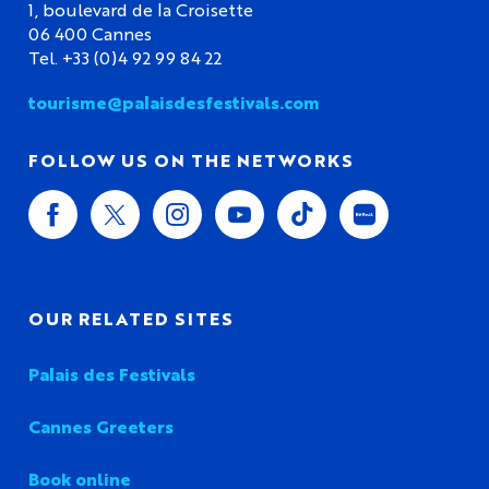
1, boulevard de la Croisette
06 400 Cannes
Tel. +33 (0)4 92 99 84 22
tourisme@palaisdesfestivals.com
FOLLOW US ON THE NETWORKS
OUR RELATED SITES
Palais des Festivals
Cannes Greeters
Book online