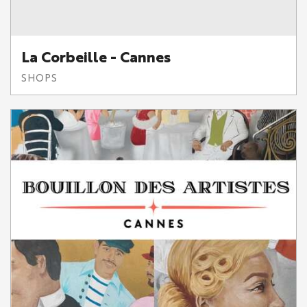
La Corbeille - Cannes
SHOPS