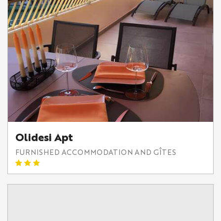
Olidesi Apt
FURNISHED ACCOMMODATION AND GÎTES