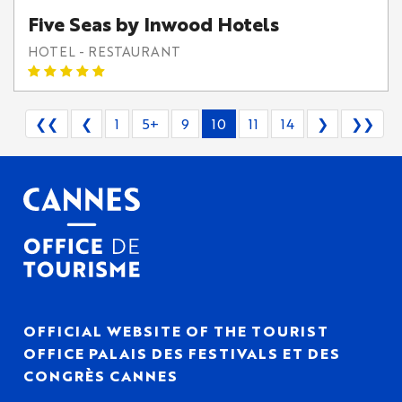
Five Seas by Inwood Hotels
HOTEL - RESTAURANT
❮❮
❮
1
5+
9
10
11
14
❯
❯❯
OFFICIAL WEBSITE OF THE TOURIST
OFFICE PALAIS DES FESTIVALS ET DES
CONGRÈS CANNES