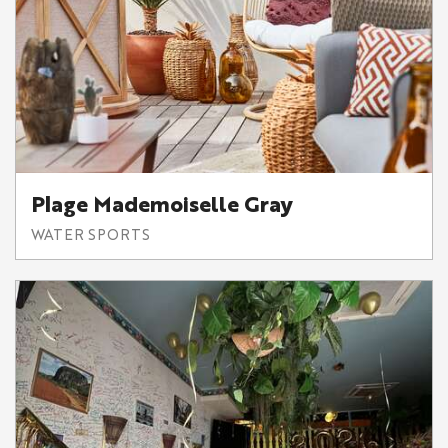
Plage Mademoiselle Gray
WATER SPORTS