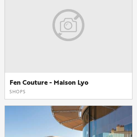
Fen Couture - Maison Lyo
SHOPS