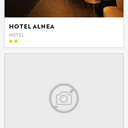
HOTEL ALNEA
HOTEL