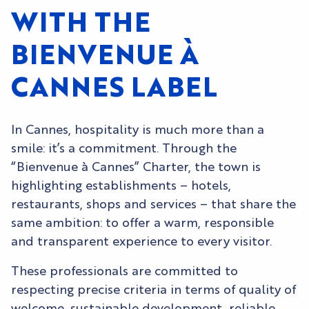
WITH THE
BIENVENUE À
CANNES LABEL
In Cannes, hospitality is much more than a
smile: it’s a commitment. Through the
“Bienvenue à Cannes” Charter, the town is
highlighting establishments – hotels,
restaurants, shops and services – that share the
same ambition: to offer a warm, responsible
and transparent experience to every visitor.
These professionals are committed to
respecting precise criteria in terms of quality of
welcome, sustainable development, reliable