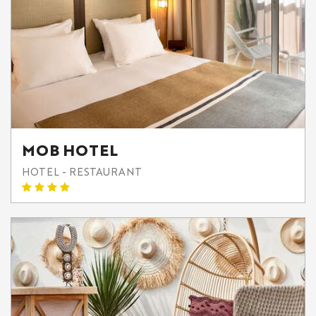
MOB HOTEL
HOTEL - RESTAURANT