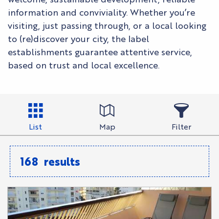
information and conviviality. Whether you’re
visiting, just passing through, or a local looking
to (re)discover your city, the label
establishments guarantee attentive service,
based on trust and local excellence.
List
Map
Filter
168
results