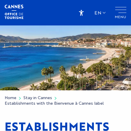
Aller
au
EN
MENU
contenu
Accessibilité
principal
Home
Stay in Cannes
Establishments with the Bienvenue à Cannes label
ESTABLISHMENTS