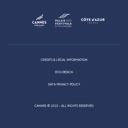
CREDITS & LEGAL INFORMATION
ECO-DESIGN
DATA PRIVACY POLICY
CANNES © 2022 - ALL RIGHTS RESERVED