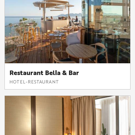
Restaurant Bella & Bar
HOTEL-RESTAURANT