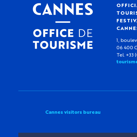
OFFICI
TOURIS
FESTIV
CANNE
1, boulev
06 400 
Tel. +33 
tourism
Cannes visitors bureau