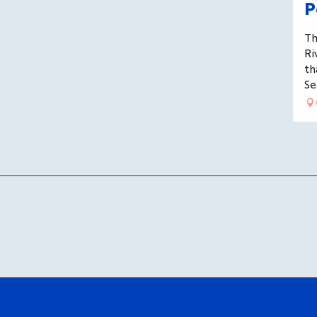
P
Th
Ri
th
Se