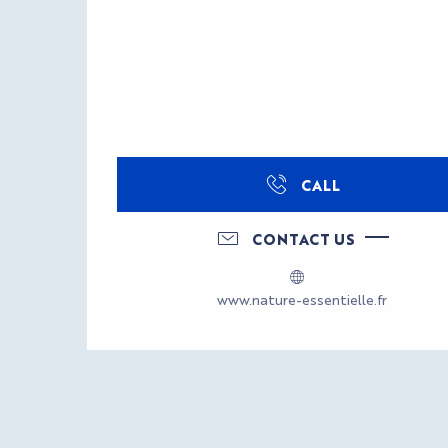
CALL
CONTACT US
www.nature-essentielle.fr