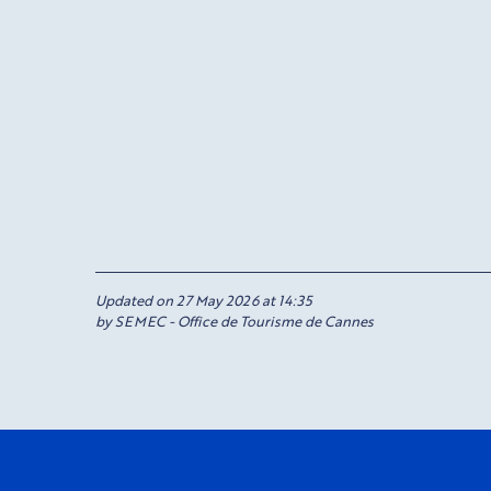
Updated on 27 May 2026 at 14:35
by SEMEC - Office de Tourisme de Cannes