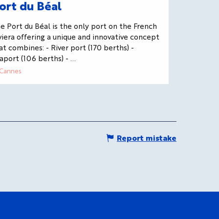
ort du Béal
e Port du Béal is the only port on the French
viera offering a unique and innovative concept
at combines: - River port (170 berths) -
aport (106 berths) - ...
Cannes
Report mistake