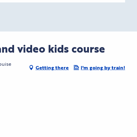
nd video kids course
ouise
Getting there
I'm going by train!