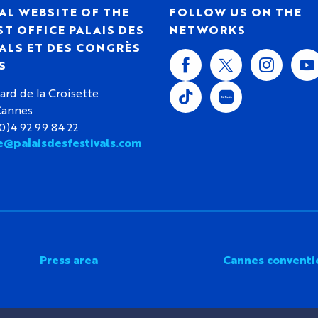
AL WEBSITE OF THE
FOLLOW US ON THE
T OFFICE PALAIS DES
NETWORKS
ALS ET DES CONGRÈS
S
ard de la Croisette
Cannes
(0)4 92 99 84 22
e@palaisdesfestivals.com
Press area
Cannes conventi