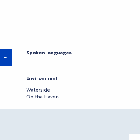
Spoken languages
Spoken languages
Environment
Environment
Waterside
On the Haven