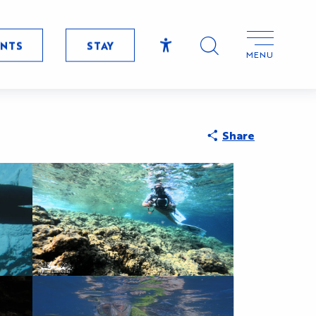
ENTS
STAY
MENU
Accessibilité
Search
Share