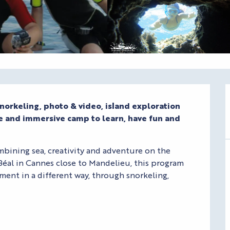
norkeling, photo & video, island exploration 
ve and immersive camp to learn, have fun and 
bining sea, creativity and adventure on the 
Béal in Cannes close to Mandelieu, this program 
ent in a different way, through snorkeling, 