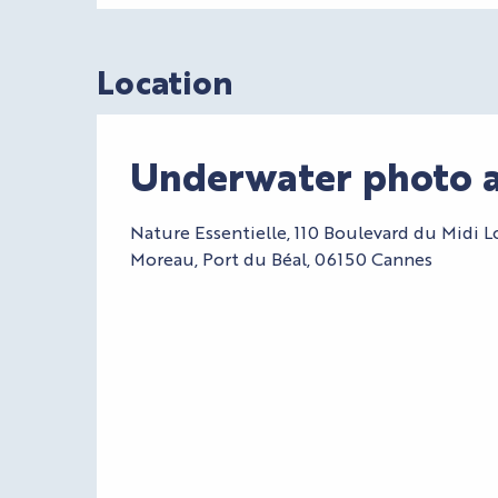
Location
Underwater photo a
Nature Essentielle, 110 Boulevard du Midi L
Moreau, Port du Béal, 06150 Cannes