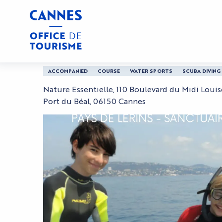
Aller
Home
Underwater photo and video kids course
au
contenu
principal
Underwater photo and
ACCOMPANIED
COURSE
WATER SPORTS
SCUBA DIVING
Nature Essentielle, 110 Boulevard du Midi Loui
Port du Béal, 06150 Cannes