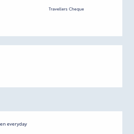
Travellers Cheque
pen everyday