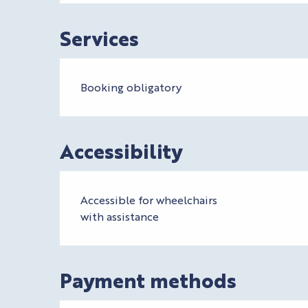
Services
Booking obligatory
Accessibility
Accessible for wheelchairs
with assistance
Payment methods