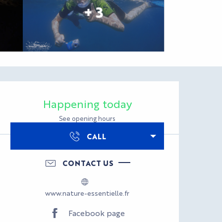
+ 3
Opening hours & con
Happening today
See opening hours
CALL
CONTACT US
www.nature-essentielle.fr
Facebook page