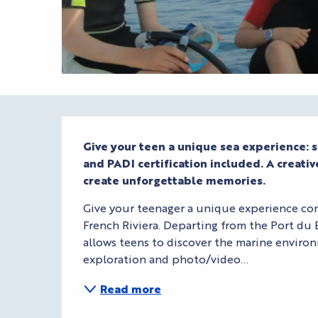
Description
Give your teen a unique sea experience: s
and PADI certification included. A creati
create unforgettable memories.
Give your teenager a unique experience com
French Riviera. Departing from the Port du 
allows teens to discover the marine environm
exploration and photo/video...
Read more