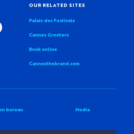
OUR RELATED SITES
Palais des Festivals
Cannes Greeters
Book online
Cannesthebrand.com
on bureau
Media