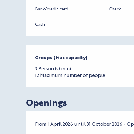
Bank/credit card
Check
Cash
Groups (Max capacity)
Groups (Max capacity)
3 Person (s) mini
12 Maximum number of people
Openings
From 1 April 2026 until 31 October 2026 - O