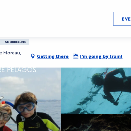
EV
 video kids course
SNORKELLING
se Moreau,
Getting there
I'm going by train!