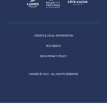
CREDITS & LEGAL INFORMATION
ECO-DESIGN
DATA PRIVACY POLICY
CANNES © 2022 - ALL RIGHTS RESERVED