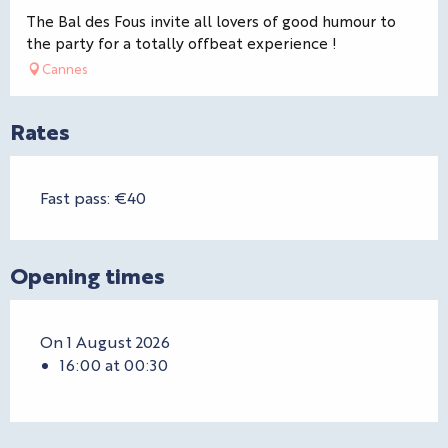
The Bal des Fous invite all lovers of good humour to
the party for a totally offbeat experience !
Cannes
Rates
Fast pass: €40
Opening times
On 1 August 2026
16:00 at 00:30