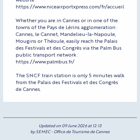
https://www.niceairportxpress.com/fr/accueil
Whether you are in Cannes or in one of the
towns of the Pays de Lérins agglomeration :
Cannes, le Cannet, Mandelieu-la-Napoule,
Mougins or Théoule, easily reach the Palais
des Festivals et des Congrès via the Palm Bus
public transport network :
https://www.palmbus.fr/
The SNCF train station is only 5 minutes walk
from the Palais des Festivals et des Congrès
de Cannes.
Updated on 09 June 2026 at 12:13
by SEMEC - Office de Tourisme de Cannes