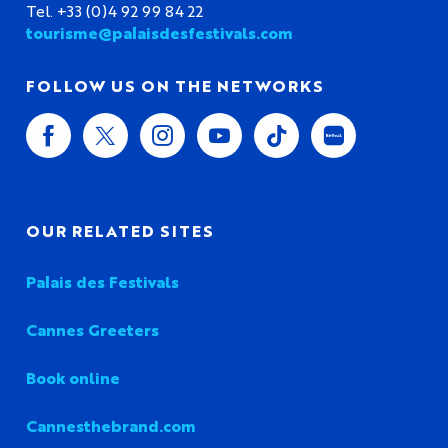
Tel. +33 (0)4 92 99 84 22
tourisme@palaisdesfestivals.com
FOLLOW US ON THE NETWORKS
OUR RELATED SITES
Palais des Festivals
Cannes Greeters
Book online
Cannesthebrand.com