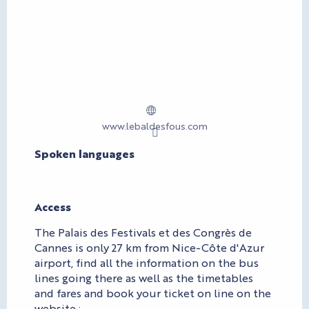
www.lebaldesfous.com
Spoken languages
Spoken languages
Access
Access
The Palais des Festivals et des Congrès de
Cannes is only 27 km from Nice-Côte d'Azur
airport, find all the information on the bus
lines going there as well as the timetables
and fares and book your ticket on line on the
website :