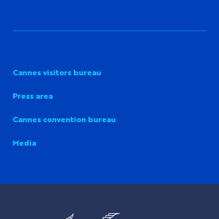
Cannes visitors bureau
Press area
Cannes convention bureau
Media