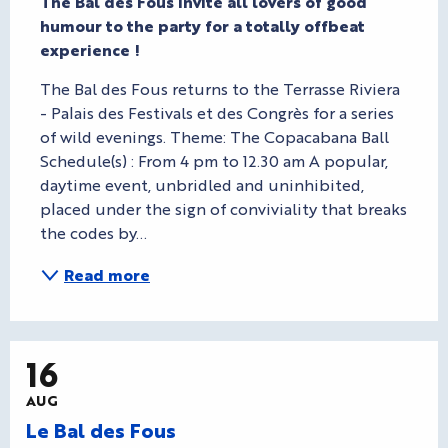
The Bal des Fous invite all lovers of good 
humour to the party for a totally offbeat 
experience !
The Bal des Fous returns to the Terrasse Riviera 
- Palais des Festivals et des Congrès for a series 
of wild evenings. Theme: The Copacabana Ball 
Schedule(s) : From 4 pm to 12.30 am A popular, 
daytime event, unbridled and uninhibited, 
placed under the sign of conviviality that breaks 
the codes by...
Read more
16
AUG
Le Bal des Fous