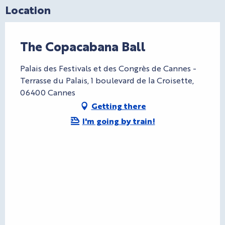
Location
The Copacabana Ball
Palais des Festivals et des Congrès de Cannes -
Terrasse du Palais, 1 boulevard de la Croisette,
06400 Cannes
Getting there
I'm going by train!