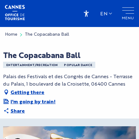
Aller
au
EN
MENU
contenu
Accessibilité
principal
Home
The Copacabana Ball
The Copacabana Ball
ENTERTAINMENT/RECREATION
POPULAR DANCE
Palais des Festivals et des Congrès de Cannes - Terrasse
du Palais, 1 boulevard de la Croisette, 06400 Cannes
Getting there
I'm going by train!
Share