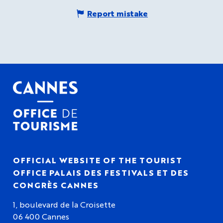
Report mistake
OFFICIAL WEBSITE OF THE TOURIST
OFFICE PALAIS DES FESTIVALS ET DES
CONGRÈS CANNES
1, boulevard de la Croisette
06 400 Cannes