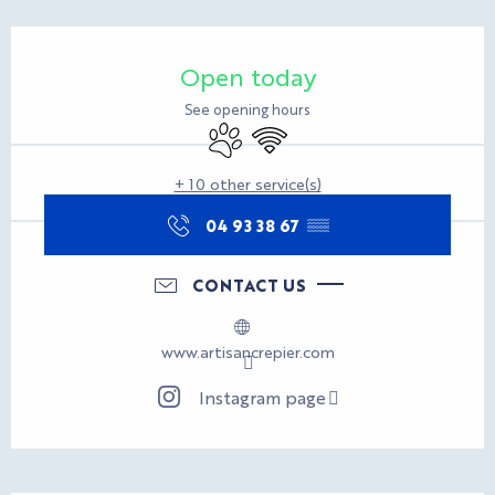
Opening hours & contact d
Open today
See opening hours
Animals accepted
Wifi
+ 10 other service(s)
04 93 38 67
▒▒
CONTACT US
www.artisancrepier.com
Instagram page