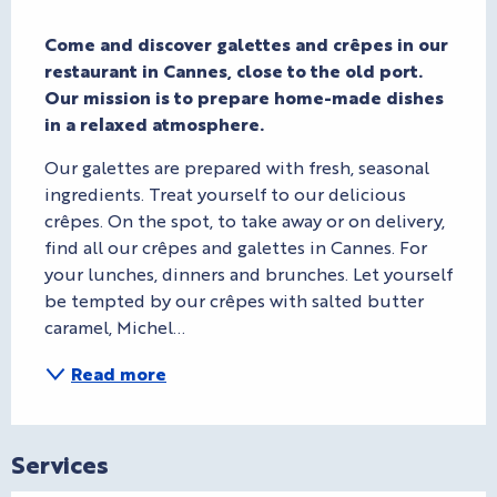
Description
Come and discover galettes and crêpes in our 
restaurant in Cannes, close to the old port. 
Our mission is to prepare home-made dishes 
in a relaxed atmosphere.
Our galettes are prepared with fresh, seasonal 
ingredients. Treat yourself to our delicious 
crêpes. On the spot, to take away or on delivery, 
find all our crêpes and galettes in Cannes. For 
your lunches, dinners and brunches. Let yourself 
be tempted by our crêpes with salted butter 
caramel, Michel...
Read more
Services