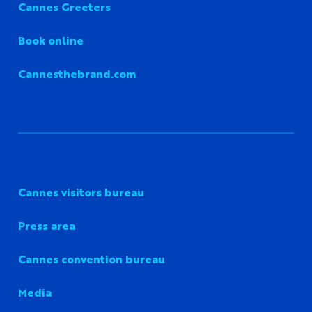
Cannes Greeters
Book online
Cannesthebrand.com
Cannes visitors bureau
Press area
Cannes convention bureau
Media