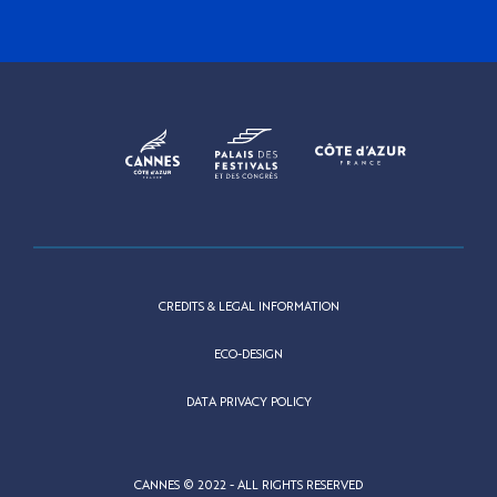
CREDITS & LEGAL INFORMATION
ECO-DESIGN
DATA PRIVACY POLICY
CANNES © 2022 - ALL RIGHTS RESERVED