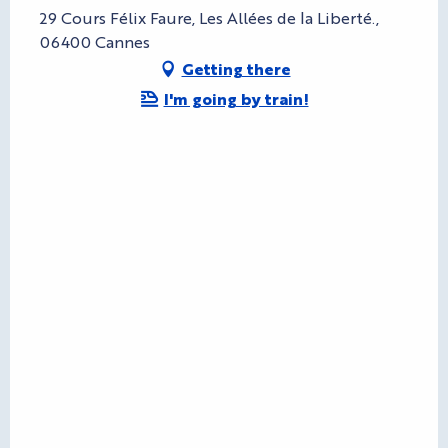
29 Cours Félix Faure, Les Allées de la Liberté.,
06400 Cannes
Getting there
I'm going by train!