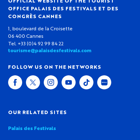
OFFICIAL WEBSITE OF THE TOURIST
OFFICE PALAIS DES FESTIVALS ET DES
CONGRÈS CANNES
1, boulevard de la Croisette
06 400 Cannes
Tel. +33 (0)4 92 99 84 22
tourisme@palaisdesfestivals.com
FOLLOW US ON THE NETWORKS
OUR RELATED SITES
Palais des Festivals