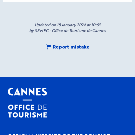
Updated on 18 January 2026 at 10:59
by SEMEC - Office de Tourisme de Cannes
Report mistake