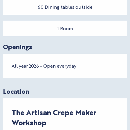
60 Dining tables outside
1 Room
Openings
All year 2026 - Open everyday
Location
The Artisan Crepe Maker
Workshop