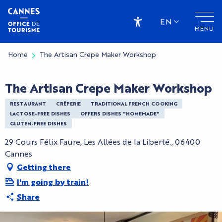
Aller
au
EN
MENU
contenu
Accessibilité
principal
Home
The Artisan Crepe Maker Workshop
The Artisan Crepe Maker Workshop
RESTAURANT
CRÊPERIE
TRADITIONAL FRENCH COOKING
LACTOSE-FREE DISHES
OFFERS DISHES "HOMEMADE"
GLUTEN-FREE DISHES
29 Cours Félix Faure, Les Allées de la Liberté., 06400
Cannes
Getting there
I'm going by train!
Share