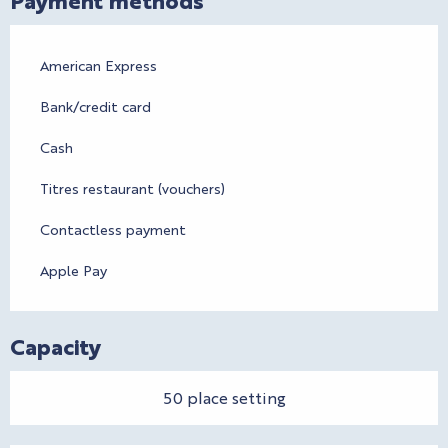
American Express
Bank/credit card
Cash
Titres restaurant (vouchers)
Contactless payment
Apple Pay
Capacity
50 place setting