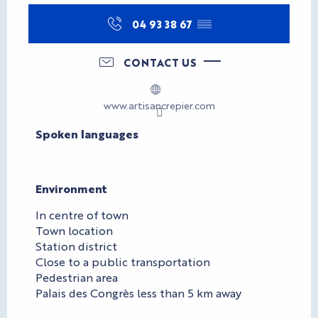
04 93 38 67
▒▒
CONTACT US
www.artisancrepier.com
Spoken languages
Spoken languages
Environment
Environment
In centre of town
Town location
Station district
Close to a public transportation
Pedestrian area
Palais des Congrès less than 5 km away