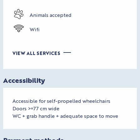
Animals accepted
Wifi
VIEW ALL SERVICES
Accessibility
Accessible for self-propelled wheelchairs
Doors >=77 cm wide
WC + grab handle + adequate space to move
Payment methods