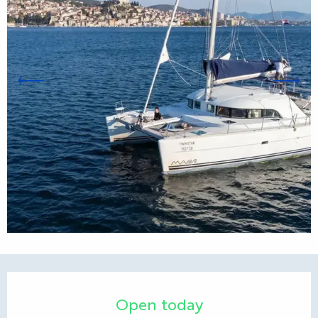
Opening hours & contact d
Open today