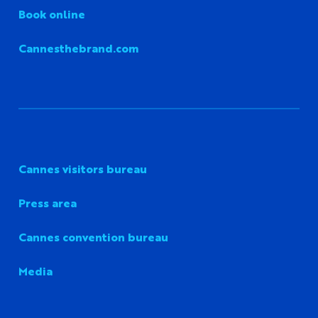
Book online
Cannesthebrand.com
Cannes visitors bureau
Press area
Cannes convention bureau
Media