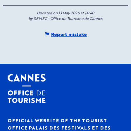
Updated on 13 May 2026 at 14:40
by SEMEC - Office de Tourisme de Cannes
Report mistake
OFFICIAL WEBSITE OF THE TOURIST
OFFICE PALAIS DES FESTIVALS ET DES