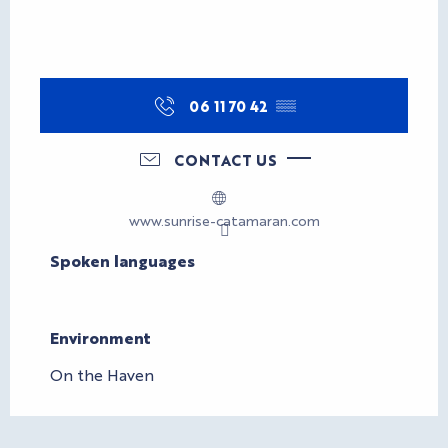
06 11 70 42
▒▒
CONTACT US
www.sunrise-catamaran.com
Spoken languages
Spoken languages
Environment
Environment
On the Haven