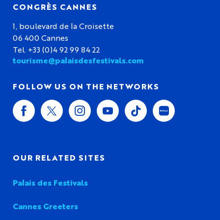
CONGRÈS CANNES
1, boulevard de la Croisette
06 400 Cannes
Tel. +33 (0)4 92 99 84 22
tourisme@palaisdesfestivals.com
FOLLOW US ON THE NETWORKS
OUR RELATED SITES
Palais des Festivals
Cannes Greeters