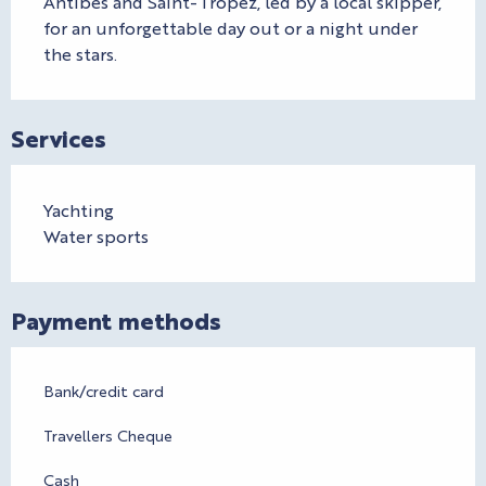
Antibes and Saint-Tropez, led by a local skipper, 
for an unforgettable day out or a night under 
the stars.
Services
Yachting
Water sports
Payment methods
Bank/credit card
Travellers Cheque
Cash