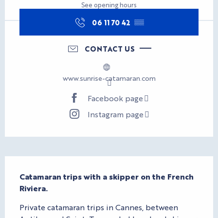
See opening hours
06 11 70 42
▒▒
CONTACT US
www.sunrise-catamaran.com
Facebook page
Instagram page
Description
Catamaran trips with a skipper on the French 
Riviera.
Private catamaran trips in Cannes, between 