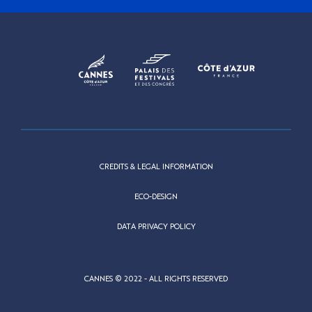
CREDITS & LEGAL INFORMATION
ECO-DESIGN
DATA PRIVACY POLICY
CANNES © 2022 - ALL RIGHTS RESERVED