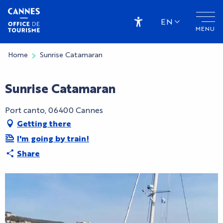
Aller
au
EN
MENU
contenu
Accessibilité
principal
Home
Sunrise Catamaran
Sunrise Catamaran
Port canto, 06400 Cannes
Getting there
I'm going by train!
Share