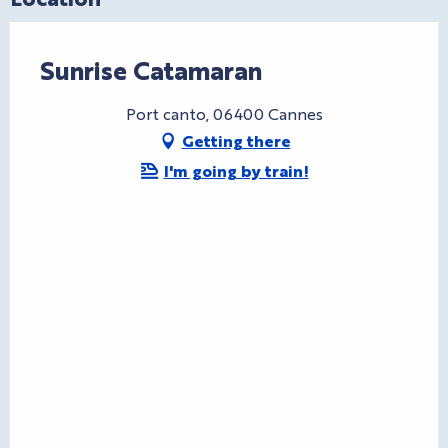
Sunrise Catamaran
Port canto, 06400 Cannes
Getting there
I'm going by train!