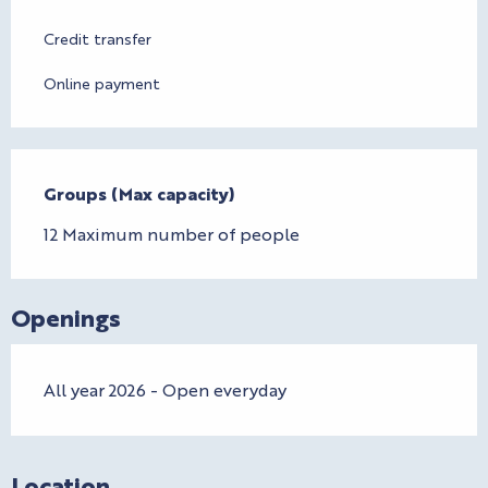
Credit transfer
Online payment
Groups (Max capacity)
Groups (Max capacity)
12 Maximum number of people
Openings
All year 2026 - Open everyday
Location