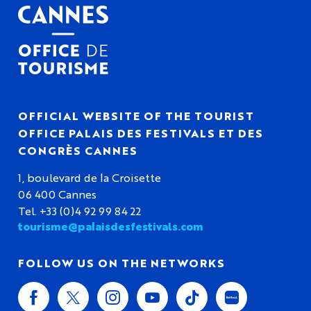
OFFICIAL WEBSITE OF THE TOURIST
OFFICE PALAIS DES FESTIVALS ET DES
CONGRÈS CANNES
1, boulevard de la Croisette
06 400 Cannes
Tel. +33 (0)4 92 99 84 22
tourisme@palaisdesfestivals.com
FOLLOW US ON THE NETWORKS