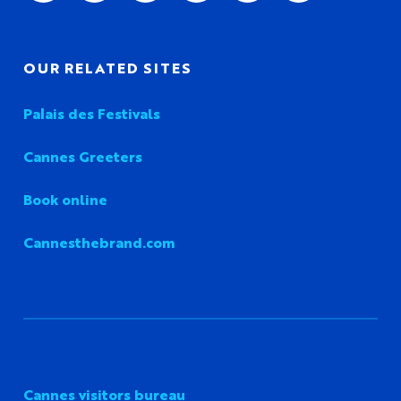
OUR RELATED SITES
Palais des Festivals
Cannes Greeters
Book online
Cannesthebrand.com
Cannes visitors bureau