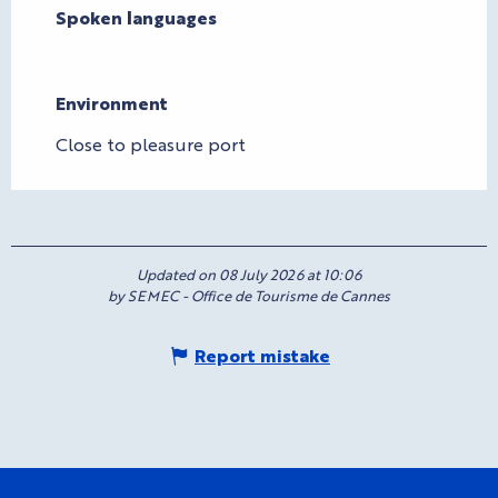
Spoken languages
Spoken languages
Environment
Environment
Close to pleasure port
Updated on 08 July 2026 at 10:06
by SEMEC - Office de Tourisme de Cannes
Report mistake