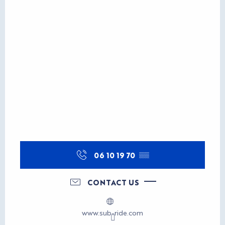
06 10 19 70
▒▒
CONTACT US
www.sub-ride.com