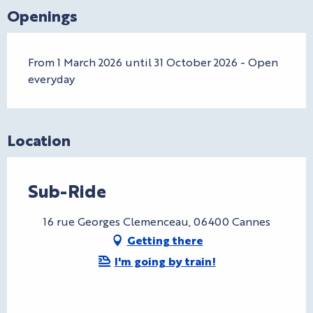
Openings
From 1 March 2026 until 31 October 2026 - Open
everyday
Location
Sub-Ride
16 rue Georges Clemenceau, 06400 Cannes
Getting there
I'm going by train!