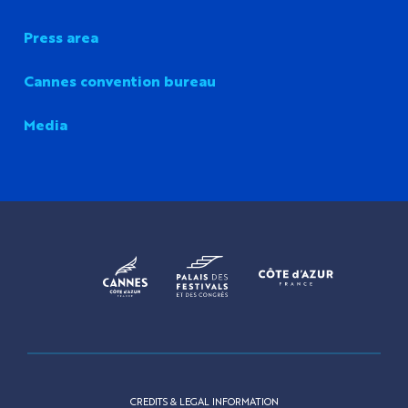
Press area
Cannes convention bureau
Media
CREDITS & LEGAL INFORMATION