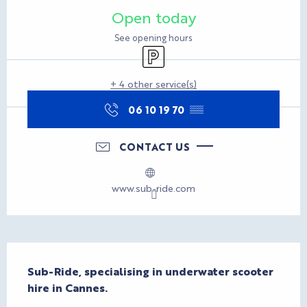
Opening hours & contact d
Open today
See opening hours
Car park
+ 4 other service(s)
06 10 19 70
▒▒
CONTACT US
www.sub-ride.com
Description
Sub-Ride, specialising in underwater scooter 
hire in Cannes.