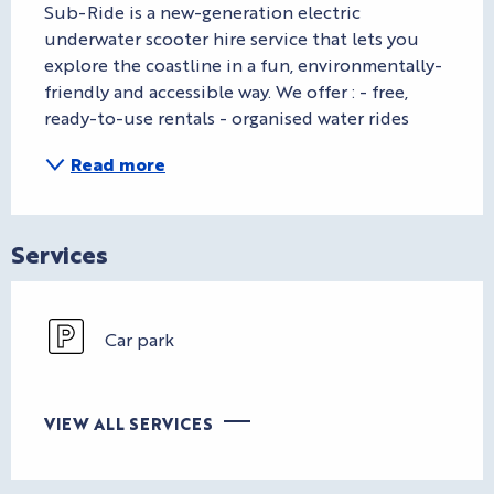
Sub-Ride is a new-generation electric 
underwater scooter hire service that lets you 
explore the coastline in a fun, environmentally-
friendly and accessible way. We offer : - free, 
ready-to-use rentals - organised water rides
Read more
Services
Car park
VIEW ALL SERVICES