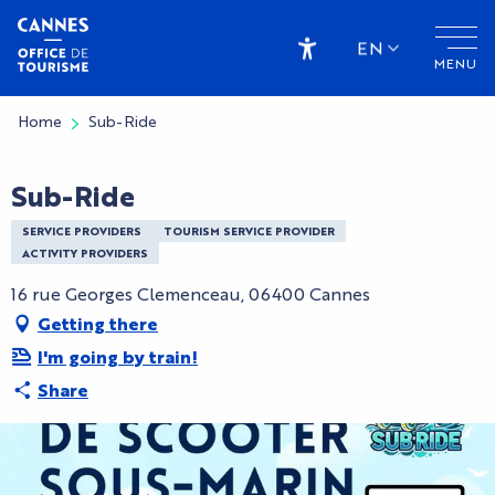
Aller
au
EN
MENU
contenu
Accessibilité
principal
Home
Sub-Ride
Sub-Ride
SERVICE PROVIDERS
TOURISM SERVICE PROVIDER
ACTIVITY PROVIDERS
16 rue Georges Clemenceau, 06400 Cannes
Getting there
I'm going by train!
Share