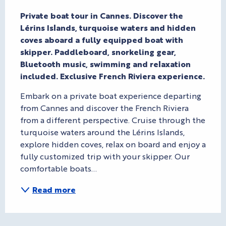
Description
Private boat tour in Cannes. Discover the 
Lérins Islands, turquoise waters and hidden 
coves aboard a fully equipped boat with 
skipper. Paddleboard, snorkeling gear, 
Bluetooth music, swimming and relaxation 
included. Exclusive French Riviera experience.
Embark on a private boat experience departing 
from Cannes and discover the French Riviera 
from a different perspective. Cruise through the 
turquoise waters around the Lérins Islands, 
explore hidden coves, relax on board and enjoy a 
fully customized trip with your skipper. Our 
comfortable boats...
Read more