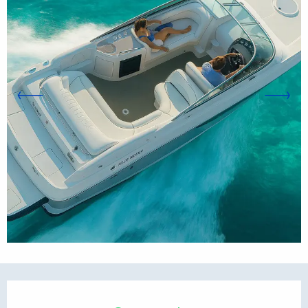
Opening hours & contact d