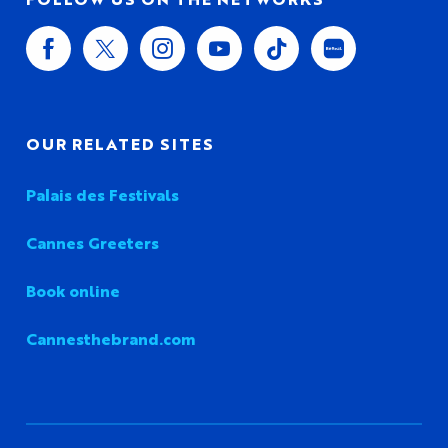
OUR RELATED SITES
Palais des Festivals
Cannes Greeters
Book online
Cannesthebrand.com