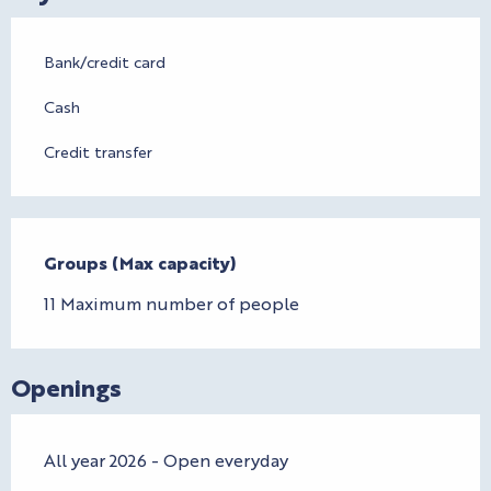
Bank/credit card
Cash
Credit transfer
Groups (Max capacity)
Groups (Max capacity)
11 Maximum number of people
Openings
All year 2026 - Open everyday