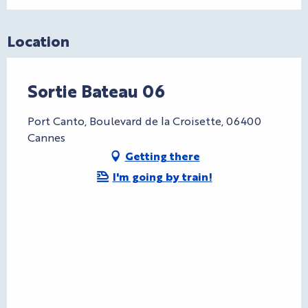
Location
Sortie Bateau 06
Port Canto, Boulevard de la Croisette, 06400
Cannes
Getting there
I'm going by train!