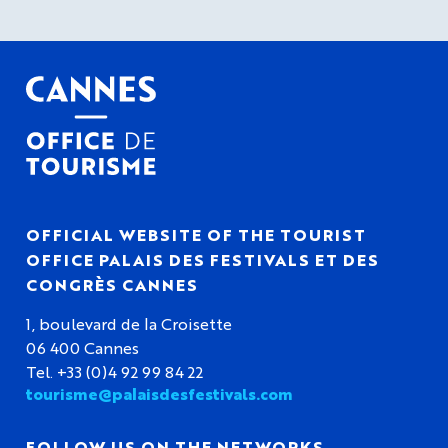
OFFICIAL WEBSITE OF THE TOURIST
OFFICE PALAIS DES FESTIVALS ET DES
CONGRÈS CANNES
1, boulevard de la Croisette
06 400 Cannes
Tel. +33 (0)4 92 99 84 22
tourisme@palaisdesfestivals.com
FOLLOW US ON THE NETWORKS