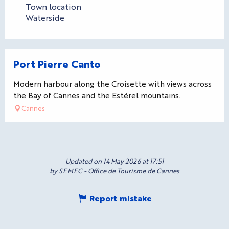
Town location
Waterside
Port Pierre Canto
Modern harbour along the Croisette with views across
the Bay of Cannes and the Estérel mountains.
Cannes
Updated on 14 May 2026 at 17:51
by SEMEC - Office de Tourisme de Cannes
Report mistake