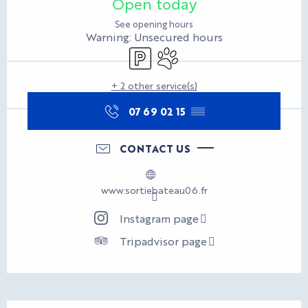
Open today
See opening hours
Warning: Unsecured hours
Car park
Animals accepted
+ 2 other service(s)
07 69 02 15
▒▒
CONTACT US
www.sortiebateau06.fr
Instagram page
Tripadvisor page