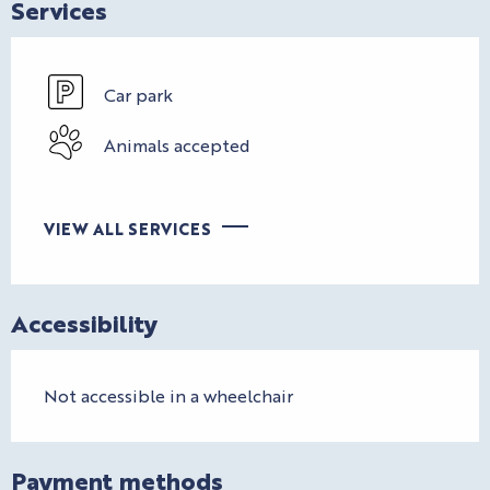
Services
Car park
Animals accepted
VIEW ALL SERVICES
Accessibility
Not accessible in a wheelchair
Payment methods