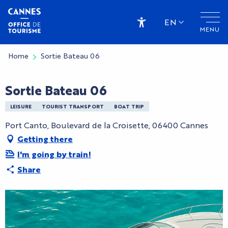
Aller
au
EN
MENU
contenu
Accessibilité
principal
Home
Sortie Bateau 06
Sortie Bateau 06
LEISURE
TOURIST TRANSPORT
BOAT TRIP
Port Canto, Boulevard de la Croisette, 06400 Cannes
Getting there
I'm going by train!
Share