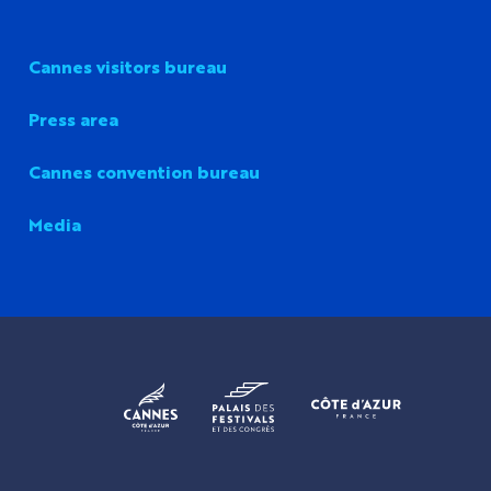
Cannes visitors bureau
Press area
Cannes convention bureau
Media