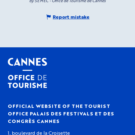
by SEMEC - Office de Tourisme de Cannes
Report mistake
OFFICIAL WEBSITE OF THE TOURIST
OFFICE PALAIS DES FESTIVALS ET DES
CONGRÈS CANNES
1, boulevard de la Croisette