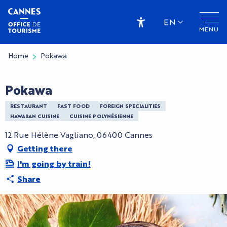
Aller
au
EN
MENU
contenu
Accessibilité
principal
Home
Pokawa
Pokawa
RESTAURANT
FAST FOOD
FOREIGN SPECIALITIES
HAWAIIAN CUISINE
CUISINE POLYNÉSIENNE
12 Rue Hélène Vagliano, 06400 Cannes
Getting there
I'm going by train!
Share