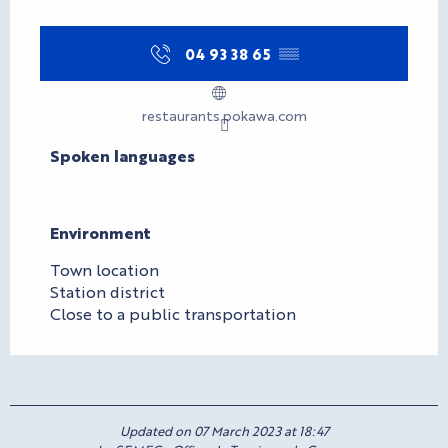
04 93 38 65
▒▒
restaurants.pokawa.com
Spoken languages
Spoken languages
Environment
Environment
Town location
Station district
Close to a public transportation
Updated on 07 March 2023 at 18:47