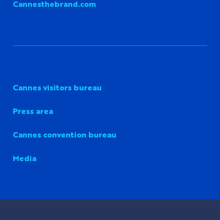
Cannesthebrand.com
Cannes visitors bureau
Press area
Cannes convention bureau
Media