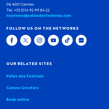
06 400 Cannes
Tel. +33 (0)4 92 99 84 22
tourisme@palaisdesfestivals.com
FOLLOW US ON THE NETWORKS
OUR RELATED SITES
Palais des Festivals
Cannes Greeters
Book online