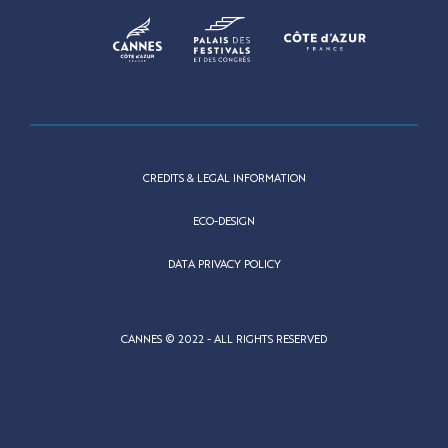
CREDITS & LEGAL INFORMATION
ECO-DESIGN
DATA PRIVACY POLICY
CANNES © 2022 - ALL RIGHTS RESERVED