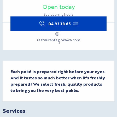
Opening hours & contact d
Open today
See opening hours
04 93 38 65
▒▒
restaurants.pokawa.com
Description
Each poké is prepared right before your eyes. 
And it tastes so much better when it's freshly 
prepared! We select fresh, quality products 
to bring you the very best pokés.
Services