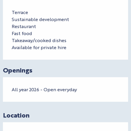
Terrace
Sustainable development
Restaurant
Fast food
Takeaway/cooked dishes
Available for private hire
Openings
All year 2026 - Open everyday
Location