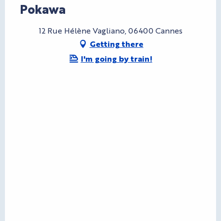
Pokawa
12 Rue Hélène Vagliano, 06400 Cannes
Getting there
I'm going by train!