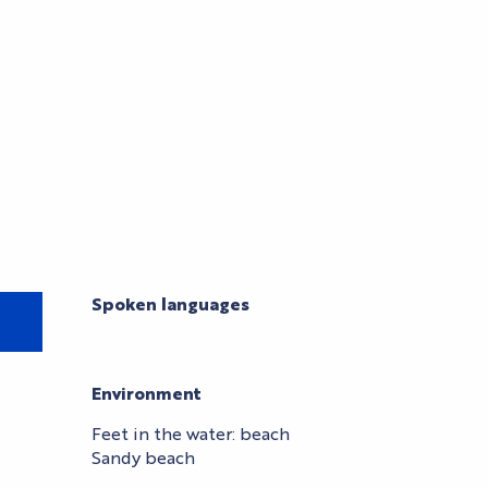
Spoken languages
Spoken languages
Environment
Environment
Feet in the water: beach
Sandy beach