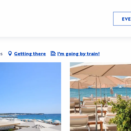
EV
es
Getting there
I'm going by train!