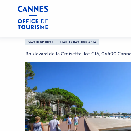
Aller
Home
Plage la Mandala
au
contenu
principal
Plage la Mandala
WATER SPORTS
BEACH / BATHING AREA
Boulevard de la Croisette, lot C16, 06400 Cann