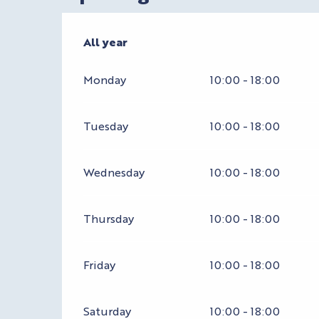
All year
All year
Monday
10:00 - 18:00
Tuesday
10:00 - 18:00
Wednesday
10:00 - 18:00
Thursday
10:00 - 18:00
Friday
10:00 - 18:00
Saturday
10:00 - 18:00