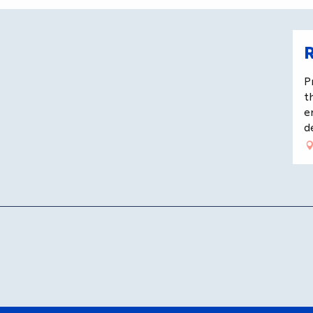
R
P
t
e
d