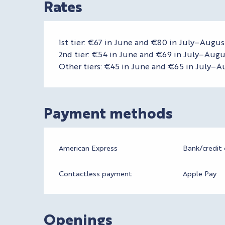
Rates
1st tier: €67 in June and €80 in July–Augus
2nd tier: €54 in June and €69 in July–Augu
Other tiers: €45 in June and €65 in July–A
Payment methods
American Express
Bank/credit 
Contactless payment
Apple Pay
Openings