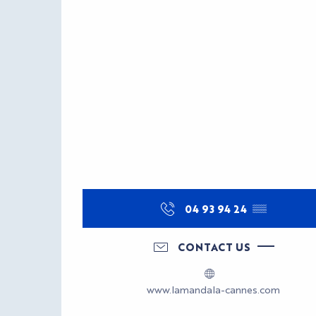
04 93 94 24
▒▒
CONTACT US
www.lamandala-cannes.com