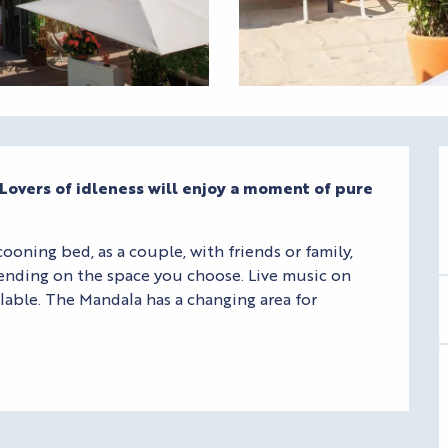
. Lovers of idleness will enjoy a moment of pure 
oning bed, as a couple, with friends or family, 
ending on the space you choose. Live music on 
lable. The Mandala has a changing area for 