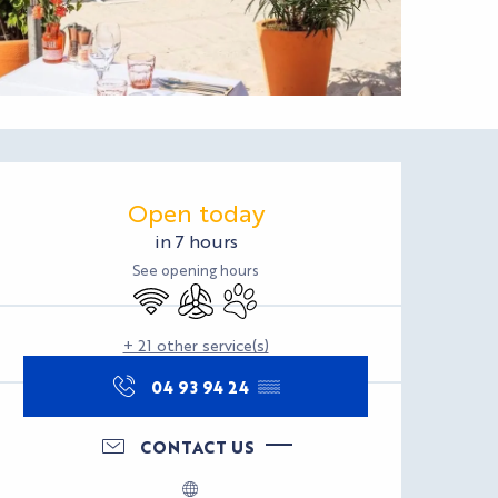
Opening hours & con
Open today
in 7 hours
See opening hours
Wifi
Air conditioning
Animals accepted
+ 21 other service(s)
04 93 94 24
▒▒
CONTACT US