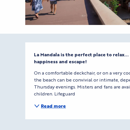
Description
La Mandala is the perfect place to relax..
happiness and escape!
On a comfortable deckchair, or on a very coco
the beach can be convivial or intimate, dep
Thursday evenings. Misters and fans are avai
children. Lifeguard
Read more