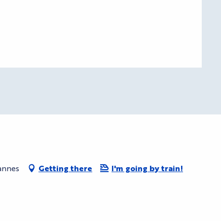
Cannes
Getting there
I'm going by train!