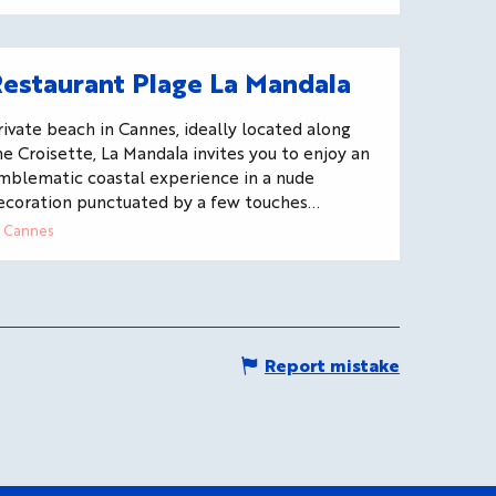
estaurant Plage La Mandala
rivate beach in Cannes, ideally located along
he Croisette, La Mandala invites you to enjoy an
mblematic coastal experience in a nude
ecoration punctuated by a few touches...
Cannes
Report mistake