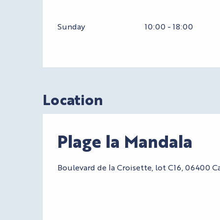
Sunday
10:00 - 18:00
Location
Plage la Mandala
Boulevard de la Croisette, lot C16, 06400 