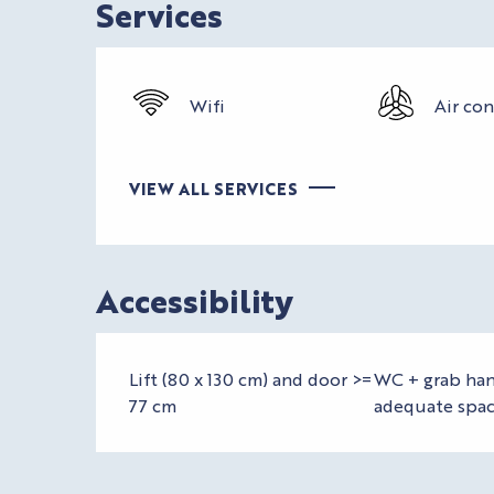
Services
Wifi
Air co
VIEW ALL SERVICES
Accessibility
Lift (80 x 130 cm) and door >=
WC + grab han
77 cm
adequate spa