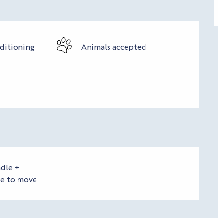
nditioning
Animals accepted
dle +
ce to move