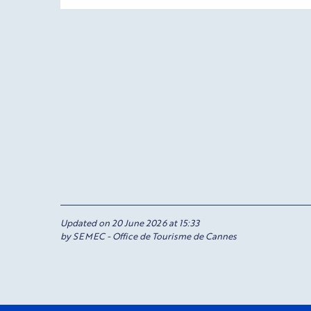
Updated on 20 June 2026 at 15:33
by SEMEC - Office de Tourisme de Cannes