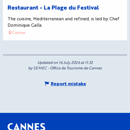
Restaurant - La Plage du Festival
The cuisine, Mediterranean and refined, is led by Chef
Dominique Galla.
Cannes
Updated on 16 July 2026 at 11:32
by SEMEC - Office de Tourisme de Cannes
Report mistake