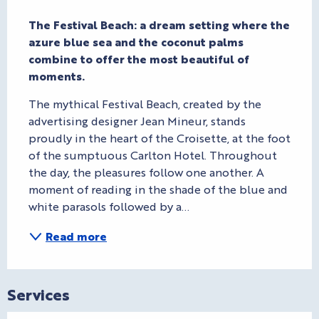
Description
The Festival Beach: a dream setting where the 
azure blue sea and the coconut palms 
combine to offer the most beautiful of 
moments.
The mythical Festival Beach, created by the 
advertising designer Jean Mineur, stands 
proudly in the heart of the Croisette, at the foot 
of the sumptuous Carlton Hotel. Throughout 
the day, the pleasures follow one another. A 
moment of reading in the shade of the blue and 
white parasols followed by a...
Read more
Services