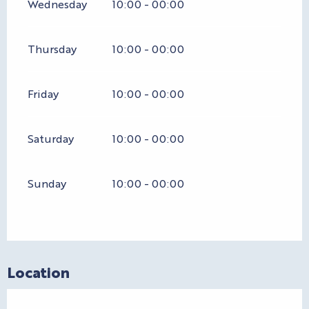
Wednesday
10:00 - 00:00
Thursday
10:00 - 00:00
Friday
10:00 - 00:00
Saturday
10:00 - 00:00
Sunday
10:00 - 00:00
Location