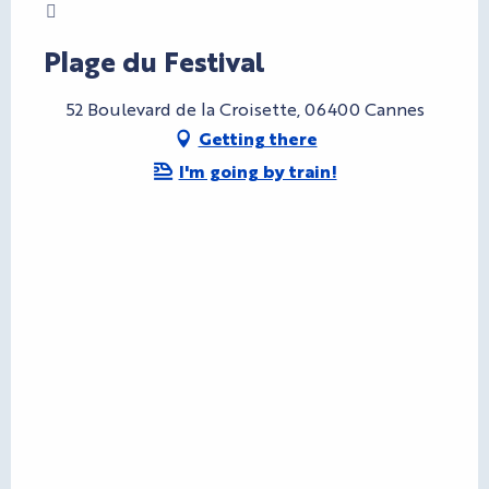
Charte Bienvenue à Cannes
Plage du Festival
52 Boulevard de la Croisette, 06400 Cannes
Getting there
I'm going by train!