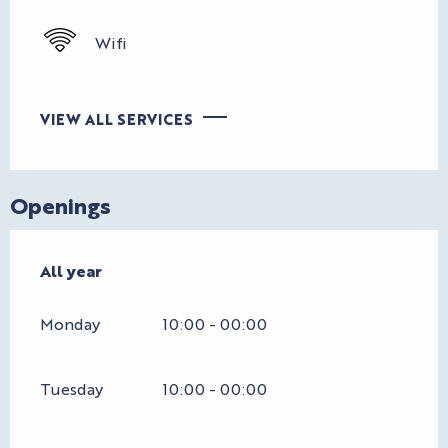
Wifi
VIEW ALL SERVICES
Openings
All year
All year
Monday
10:00 - 00:00
Tuesday
10:00 - 00:00