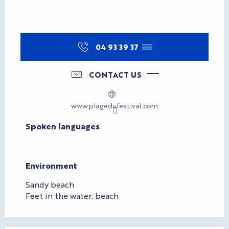
04 93 39 37
▒▒
CONTACT US
www.plagedufestival.com
Spoken languages
Spoken languages
Environment
Environment
Sandy beach
Feet in the water: beach