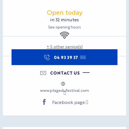
Opening hours & contact d
Open today
in 32 minutes
See opening hours
Wifi
+ 5 other service(s)
04 93 39 37
▒▒
CONTACT US
www.plagedufestival.com
Facebook page