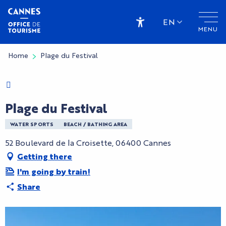
Aller
au
EN
MENU
contenu
Accessibilité
principal
Home
Plage du Festival
Charte Bienvenue à Cannes
Plage du Festival
WATER SPORTS
BEACH / BATHING AREA
52 Boulevard de la Croisette, 06400 Cannes
Getting there
I'm going by train!
Share