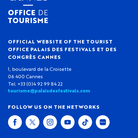
OFFICIAL WEBSITE OF THE TOURIST
OFFICE PALAIS DES FESTIVALS ET DES
CONGRÈS CANNES
1, boulevard de la Croisette
06 400 Cannes
Tel. +33 (0)4 92 99 84 22
tourisme@palaisdesfestivals.com
FOLLOW US ON THE NETWORKS