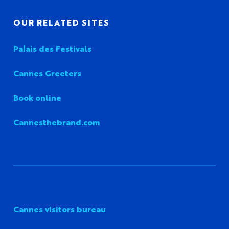
OUR RELATED SITES
Palais des Festivals
Cannes Greeters
Book online
Cannesthebrand.com
Cannes visitors bureau