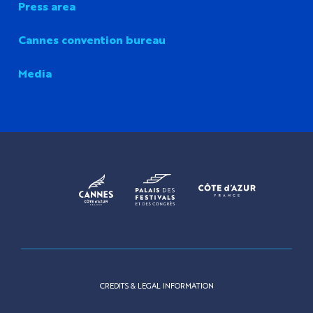
Press area
Cannes convention bureau
Media
CREDITS & LEGAL INFORMATION