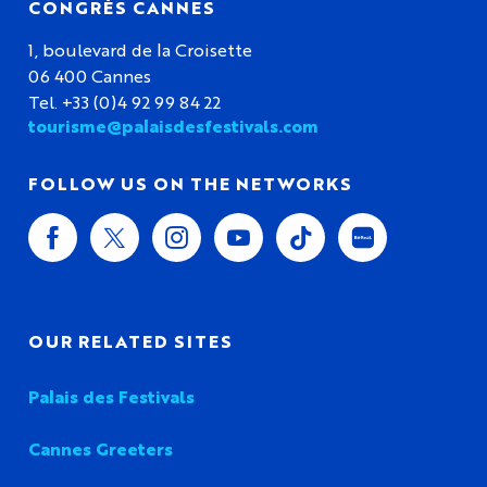
CONGRÈS CANNES
1, boulevard de la Croisette
06 400 Cannes
Tel. +33 (0)4 92 99 84 22
tourisme@palaisdesfestivals.com
FOLLOW US ON THE NETWORKS
OUR RELATED SITES
Palais des Festivals
Cannes Greeters