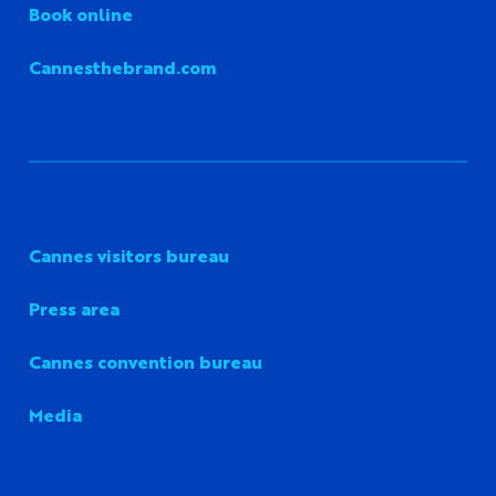
Book online
Cannesthebrand.com
Cannes visitors bureau
Press area
Cannes convention bureau
Media