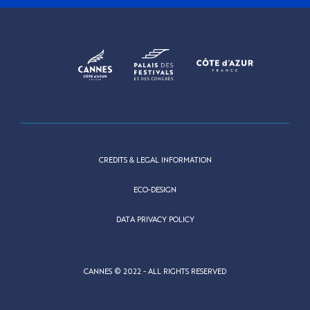
CREDITS & LEGAL INFORMATION
ECO-DESIGN
DATA PRIVACY POLICY
CANNES © 2022 - ALL RIGHTS RESERVED