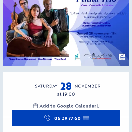
Opening hours & contact d
28
SATURDAY
NOVEMBER
at 19:00
Add to Google Calendar
06 29 77 60
▒▒