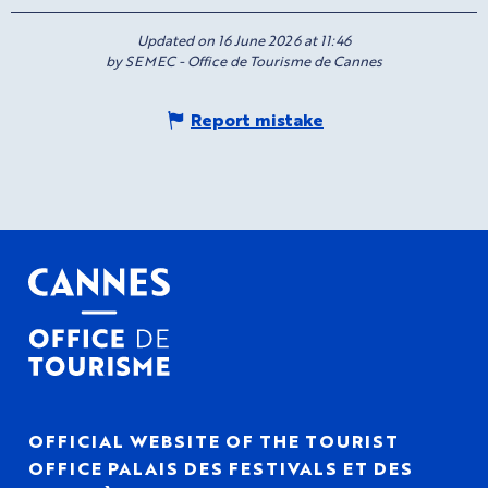
Updated on 16 June 2026 at 11:46
by SEMEC - Office de Tourisme de Cannes
Report mistake
OFFICIAL WEBSITE OF THE TOURIST
OFFICE PALAIS DES FESTIVALS ET DES