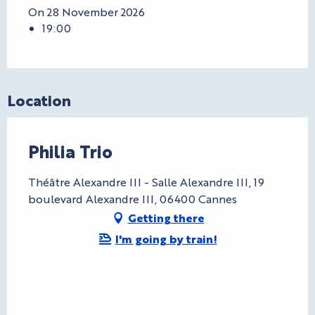
On 28 November 2026
19:00
Location
Philia Trio
Théâtre Alexandre III - Salle Alexandre III, 19
boulevard Alexandre III, 06400 Cannes
Getting there
I'm going by train!