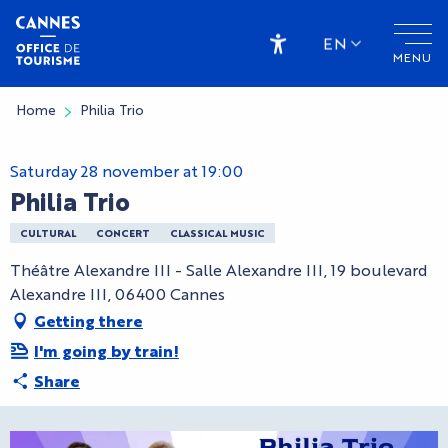
Aller
au
EN
MENU
contenu
Accessibilité
principal
Home
Philia Trio
Saturday 28 november at 19:00
Philia Trio
CULTURAL
CONCERT
CLASSICAL MUSIC
Théâtre Alexandre III - Salle Alexandre III, 19 boulevard
Alexandre III, 06400 Cannes
Getting there
I'm going by train!
Share