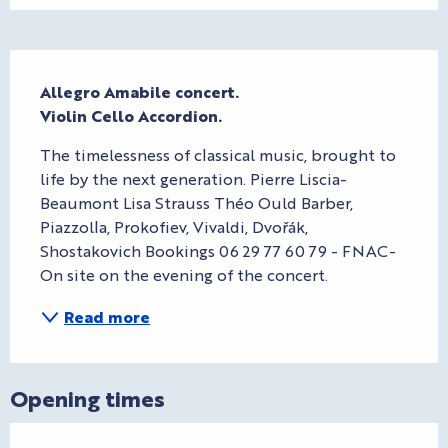
Description
Allegro Amabile concert.

Violin Cello Accordion.
The timelessness of classical music, brought to 
life by the next generation. Pierre Liscia-
Beaumont Lisa Strauss Théo Ould Barber, 
Piazzolla, Prokofiev, Vivaldi, Dvořák, 
Shostakovich Bookings 06 29 77 60 79 - FNAC- 
On site on the evening of the concert.
Read more
Opening times