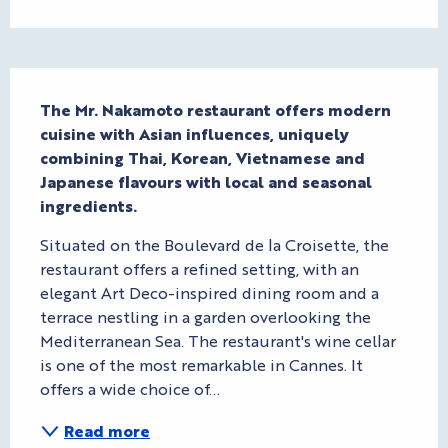
Description
The Mr. Nakamoto restaurant offers modern 
cuisine with Asian influences, uniquely 
combining Thai, Korean, Vietnamese and 
Japanese flavours with local and seasonal 
ingredients.
Situated on the Boulevard de la Croisette, the 
restaurant offers a refined setting, with an 
elegant Art Deco-inspired dining room and a 
terrace nestling in a garden overlooking the 
Mediterranean Sea. The restaurant's wine cellar 
is one of the most remarkable in Cannes. It 
offers a wide choice of...
Read more