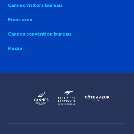
Cannes visitors bureau
Press area
Cannes convention bureau
Media