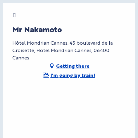
Charte Bienvenue à Cannes
Mr Nakamoto
Hôtel Mondrian Cannes, 45 boulevard de la
Croisette, Hôtel Mondrian Cannes, 06400
Cannes
Getting there
I'm going by train!