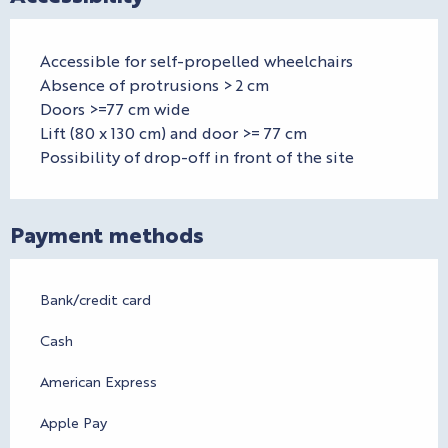
Accessible for self-propelled wheelchairs
Absence of protrusions > 2 cm
Doors >=77 cm wide
Lift (80 x 130 cm) and door >= 77 cm
Possibility of drop-off in front of the site
Payment methods
Bank/credit card
Cash
American Express
Apple Pay