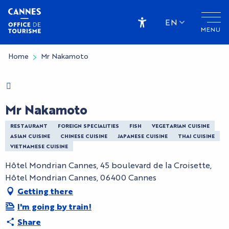
Aller
au
EN
MENU
contenu
Accessibilité
principal
Home
Mr Nakamoto
Charte Bienvenue à Cannes
Mr Nakamoto
RESTAURANT
FOREIGN SPECIALITIES
FISH
VEGETARIAN CUISINE
ASIAN CUISINE
CHINESE CUISINE
JAPANESE CUISINE
THAI CUISINE
VIETNAMESE CUISINE
Hôtel Mondrian Cannes, 45 boulevard de la Croisette,
Hôtel Mondrian Cannes, 06400 Cannes
Getting there
I'm going by train!
Share