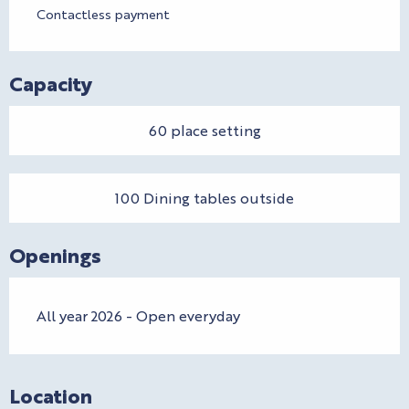
Contactless payment
Capacity
60 place setting
100 Dining tables outside
Openings
All year 2026 - Open everyday
Location