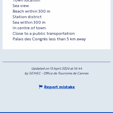
Sea view
Beach within 300 m
Station district
Sea within 300 m
In centre of town
Close to a public transportation
Palais des Congrès less than 5 km away
Updated on 13 April 2026 at 16:44
by SEMEC - Office de Tourisme de Cannes
Report mistake