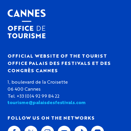
OFFICIAL WEBSITE OF THE TOURIST
OFFICE PALAIS DES FESTIVALS ET DES
CONGRÈS CANNES
1, boulevard de la Croisette
06 400 Cannes
Tel. +33 (0)4 92 99 84 22
tourisme@palaisdesfestivals.com
FOLLOW US ON THE NETWORKS