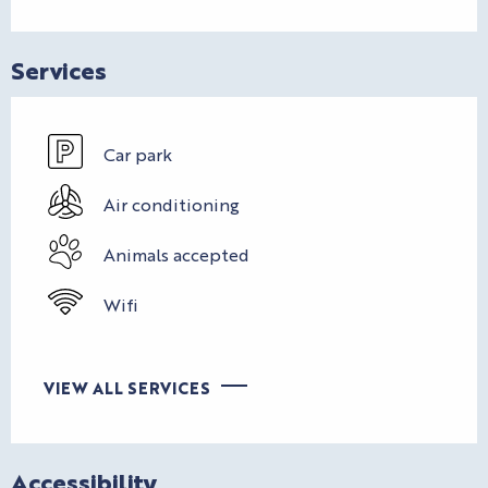
Services
Car park
Air conditioning
Animals accepted
Wifi
VIEW ALL SERVICES
Accessibility