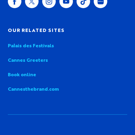
OUR RELATED SITES
Palais des Festivals
Cannes Greeters
Book online
Cannesthebrand.com