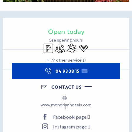
Opening hours & contact d
Open today
See opening hours
Car park
Air conditioning
Animals accepted
Wifi
+ 19 other service(s)
04 93 38 15
▒▒
CONTACT US
www.mondrianhotels.com
Facebook page
Instagram page