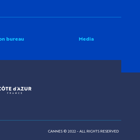
on bureau
Media
CANNES © 2022 - ALL RIGHTS RESERVED