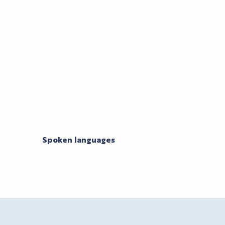
Spoken languages
Spoken languages