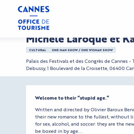
Aller
Home
Michèle Laroque et Kad Merad - L'Age Bête
au
contenu
principal
Saturday 12 december from 20:00 to 21:15
Michèle Laroque et K
CULTURAL
ONE MAN SHOW / ONE WOMAN SHOW
Palais des Festivals et des Congrès de Cannes -
Debussy, 1 Boulevard de la Croisette, 06400 Ca
Description
Welcome to their “stupid age.”
Written and directed by Olivier Baroux Benoi
their new romance to the fullest, without li
for sex, alcohol, and soccer: they are the n
be boxed in by age....