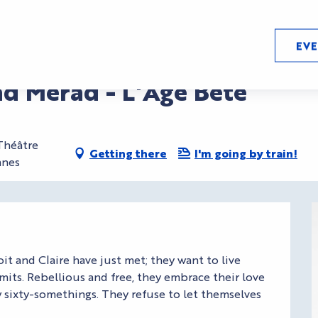
EV
ad Merad - L'Age Bête
 Théâtre
Getting there
I'm going by train!
nnes
t and Claire have just met; they want to live 
mits. Rebellious and free, they embrace their love 
ew sixty-somethings. They refuse to let themselves 