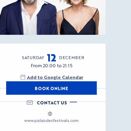
Opening hours & con
12
SATURDAY
DECEMBER
From 20:00 to 21:15
Add to Google Calendar
BOOK ONLINE
CONTACT US
www.palaisdesfestivals.com