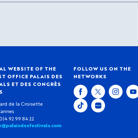
AL WEBSITE OF THE
FOLLOW US ON THE
T OFFICE PALAIS DES
NETWORKS
ALS ET DES CONGRÈS
S
ard de la Croisette
Cannes
(0)4 92 99 84 22
e@palaisdesfestivals.com