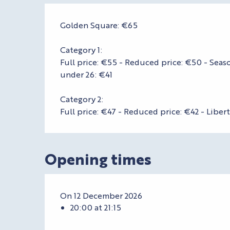
Golden Square: €65
Category 1:
Full price: €55 - Reduced price: €50 - Seaso
under 26: €41
Category 2:
Full price: €47 - Reduced price: €42 - Liber
Opening times
On 12 December 2026
20:00 at 21:15