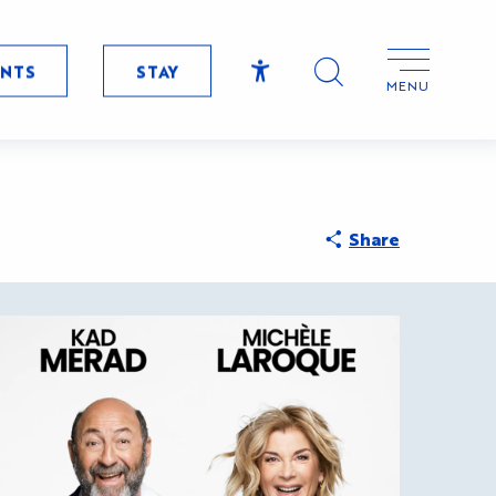
ENTS
STAY
MENU
Accessibilité
Search
Share