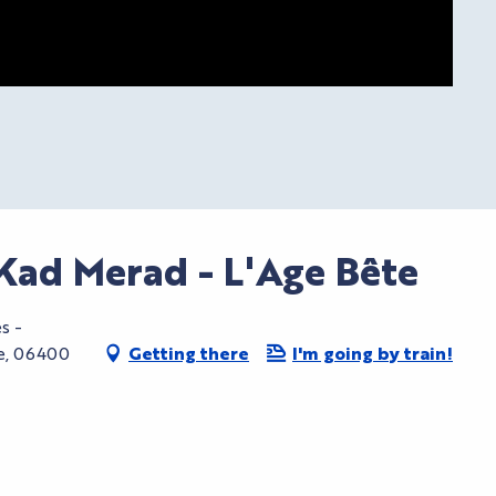
Kad Merad - L'Age Bête
s -
te, 06400
Getting there
I'm going by train!