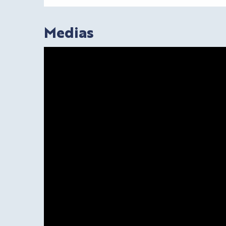
Medias