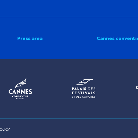
Press area
Cannes conventi
OLICY