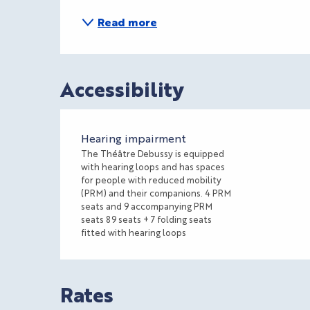
Read more
Accessibility
Hearing impairment
The Théâtre Debussy is equipped
with hearing loops and has spaces
for people with reduced mobility
(PRM) and their companions. 4 PRM
seats and 9 accompanying PRM
seats 89 seats + 7 folding seats
fitted with hearing loops
Rates