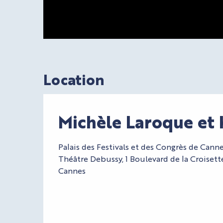
Location
Michèle Laroque et 
Palais des Festivals et des Congrès de Canne
Théâtre Debussy, 1 Boulevard de la Croiset
Cannes