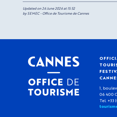
Updated on 26 June 2026 at 15:52
by SEMEC - Office de Tourisme de Cannes
OFFICI
TOURIS
FESTIV
CANNE
1, boulev
06 400 
Tel. +33 
tourism