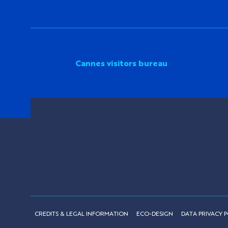
Cannes visitors bureau
CREDITS & LEGAL INFORMATION
ECO-DESIGN
DATA PRIVACY P