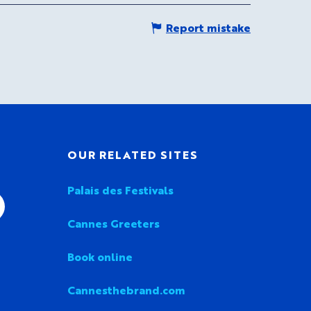
Report mistake
OUR RELATED SITES
Palais des Festivals
Cannes Greeters
Book online
Cannesthebrand.com