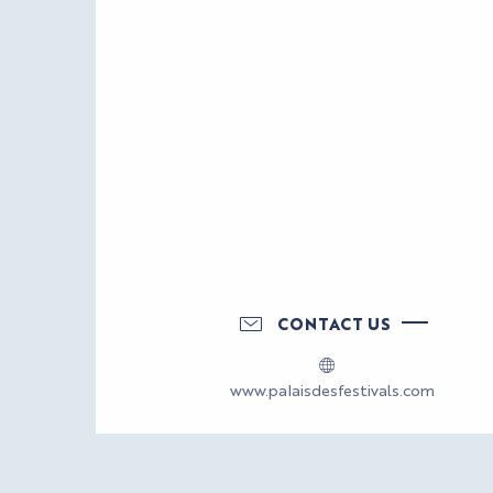
CONTACT US
www.palaisdesfestivals.com