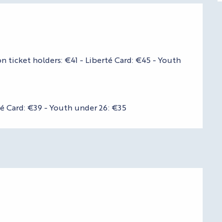
n ticket holders: €41 - Liberté Card: €45 - Youth
té Card: €39 - Youth under 26: €35