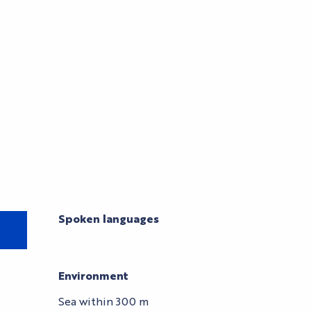
Spoken languages
Spoken languages
Environment
Environment
Sea within 300 m