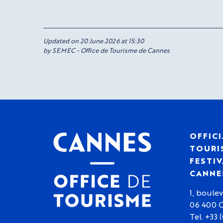
Updated on 20 June 2026 at 15:30
by SEMEC - Office de Tourisme de Cannes
OFFICI
TOURIS
FESTIV
CANNE
1, boulev
06 400 
Tel. +33 