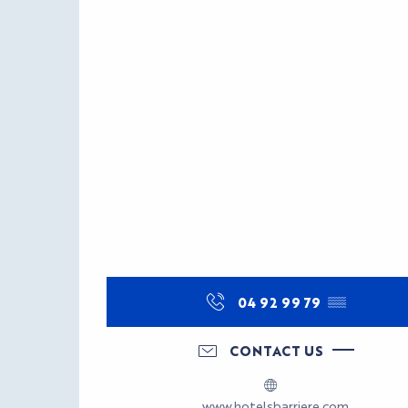
04 92 99 79
▒▒
CONTACT US
www.hotelsbarriere.com