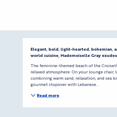
Description
Elegant, bold, light-hearted, bohemian, 
world cuisine, Mademoiselle Gray exude
The feminine-themed beach of the Croisette 
relaxed atmosphere. On your lounge chair, l
combining warm sand, relaxation, and sea br
gourmet stopover with Lebanese...
Read more