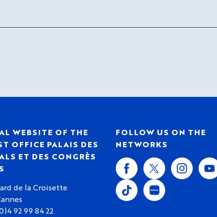
AL WEBSITE OF THE
FOLLOW US ON THE
T OFFICE PALAIS DES
NETWORKS
ALS ET DES CONGRÈS
S
ard de la Croisette
Cannes
(0)4 92 99 84 22