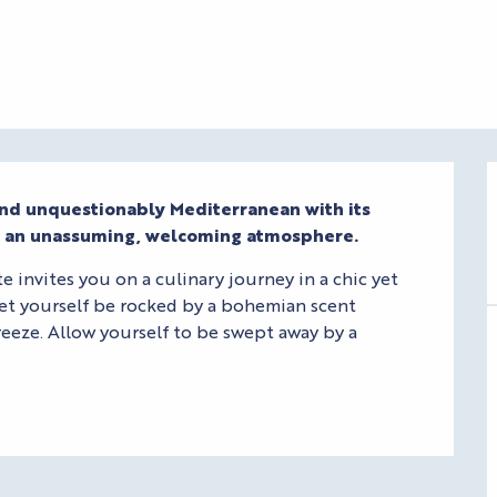
and unquestionably Mediterranean with its 
s an unassuming, welcoming atmosphere.
invites you on a culinary journey in a chic yet 
et yourself be rocked by a bohemian scent 
eeze. Allow yourself to be swept away by a 