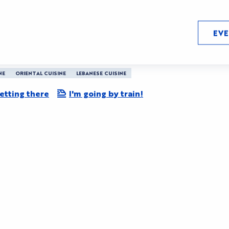
EV
ach Barriere
NE
ORIENTAL CUISINE
LEBANESE CUISINE
etting there
I'm going by train!