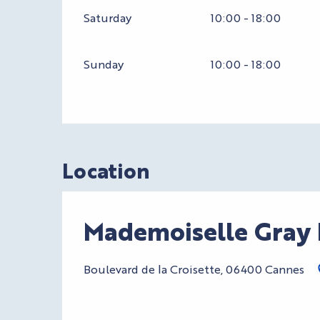
Saturday
10:00 - 18:00
Sunday
10:00 - 18:00
Location
Mademoiselle Gray 
Boulevard de la Croisette, 06400 Cannes