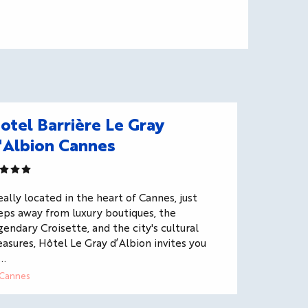
otel Barrière Le Gray
'Albion Cannes
eally located in the heart of Cannes, just
eps away from luxury boutiques, the
gendary Croisette, and the city's cultural
easures, Hôtel Le Gray d’Albion invites you
..
Cannes