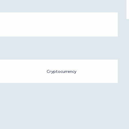
Cryptocurrency