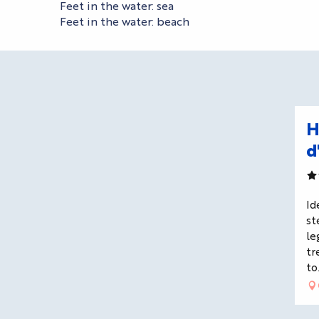
Feet in the water: sea
Feet in the water: beach
H
d
Id
st
le
tr
to.