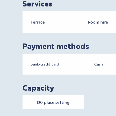
Services
Terrace
Room hire
Payment methods
Bank/credit card
Cash
Capacity
120 place setting