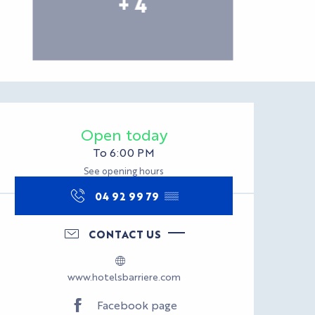
+ 4
Opening hours & con
Open today
To 6:00 PM
See opening hours
04 92 99 79
▒▒
CONTACT US
www.hotelsbarriere.com
Facebook page