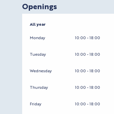
Openings
All year
All year
Monday
10:00 - 18:00
Tuesday
10:00 - 18:00
Wednesday
10:00 - 18:00
Thursday
10:00 - 18:00
Friday
10:00 - 18:00