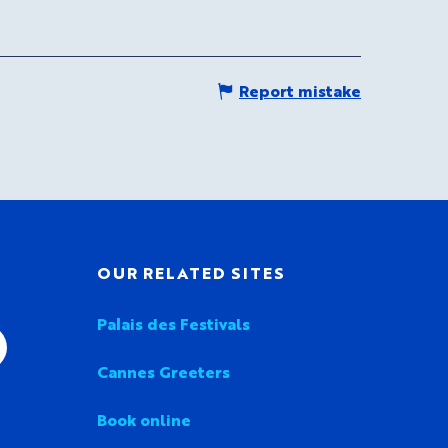
Report mistake
OUR RELATED SITES
Palais des Festivals
Cannes Greeters
Book online