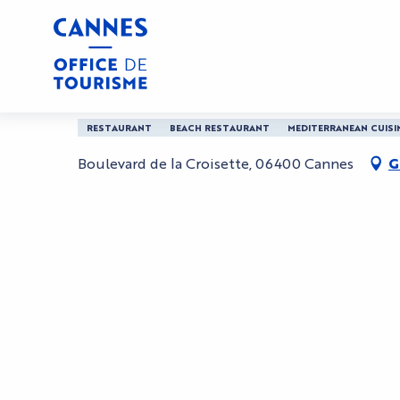
Aller
Home
Mademoiselle Gray Beach Barriere
au
contenu
principal
Mademoiselle Gray Be
RESTAURANT
BEACH RESTAURANT
MEDITERRANEAN CUISI
Boulevard de la Croisette, 06400 Cannes
G