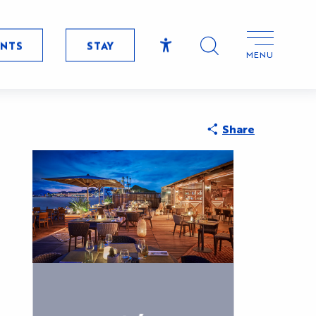
ENTS
STAY
MENU
Accessibilité
Search
CryptoFrie
Share