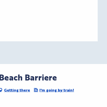
Beach Barriere
Getting there
I'm going by train!