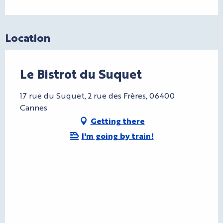
Location
Le Bistrot du Suquet
17 rue du Suquet, 2 rue des Frères, 06400
Cannes
Getting there
I'm going by train!