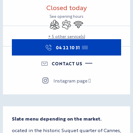
Opening hours & contact d
Closed today
See opening hours
Air conditioning
Animals accepted
Wifi
+ 5 other service(s)
04 22 10 31
▒▒
CONTACT US
Instagram page
Description
Slate menu depending on the market.
ocated in the historic Suquet quarter of Cannes, 