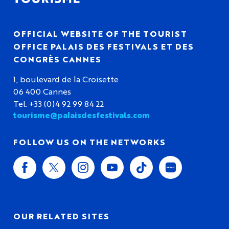
OFFICIAL WEBSITE OF THE TOURIST
OFFICE PALAIS DES FESTIVALS ET DES
CONGRÈS CANNES
1, boulevard de la Croisette
06 400 Cannes
Tel. +33 (0)4 92 99 84 22
tourisme@palaisdesfestivals.com
FOLLOW US ON THE NETWORKS
OUR RELATED SITES