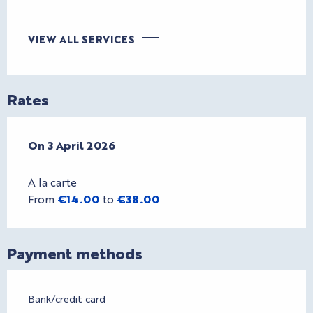
VIEW ALL SERVICES
Rates
On
On
3 April 2026
3 April 2026
A la carte
From
€14.00
to
€38.00
Payment methods
Bank/credit card