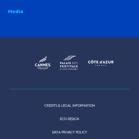
Media
CREDITS & LEGAL INFORMATION
ECO-DESIGN
DATA PRIVACY POLICY