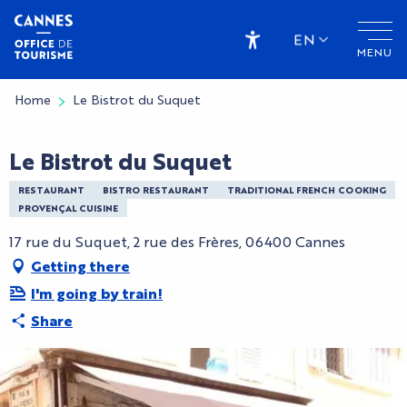
Aller
au
EN
MENU
contenu
Accessibilité
principal
Home
Le Bistrot du Suquet
Le Bistrot du Suquet
RESTAURANT
BISTRO RESTAURANT
TRADITIONAL FRENCH COOKING
PROVENÇAL CUISINE
17 rue du Suquet, 2 rue des Frères, 06400 Cannes
Getting there
I'm going by train!
Share