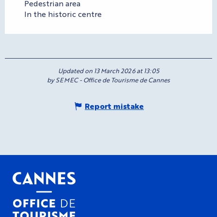
Pedestrian area
In the historic centre
Updated on 13 March 2026 at 13:05
by SEMEC - Office de Tourisme de Cannes
Report mistake