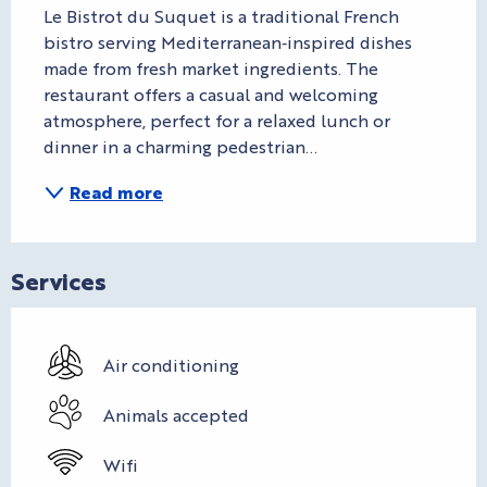
Le Bistrot du Suquet is a traditional French 
bistro serving Mediterranean‑inspired dishes 
made from fresh market ingredients. The 
restaurant offers a casual and welcoming 
atmosphere, perfect for a relaxed lunch or 
dinner in a charming pedestrian...
Read more
Services
Air conditioning
Animals accepted
Wifi