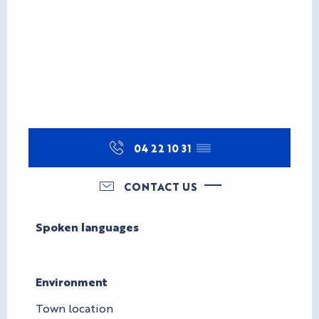
04 22 10 31
▒▒
CONTACT US
Spoken languages
Spoken languages
Environment
Environment
Town location