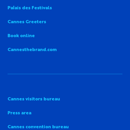
Palais des Festivals
Cannes Greeters
Book online
Cannesthebrand.com
Cannes visitors bureau
Press area
Cannes convention bureau