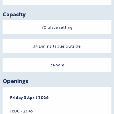
Capacity
70 place setting
34 Dining tables outside
2 Room
Openings
Friday 3 April 2026
Friday 3 April 2026
11:00 - 23:45