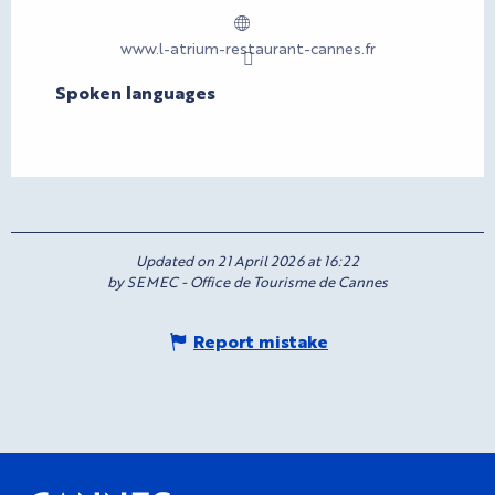
www.l-atrium-restaurant-cannes.fr
Spoken languages
Spoken languages
Updated on 21 April 2026 at 16:22
by SEMEC - Office de Tourisme de Cannes
Report mistake