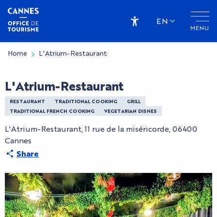
Aller
au
EN
MENU
contenu
Accessibilité
principal
Home
L'Atrium-Restaurant
L'Atrium-Restaurant
RESTAURANT
TRADITIONAL COOKING
GRILL
TRADITIONAL FRENCH COOKING
VEGETARIAN DISHES
L'Atrium-Restaurant, 11 rue de la miséricorde, 06400
Cannes
Share