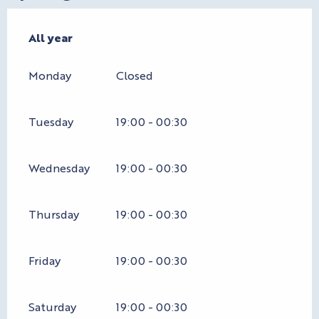
All year
All year
Monday
Closed
Tuesday
19:00 - 00:30
Wednesday
19:00 - 00:30
Thursday
19:00 - 00:30
Friday
19:00 - 00:30
Saturday
19:00 - 00:30