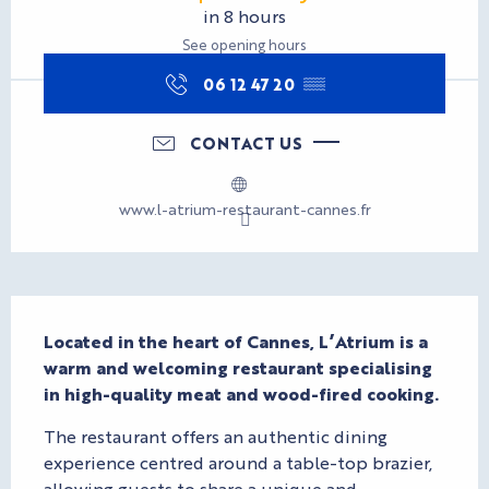
in 8 hours
See opening hours
06 12 47 20
▒▒
CONTACT US
www.l-atrium-restaurant-cannes.fr
Description
Located in the heart of Cannes, L’Atrium is a 
warm and welcoming restaurant specialising 
in high-quality meat and wood-fired cooking.
The restaurant offers an authentic dining 
experience centred around a table-top brazier, 
allowing guests to share a unique and 