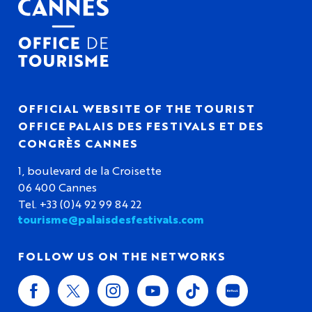
OFFICIAL WEBSITE OF THE TOURIST
OFFICE PALAIS DES FESTIVALS ET DES
CONGRÈS CANNES
1, boulevard de la Croisette
06 400 Cannes
Tel. +33 (0)4 92 99 84 22
tourisme@palaisdesfestivals.com
FOLLOW US ON THE NETWORKS