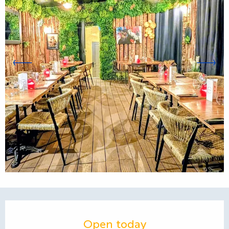
Opening hours & contact d
Open today