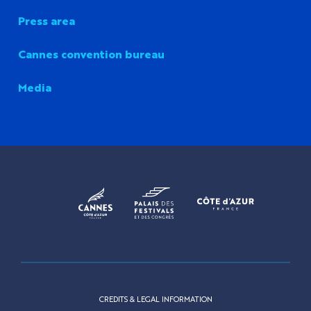
Press area
Cannes convention bureau
Media
CREDITS & LEGAL INFORMATION