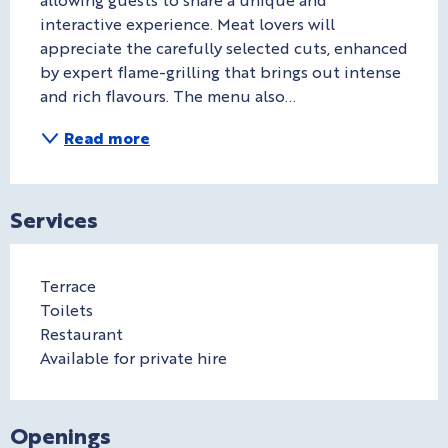
interactive experience. Meat lovers will 
appreciate the carefully selected cuts, enhanced 
by expert flame-grilling that brings out intense 
and rich flavours. The menu also...
Read more
Services
Terrace
Toilets
Restaurant
Available for private hire
Openings