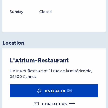
Sunday
Closed
Location
L'Atrium-Restaurant
L'Atrium-Restaurant, 11 rue de la miséricorde,
06400 Cannes
06 12 47 20
▒▒
CONTACT US