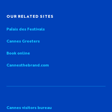
OUR RELATED SITES
Palais des Festivals
Cannes Greeters
Book online
Cannesthebrand.com
Cannes visitors bureau