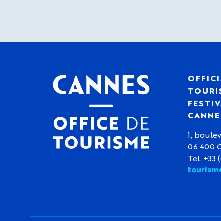
OFFICI
TOURIS
FESTIV
CANNE
1, boulev
06 400 
Tel. +33 
tourism