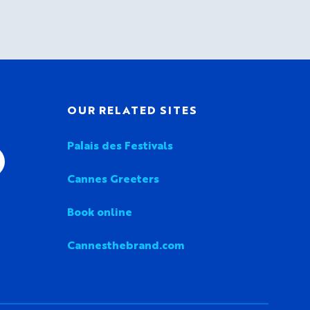
OUR RELATED SITES
Palais des Festivals
Cannes Greeters
Book online
Cannesthebrand.com