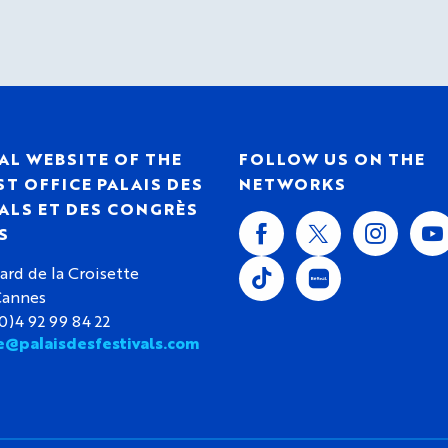
AL WEBSITE OF THE
FOLLOW US ON THE
T OFFICE PALAIS DES
NETWORKS
ALS ET DES CONGRÈS
S
ard de la Croisette
Cannes
(0)4 92 99 84 22
e@palaisdesfestivals.com