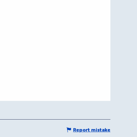
Report mistake