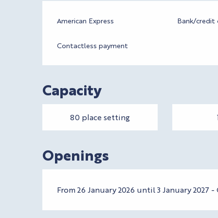
American Express
Bank/credit 
Contactless payment
Capacity
80 place setting
Openings
From 26 January 2026 until 3 January 2027 