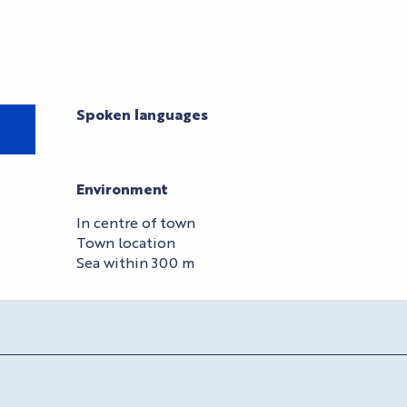
Spoken languages
Spoken languages
Environment
Environment
In centre of town
Town location
Sea within 300 m