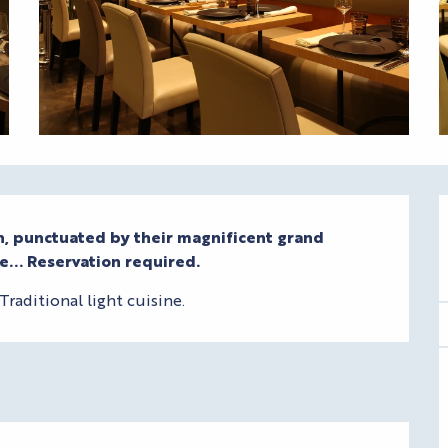
sh, punctuated by their magnificent grand 
e... Reservation required.
raditional light cuisine.