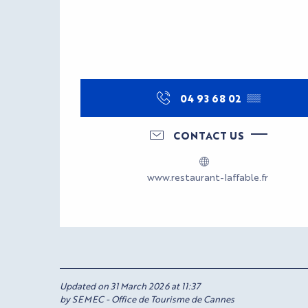
04 93 68 02
▒▒
CONTACT US
www.restaurant-laffable.fr
Updated on 31 March 2026 at 11:37
by SEMEC - Office de Tourisme de Cannes