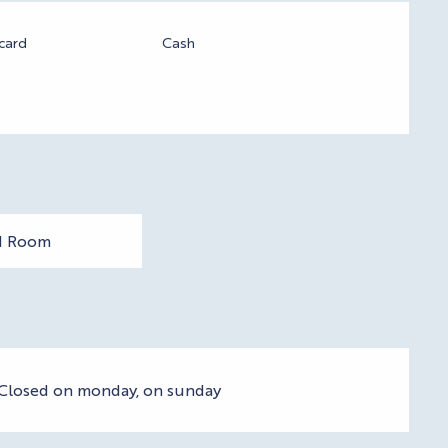
card
Cash
1 Room
- Closed on monday, on sunday