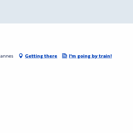
Cannes
Getting there
I'm going by train!