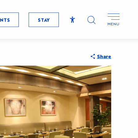
ENTS
STAY
MENU
Accessibilité
Search
Share