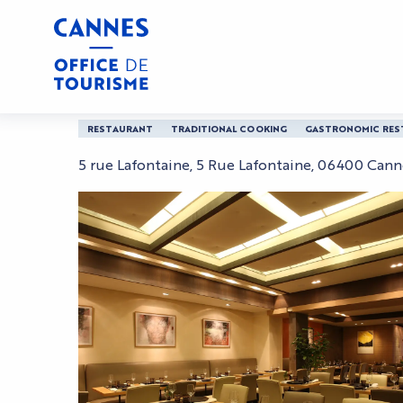
Aller
Home
L'Affable
au
contenu
principal
L'Affable
RESTAURANT
TRADITIONAL COOKING
GASTRONOMIC RES
5 rue Lafontaine, 5 Rue Lafontaine, 06400 Cann