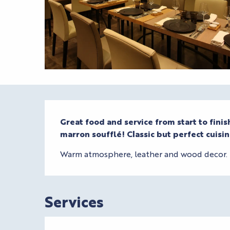
Description
Great food and service from start to fini
marron soufflé! Classic but perfect cuisin
Warm atmosphere, leather and wood decor. T
Services