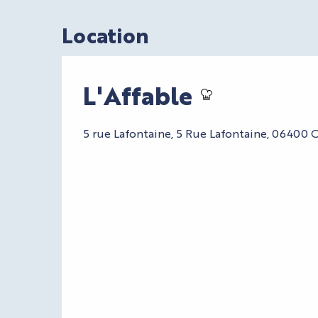
Location
L'Affable
5 rue Lafontaine, 5 Rue Lafontaine, 06400 