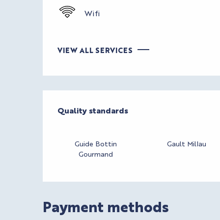
Wifi
VIEW ALL SERVICES
Services offere
Quality standards
Quality standards
Guide Bottin
Gault Millau
Gourmand
Payment methods