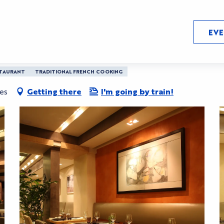
EV
TAURANT
TRADITIONAL FRENCH COOKING
es
Getting there
I'm going by train!