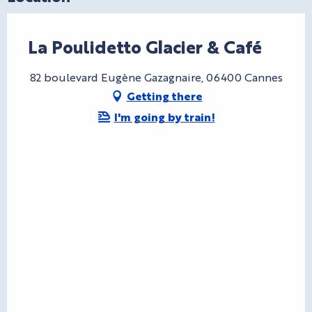
La Poulidetto Glacier & Café
82 boulevard Eugène Gazagnaire, 06400 Cannes
Getting there
I'm going by train!