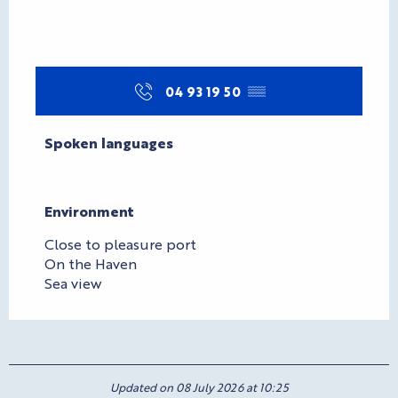
04 93 19 50
▒▒
Spoken languages
Spoken languages
Environment
Environment
Close to pleasure port
On the Haven
Sea view
Updated on 08 July 2026 at 10:25