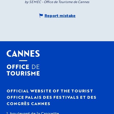
by SEMEC - Office de Tourisme de Cannes
Report mistake
OFFICIAL WEBSITE OF THE TOURIST
OFFICE PALAIS DES FESTIVALS ET DES
CONGRÈS CANNES
1, boulevard de la Croisette