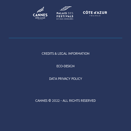
CREDITS & LEGAL INFORMATION
ECO-DESIGN
DATA PRIVACY POLICY
CANNES © 2022 - ALL RIGHTS RESERVED