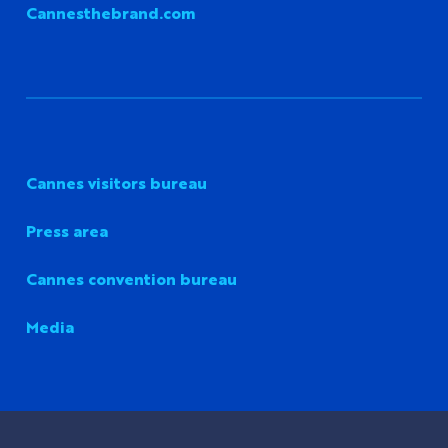
Cannesthebrand.com
Cannes visitors bureau
Press area
Cannes convention bureau
Media