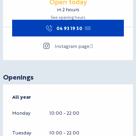
Open today
in 2 hours
See opening hours
04 93 19 50
▒▒
Instagram page
Openings
All year
All year
Monday
10:00 - 22:00
Tuesday
10:00 - 22:00