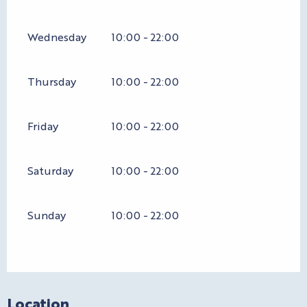
Wednesday
10:00 - 22:00
Thursday
10:00 - 22:00
Friday
10:00 - 22:00
Saturday
10:00 - 22:00
Sunday
10:00 - 22:00
Location