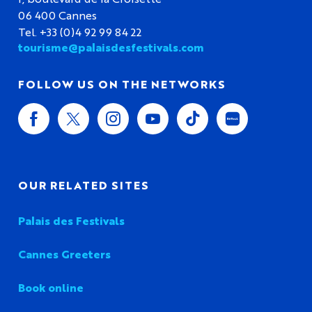
06 400 Cannes
Tel. +33 (0)4 92 99 84 22
tourisme@palaisdesfestivals.com
FOLLOW US ON THE NETWORKS
OUR RELATED SITES
Palais des Festivals
Cannes Greeters
Book online