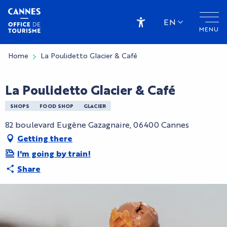
Aller
au
EN
MENU
contenu
Accessibilité
principal
Home
La Poulidetto Glacier & Café
La Poulidetto Glacier & Café
SHOPS
FOOD SHOP
GLACIER
82 boulevard Eugène Gazagnaire, 06400 Cannes
Getting there
I'm going by train!
Share