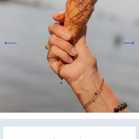
Opening hours & contact d