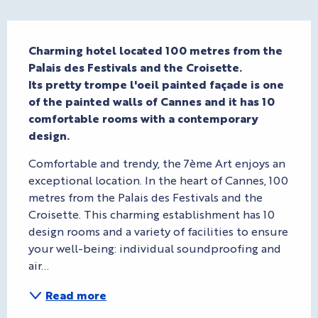
Description
Charming hotel located 100 metres from the 
Palais des Festivals and the Croisette. 

Its pretty trompe l'oeil painted façade is one 
of the painted walls of Cannes and it has 10 
comfortable rooms with a contemporary 
design.
Comfortable and trendy, the 7ème Art enjoys an 
exceptional location. In the heart of Cannes, 100 
metres from the Palais des Festivals and the 
Croisette. This charming establishment has 10 
design rooms and a variety of facilities to ensure 
your well-being: individual soundproofing and 
air...
Read more