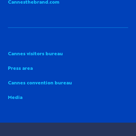
Cannesthebrand.com
Cannes visitors bureau
Press area
Cannes convention bureau
Media