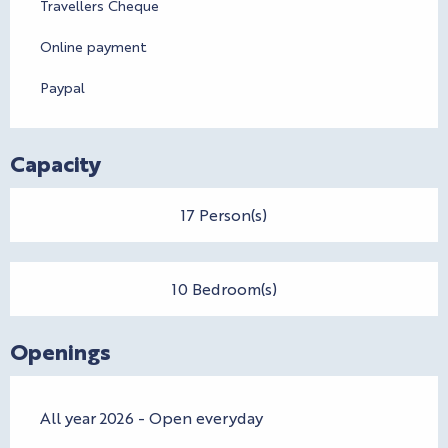
Travellers Cheque
Online payment
Paypal
Capacity
17 Person(s)
10 Bedroom(s)
Openings
All year 2026 - Open everyday