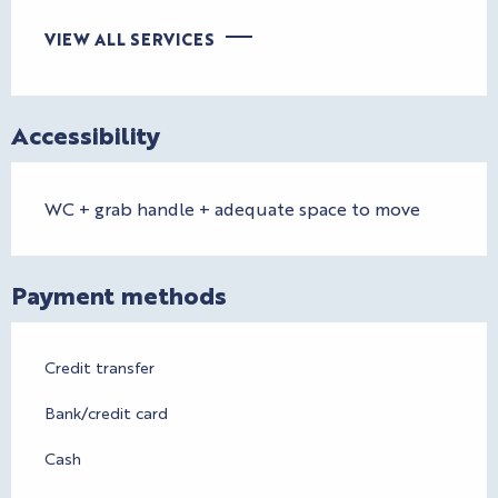
VIEW ALL SERVICES
Accessibility
WC + grab handle + adequate space to move
Payment methods
Credit transfer
Bank/credit card
Cash