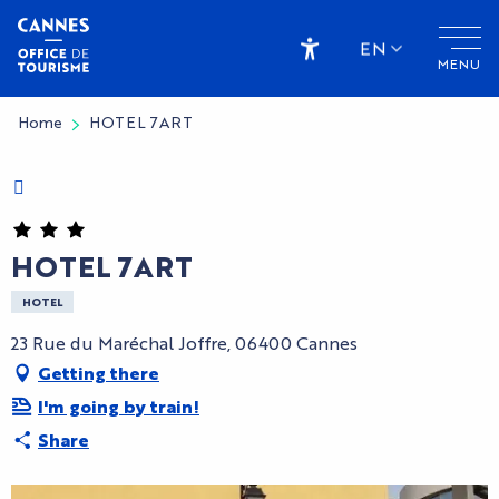
Aller
au
EN
MENU
contenu
Accessibilité
principal
Home
HOTEL 7ART
Charte Bienvenue à Cannes
CryptoFriendly
HOTEL 7ART
HOTEL
23 Rue du Maréchal Joffre, 06400 Cannes
Getting there
I'm going by train!
Share