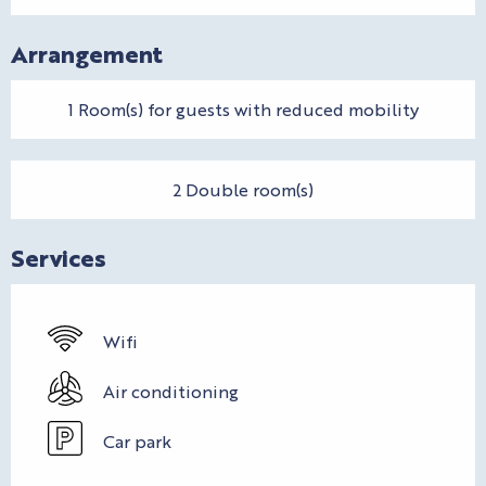
Arrangement
1 Room(s) for guests with reduced mobility
2 Double room(s)
Services
Wifi
Air conditioning
Car park