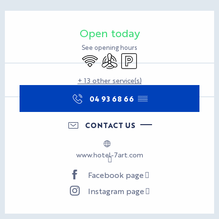
Opening hours & contact d
Open today
See opening hours
Wifi
Air conditioning
Car park
+ 13 other service(s)
04 93 68 66
▒▒
CONTACT US
www.hotel-7art.com
Facebook page
Instagram page