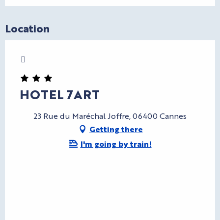
Location
Charte Bienvenue à Cannes
CryptoFriendly
HOTEL 7ART
23 Rue du Maréchal Joffre, 06400 Cannes
Getting there
I'm going by train!