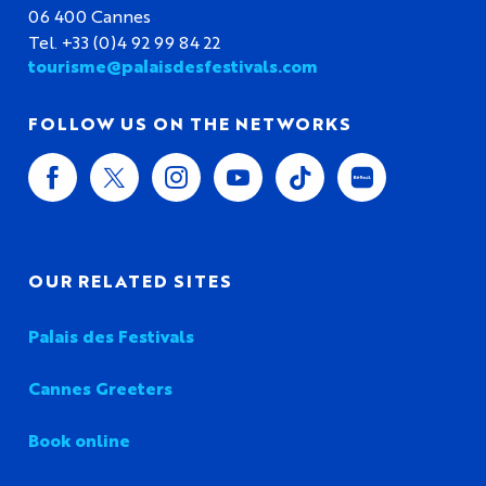
06 400 Cannes
Tel. +33 (0)4 92 99 84 22
tourisme@palaisdesfestivals.com
FOLLOW US ON THE NETWORKS
OUR RELATED SITES
Palais des Festivals
Cannes Greeters
Book online