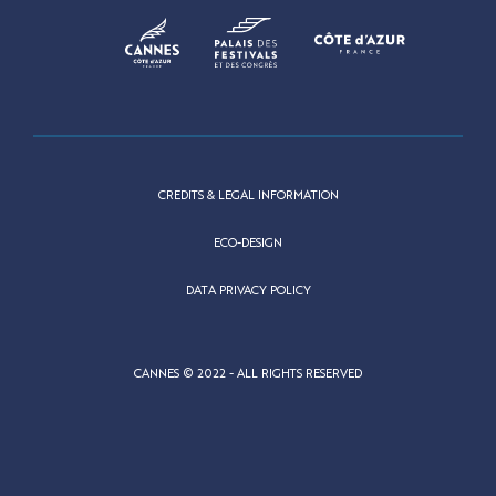
CREDITS & LEGAL INFORMATION
ECO-DESIGN
DATA PRIVACY POLICY
CANNES © 2022 - ALL RIGHTS RESERVED