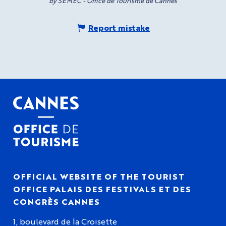
by SEMEC - Office de Tourisme de Cannes
Report mistake
OFFICIAL WEBSITE OF THE TOURIST
OFFICE PALAIS DES FESTIVALS ET DES
CONGRÈS CANNES
1, boulevard de la Croisette