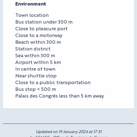
Environment
Environment
Town location
Bus station under 300 m
Close to pleasure port
Close to a motorway
Beach within 300 m
Station district
Sea within 300 m
Airport within 5 km
In centre of town
Near shuttle stop
Close to a public transportation
Bus stop < 500 m
Palais des Congrès less than 5 km away
Updated on 19 January 2026 at 17:51