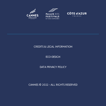
CREDITS & LEGAL INFORMATION
ECO-DESIGN
DATA PRIVACY POLICY
CANNES © 2022 - ALL RIGHTS RESERVED