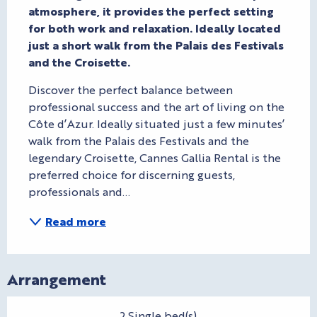
atmosphere, it provides the perfect setting 
for both work and relaxation. Ideally located 
just a short walk from the Palais des Festivals 
and the Croisette.
Discover the perfect balance between 
professional success and the art of living on the 
Côte d’Azur. Ideally situated just a few minutes’ 
walk from the Palais des Festivals and the 
legendary Croisette, Cannes Gallia Rental is the 
preferred choice for discerning guests, 
professionals and...
Read more
Arrangement
2 Single bed(s)