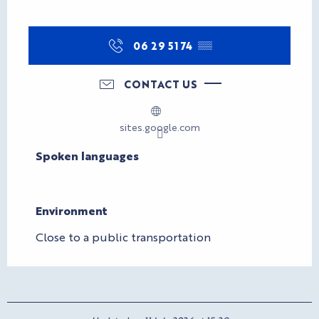
06 29 51 74
▒▒
CONTACT US
sites.google.com
Spoken languages
Spoken languages
Environment
Environment
Close to a public transportation