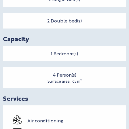
2 Double bed(s)
Capacity
1 Bedroom(s)
4 Person(s)
2
Surface area : 65 m
Services
Air conditioning