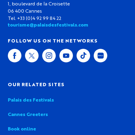
1, boulevard de la Croisette
06 400 Cannes
Tel. +33 (0)4 92 99 84 22
tourisme@palaisdesfestivals.com
FOLLOW US ON THE NETWORKS
OUR RELATED SITES
Palais des Festivals
Cannes Greeters
Book online