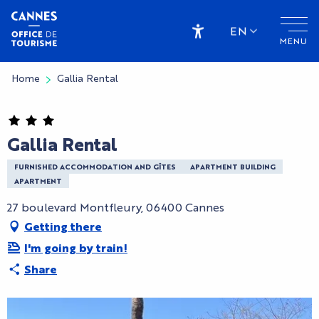
Aller
au
EN
MENU
contenu
Accessibilité
principal
Home
Gallia Rental
Gallia Rental
FURNISHED ACCOMMODATION AND GÎTES
APARTMENT BUILDING
APARTMENT
27 boulevard Montfleury, 06400 Cannes
Getting there
I'm going by train!
Share