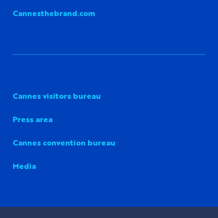
Cannesthebrand.com
Cannes visitors bureau
Press area
Cannes convention bureau
Media