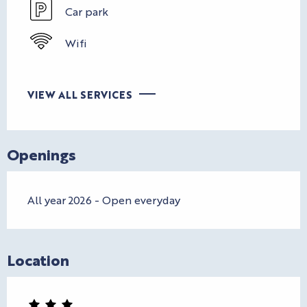
Car park
Wifi
VIEW ALL SERVICES
Openings
All year 2026 - Open everyday
Location