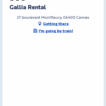
Gallia Rental
27 boulevard Montfleury, 06400 Cannes
Getting there
I'm going by train!