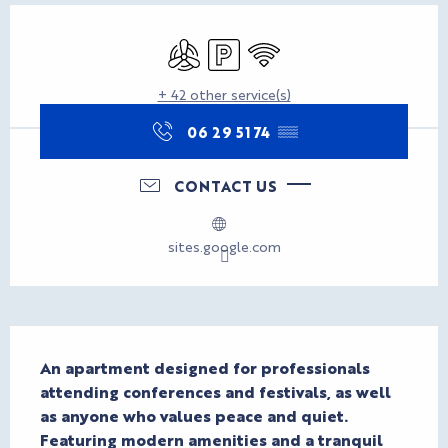
Opening hours & contact d
Air conditioning
Car park
Wifi
+ 42 other service(s)
06 29 51 74
▒▒
CONTACT US
sites.google.com
Description
An apartment designed for professionals 
attending conferences and festivals, as well 
as anyone who values peace and quiet. 
Featuring modern amenities and a tranquil 