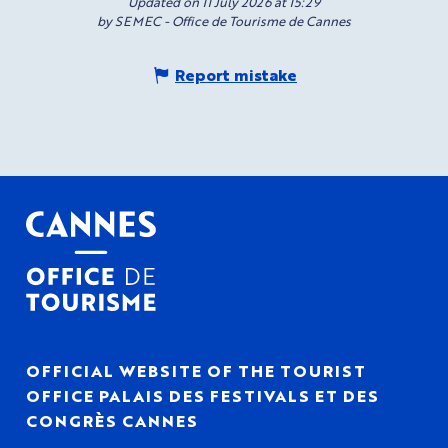
Updated on 11 July 2026 at 15:29
by SEMEC - Office de Tourisme de Cannes
Report mistake
OFFICIAL WEBSITE OF THE TOURIST
OFFICE PALAIS DES FESTIVALS ET DES
CONGRÈS CANNES