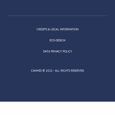
CREDITS & LEGAL INFORMATION
ECO-DESIGN
DATA PRIVACY POLICY
CANNES © 2022 - ALL RIGHTS RESERVED