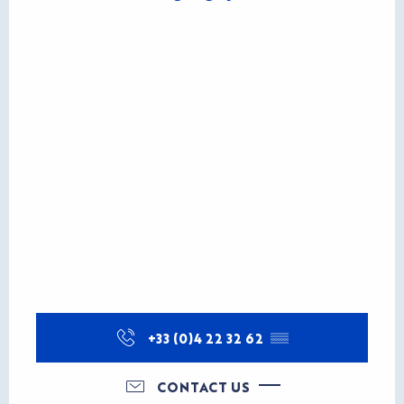
+33 (0)4 22 32 62
▒▒
CONTACT US