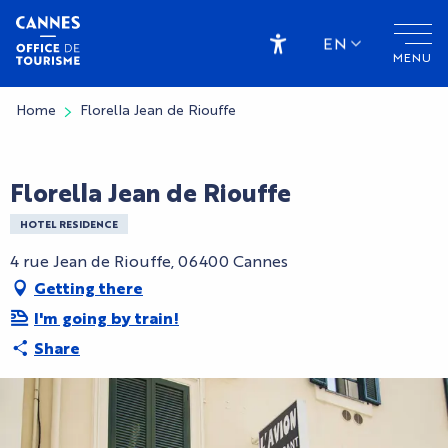
Aller
au
EN
MENU
contenu
Accessibilité
principal
Home
Florella Jean de Riouffe
CryptoFriendly
Florella Jean de Riouffe
HOTEL RESIDENCE
4 rue Jean de Riouffe, 06400 Cannes
Getting there
I'm going by train!
Share