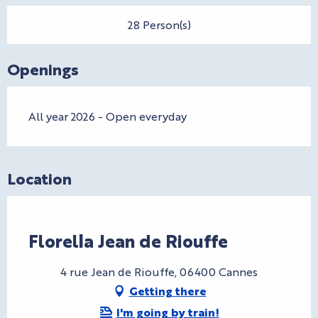
28 Person(s)
Openings
All year 2026 - Open everyday
Location
CryptoFriendly
Florella Jean de Riouffe
4 rue Jean de Riouffe, 06400 Cannes
Getting there
I'm going by train!