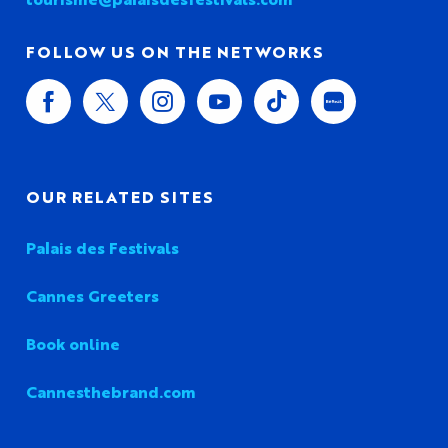
FOLLOW US ON THE NETWORKS
OUR RELATED SITES
Palais des Festivals
Cannes Greeters
Book online
Cannesthebrand.com