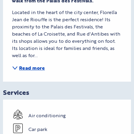
walk from the Palais des Festivals.
Located in the heart of the city center, Florella 
Jean de Riouffe is the perfect residence! Its 
proximity to the Palais des Festivals, the 
beaches of La Croisette, and Rue d'Antibes with 
its shops allows you to do everything on foot. 
Its location is ideal for families and friends, as 
well as for...
Read more
Services
Air conditioning
Car park