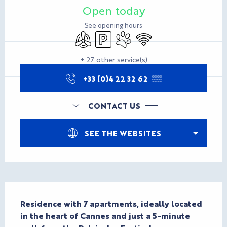
Open today
See opening hours
Air conditioning
Car park
Animals accepted
Wifi
+ 27 other service(s)
+33 (0)4 22 32 62
▒▒
CONTACT US
SEE THE WEBSITES
Description
Residence with 7 apartments, ideally located 
in the heart of Cannes and just a 5-minute 