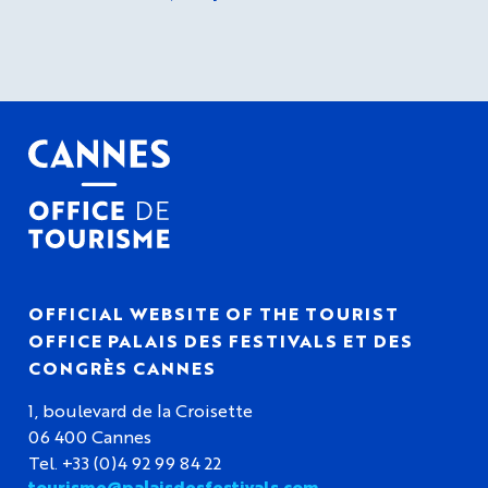
OFFICIAL WEBSITE OF THE TOURIST
OFFICE PALAIS DES FESTIVALS ET DES
CONGRÈS CANNES
1, boulevard de la Croisette
06 400 Cannes
Tel. +33 (0)4 92 99 84 22
tourisme@palaisdesfestivals.com