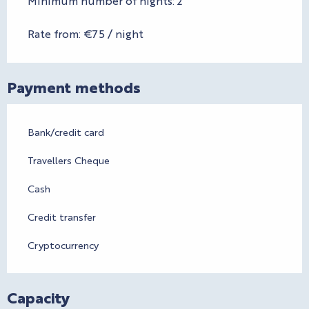
Minimum number of nights: 2
Rate from: €75 / night
Payment methods
Bank/credit card
Travellers Cheque
Cash
Credit transfer
Cryptocurrency
Capacity