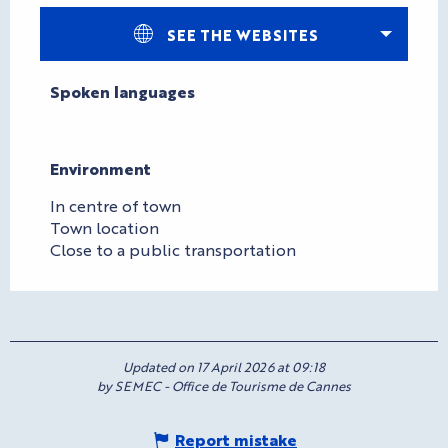
SEE THE WEBSITES
Spoken languages
Spoken languages
Environment
Environment
In centre of town
Town location
Close to a public transportation
Updated on 17 April 2026 at 09:18
by SEMEC - Office de Tourisme de Cannes
Report mistake