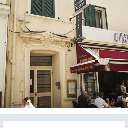
Opening hours & contact d