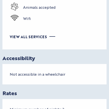
Animals accepted
Wifi
VIEW ALL SERVICES
Accessibility
Not accessible in a wheelchair
Rates