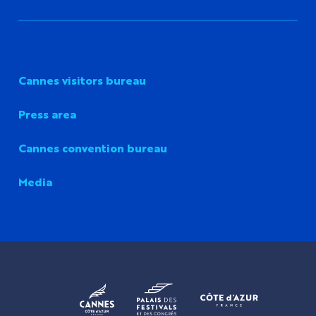
Cannes visitors bureau
Press area
Cannes convention bureau
Media