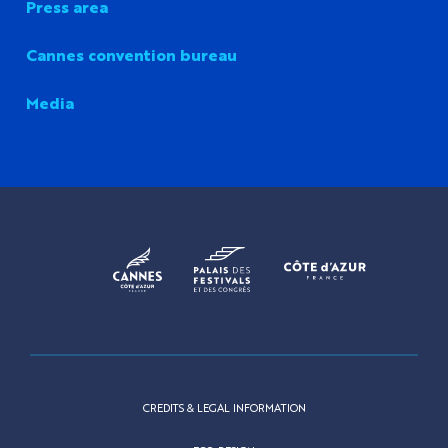
Press area
Cannes convention bureau
Media
CREDITS & LEGAL INFORMATION