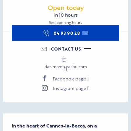
Opening hours & contact d
Open today
in 10 hours
See opening hours
04 93 90 28
▒▒
CONTACT US
dar-mama.eatbu.com
Facebook page
Instagram page
Description
In the heart of Cannes-la-Bocca, on a 