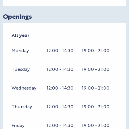
Openings
All year
All year
Monday
12:00 - 14:30
19:00 - 21:00
Tuesday
12:00 - 14:30
19:00 - 21:00
Wednesday
12:00 - 14:30
19:00 - 21:00
Thursday
12:00 - 14:30
19:00 - 21:00
Friday
12:00 - 14:30
19:00 - 21:00