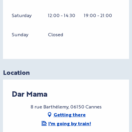
Saturday
12:00 - 14:30
19:00 - 21:00
Sunday
Closed
Location
Dar Mama
8 rue Barthélemy, 06150 Cannes
Getting there
I'm going by train!