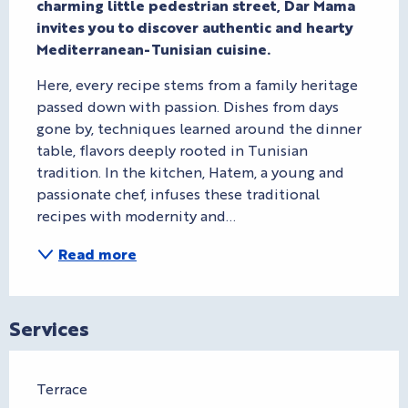
charming little pedestrian street, Dar Mama 
invites you to discover authentic and hearty 
Mediterranean-Tunisian cuisine.
Here, every recipe stems from a family heritage 
passed down with passion. Dishes from days 
gone by, techniques learned around the dinner 
table, flavors deeply rooted in Tunisian 
tradition. In the kitchen, Hatem, a young and 
passionate chef, infuses these traditional 
recipes with modernity and...
Read more
Services
Terrace