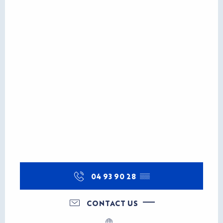
04 93 90 28
▒▒
CONTACT US