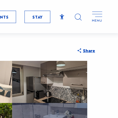
ENTS
STAY
MENU
Accessibilité
Search
Share