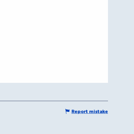
Report mistake