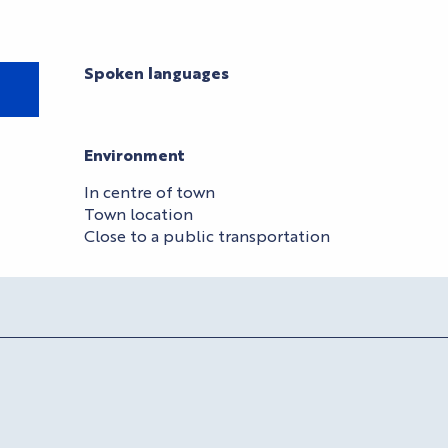
Spoken languages
Spoken languages
Environment
Environment
In centre of town
Town location
Close to a public transportation