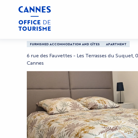
Aller
Home
Christophe
au
contenu
principal
Christophe
FURNISHED ACCOMMODATION AND GÎTES
APARTMENT
6 rue des Fauvettes - Les Terrasses du Suquet,
Cannes