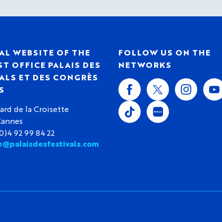
AL WEBSITE OF THE
FOLLOW US ON THE
T OFFICE PALAIS DES
NETWORKS
ALS ET DES CONGRÈS
S
ard de la Croisette
Cannes
(0)4 92 99 84 22
e@palaisdesfestivals.com