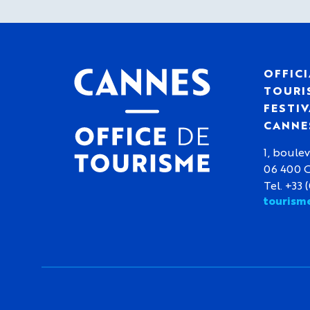
OFFICI
TOURIS
FESTIV
CANNE
1, boulev
06 400 
Tel. +33 
tourism