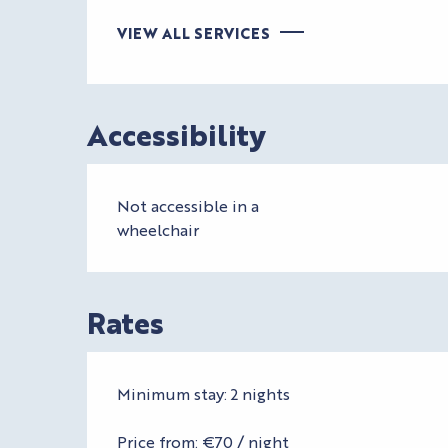
VIEW ALL SERVICES
Accessibility
Not accessible in a
wheelchair
Rates
Minimum stay: 2 nights
Price from: €70 / night