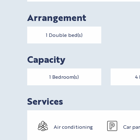
Arrangement
1 Double bed(s)
Capacity
1 Bedroom(s)
4 
Services
Air conditioning
Car pa