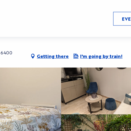
EV
 06400
Getting there
I'm going by train!