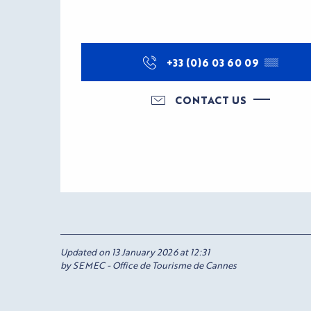
+33 (0)6 03 60 09
▒▒
CONTACT US
Updated on 13 January 2026 at 12:31
by SEMEC - Office de Tourisme de Cannes