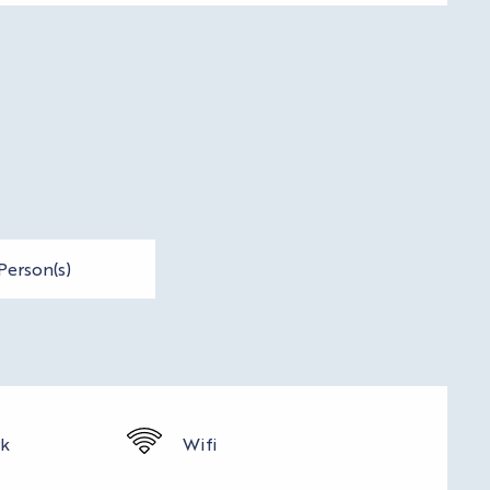
Person(s)
rk
Wifi