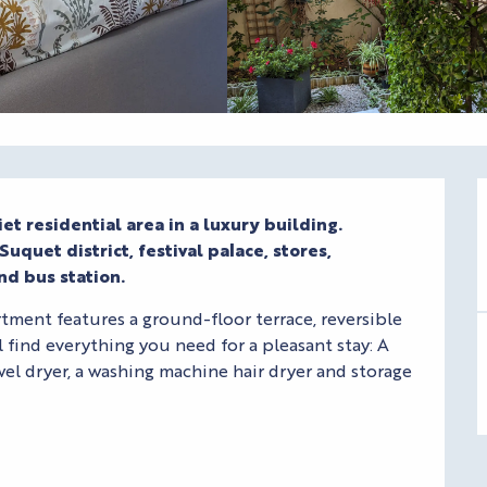
et residential area in a luxury building.

uquet district, festival palace, stores, 
nd bus station.
ment features a ground-floor terrace, reversible 
l find everything you need for a pleasant stay: A 
el dryer, a washing machine hair dryer and storage 