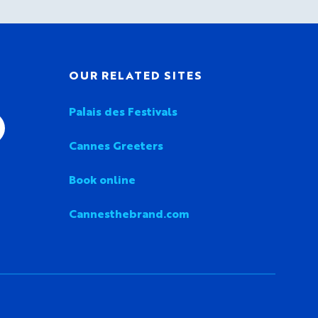
OUR RELATED SITES
Palais des Festivals
Cannes Greeters
Book online
Cannesthebrand.com