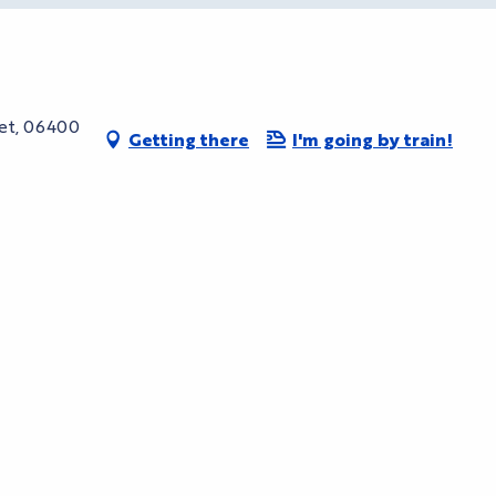
uet, 06400
Getting there
I'm going by train!