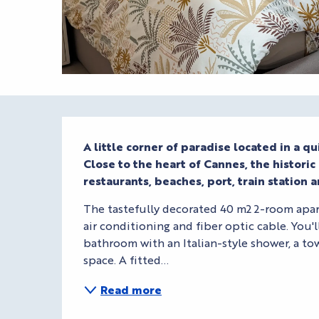
Description
A little corner of paradise located in a qui
Close to the heart of Cannes, the historic S
restaurants, beaches, port, train station a
The tastefully decorated 40 m2 2-room apart
air conditioning and fiber optic cable. You'l
bathroom with an Italian-style shower, a tow
space. A fitted...
Read more