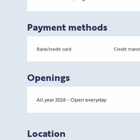
Payment methods
Bank/credit card
Credit trans
Openings
All year 2026 - Open everyday
Location