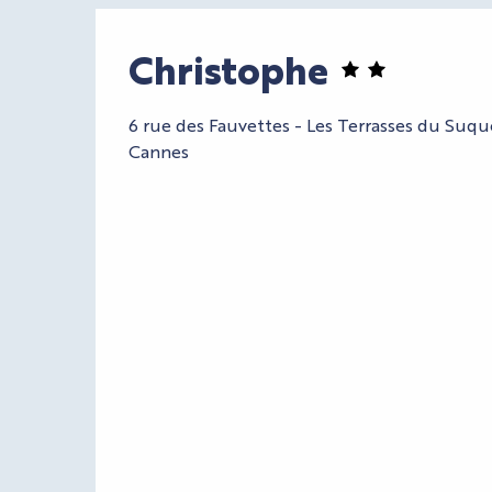
Christophe
6 rue des Fauvettes - Les Terrasses du Suq
Cannes