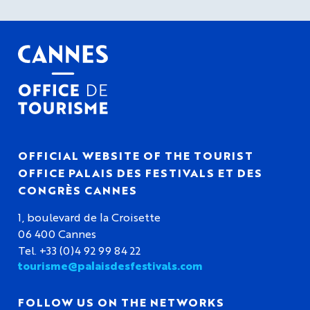
OFFICIAL WEBSITE OF THE TOURIST
OFFICE PALAIS DES FESTIVALS ET DES
CONGRÈS CANNES
1, boulevard de la Croisette
06 400 Cannes
Tel. +33 (0)4 92 99 84 22
tourisme@palaisdesfestivals.com
FOLLOW US ON THE NETWORKS