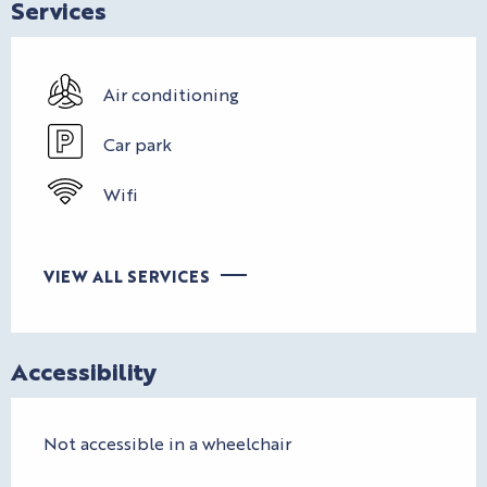
Services
Air conditioning
Car park
Wifi
VIEW ALL SERVICES
Accessibility
Not accessible in a wheelchair