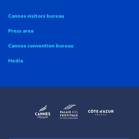
Cannes visitors bureau
Press area
Cannes convention bureau
Media