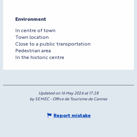
Environment
Environment
In centre of town
Town location
Close to a public transportation
Pedestrian area
In the historic centre
Updated on 16 May 2026 at 17:28
by SEMEC - Office de Tourisme de Cannes
Report mistake