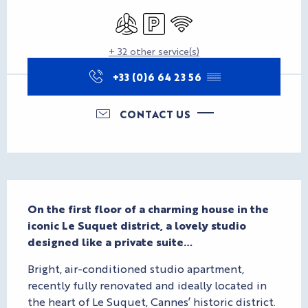
Opening hours & contact d
Air conditioning
Car park
Wifi
+ 32 other service(s)
+33 (0)6 64 23 56
▒▒
CONTACT US
Description
On the first floor of a charming house in the 
iconic Le Suquet district, a lovely studio 
designed like a private suite…
Bright, air-conditioned studio apartment, 
recently fully renovated and ideally located in 
the heart of Le Suquet, Cannes’ historic district. 