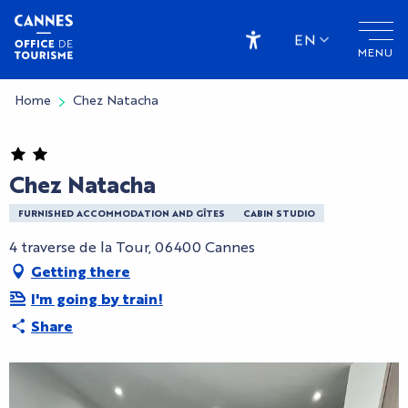
Aller
au
EN
MENU
contenu
Accessibilité
principal
Home
Chez Natacha
Chez Natacha
FURNISHED ACCOMMODATION AND GÎTES
CABIN STUDIO
4 traverse de la Tour, 06400 Cannes
Getting there
I'm going by train!
Share