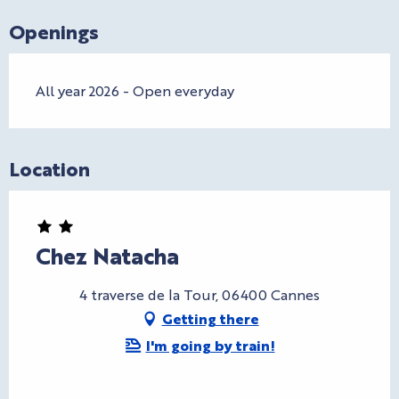
Openings
All year 2026 - Open everyday
Location
Chez Natacha
4 traverse de la Tour, 06400 Cannes
Getting there
I'm going by train!