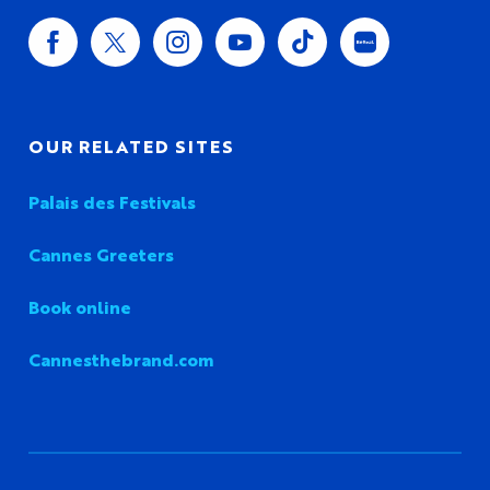
OUR RELATED SITES
Palais des Festivals
Cannes Greeters
Book online
Cannesthebrand.com