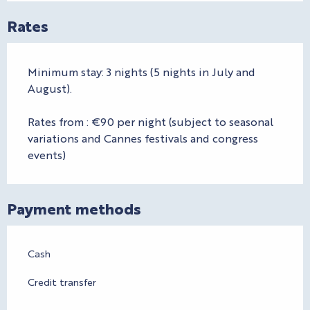
Rates
Minimum stay: 3 nights (5 nights in July and
August).
Rates from : €90 per night (subject to seasonal
variations and Cannes festivals and congress
events)
Payment methods
Cash
Credit transfer