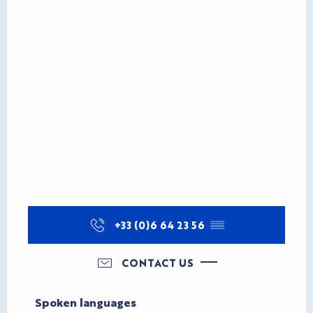
+33 (0)6 64 23 56
▒▒
CONTACT US
Spoken languages
Spoken languages