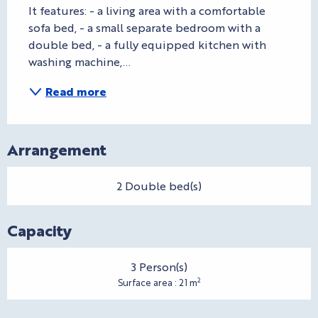
It features: - a living area with a comfortable 
sofa bed, - a small separate bedroom with a 
double bed, - a fully equipped kitchen with 
washing machine,...
Read more
Arrangement
2 Double bed(s)
Capacity
3 Person(s)
2
Surface area : 21 m