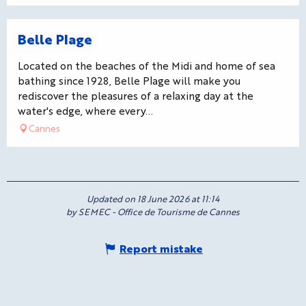
Bookable
Belle Plage
Located on the beaches of the Midi and home of sea
bathing since 1928, Belle Plage will make you
rediscover the pleasures of a relaxing day at the
water's edge, where every...
Cannes
Updated on 18 June 2026 at 11:14
by SEMEC - Office de Tourisme de Cannes
Report mistake