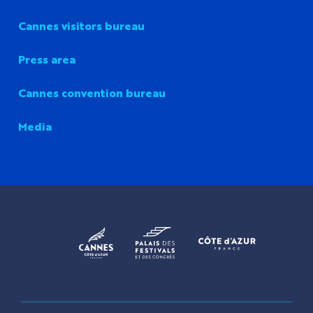
Cannes visitors bureau
Press area
Cannes convention bureau
Media