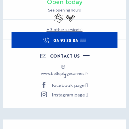
Open today
See opening hours
Animals accepted
Wifi
+ 3 other service(s)
04 93 38 84
▒▒
CONTACT US
www.belleplagecannes.fr
Facebook page
Instagram page
Description