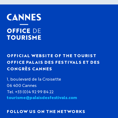
OFFICIAL WEBSITE OF THE TOURIST
OFFICE PALAIS DES FESTIVALS ET DES
CONGRÈS CANNES
1, boulevard de la Croisette
06 400 Cannes
Tel. +33 (0)4 92 99 84 22
tourisme@palaisdesfestivals.com
FOLLOW US ON THE NETWORKS