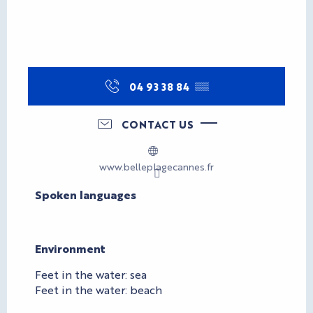
04 93 38 84
▒▒
CONTACT US
www.belleplagecannes.fr
Spoken languages
Spoken languages
Environment
Environment
Feet in the water: sea
Feet in the water: beach