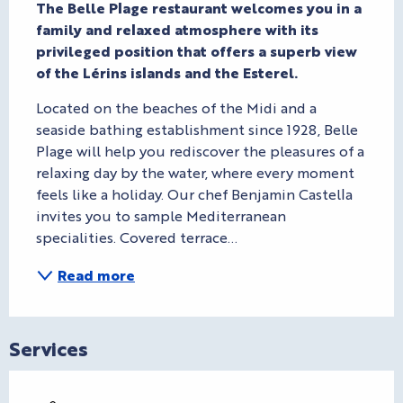
The Belle Plage restaurant welcomes you in a 
family and relaxed atmosphere with its 
privileged position that offers a superb view 
of the Lérins islands and the Esterel.
Located on the beaches of the Midi and a 
seaside bathing establishment since 1928, Belle 
Plage will help you rediscover the pleasures of a 
relaxing day by the water, where every moment 
feels like a holiday. Our chef Benjamin Castella 
invites you to sample Mediterranean 
specialities. Covered terrace...
Read more
Services