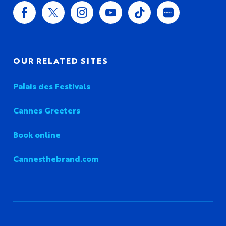
OUR RELATED SITES
Palais des Festivals
Cannes Greeters
Book online
Cannesthebrand.com