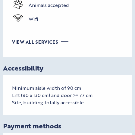
Animals accepted
Wifi
VIEW ALL SERVICES
Accessibility
Minimum aisle width of 90 cm
Lift (80 x 130 cm) and door >= 77 cm
Site, building totally accessible
Payment methods