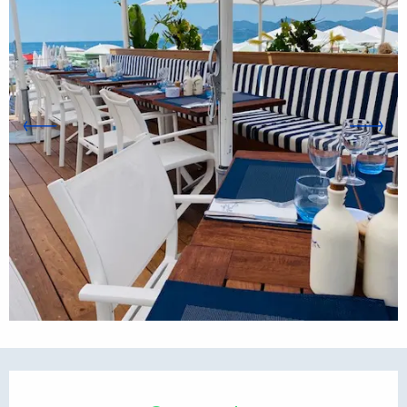
Opening hours & contact d