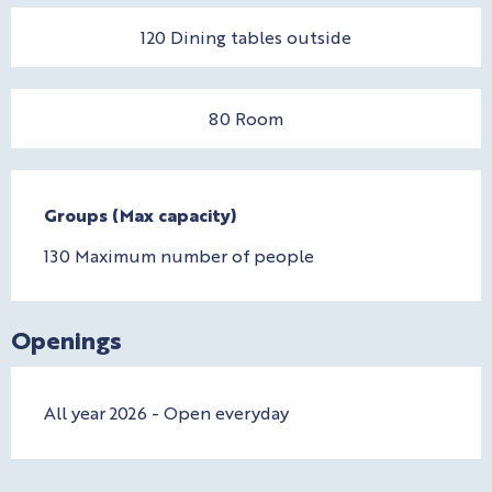
120 Dining tables outside
80 Room
Groups (Max capacity)
Groups (Max capacity)
130 Maximum number of people
Openings
All year 2026 - Open everyday