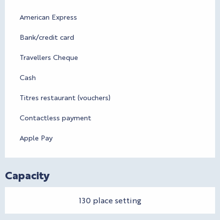
American Express
Bank/credit card
Travellers Cheque
Cash
Titres restaurant (vouchers)
Contactless payment
Apple Pay
Capacity
130 place setting