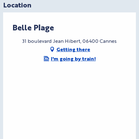
Location
Belle Plage
31 boulevard Jean Hibert, 06400 Cannes
Getting there
I'm going by train!