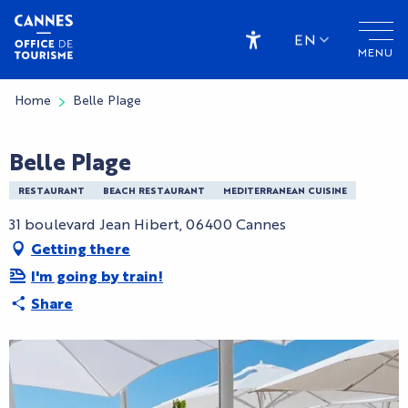
Aller
au
EN
MENU
contenu
Accessibilité
principal
Home
Belle Plage
Belle Plage
RESTAURANT
BEACH RESTAURANT
MEDITERRANEAN CUISINE
31 boulevard Jean Hibert, 06400 Cannes
Getting there
I'm going by train!
Share