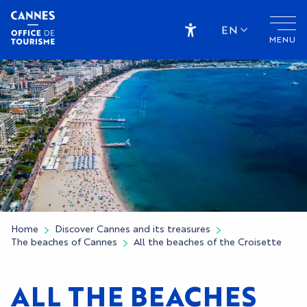
Aller
au
EN
MENU
contenu
Accessibilité
principal
Home
Discover Cannes and its treasures
The beaches of Cannes
All the beaches of the Croisette
ALL THE BEACHES