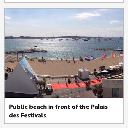
Public beach in front of the Palais
des Festivals