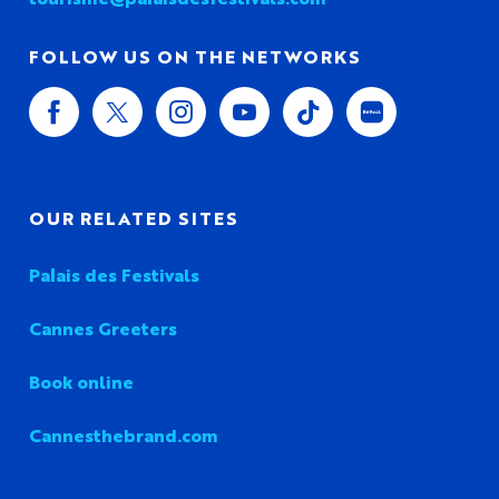
FOLLOW US ON THE NETWORKS
OUR RELATED SITES
Palais des Festivals
Cannes Greeters
Book online
Cannesthebrand.com