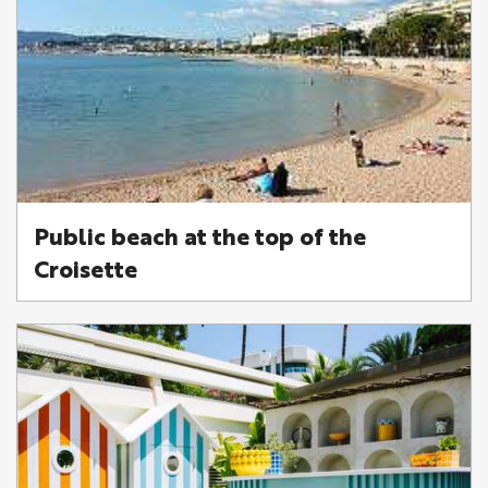
Public beach at the top of the
Croisette