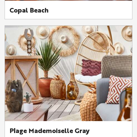
Copal Beach
Plage Mademoiselle Gray