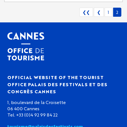
❮❮
❮
1
2
OFFICIAL WEBSITE OF THE TOURIST
OFFICE PALAIS DES FESTIVALS ET DES
CONGRÈS CANNES
1, boulevard de la Croisette
06 400 Cannes
Tel. +33 (0)4 92 99 84 22
tourisme@palaisdesfestivals.com