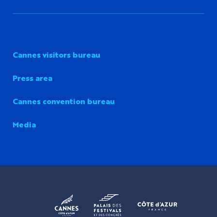
Cannes visitors bureau
Press area
Cannes convention bureau
Media