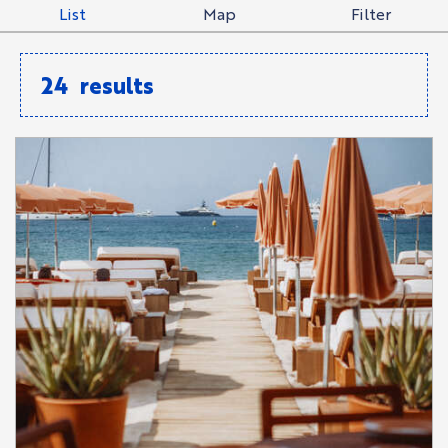
List
Map
Filter
24
results