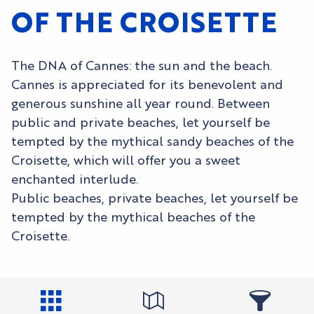
OF THE CROISETTE
The DNA of Cannes: the sun and the beach.
Cannes is appreciated for its benevolent and
generous sunshine all year round. Between
public and private beaches, let yourself be
tempted by the mythical sandy beaches of the
Croisette, which will offer you a sweet
enchanted interlude.
Public beaches, private beaches, let yourself be
tempted by the mythical beaches of the
Croisette.