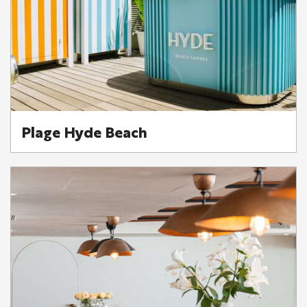
Plage Hyde Beach