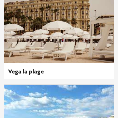
Vega la plage