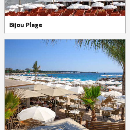
Bijou Plage