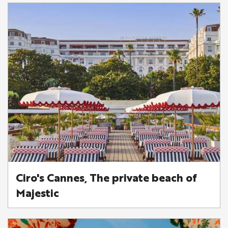
Ciro's Cannes, The private beach of
Majestic