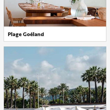
Plage Goéland