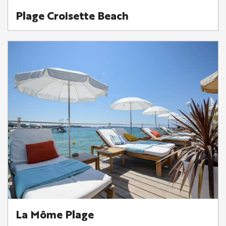
Plage Croisette Beach
La Môme Plage