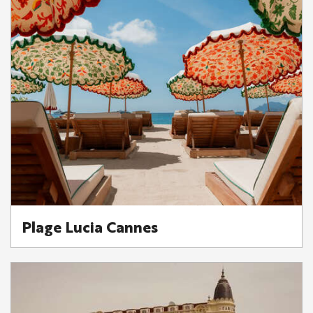
Plage Lucia Cannes