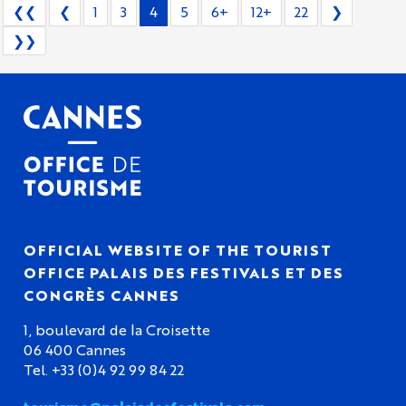
❮❮
❮
1
3
4
5
6+
12+
22
❯
❯❯
OFFICIAL WEBSITE OF THE TOURIST
OFFICE PALAIS DES FESTIVALS ET DES
CONGRÈS CANNES
1, boulevard de la Croisette
06 400 Cannes
Tel. +33 (0)4 92 99 84 22