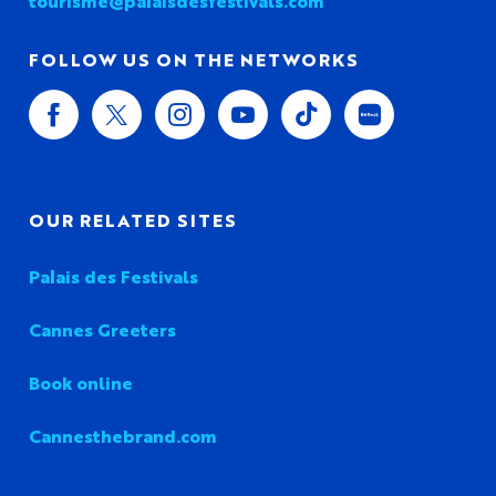
tourisme@palaisdesfestivals.com
FOLLOW US ON THE NETWORKS
OUR RELATED SITES
Palais des Festivals
Cannes Greeters
Book online
Cannesthebrand.com