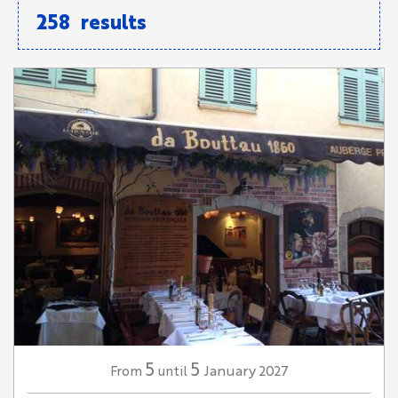
258
results
5
5
January
2027
From
until