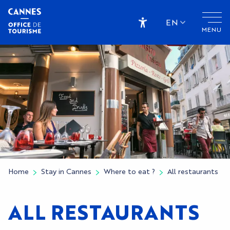
Aller
au
EN
MENU
contenu
Accessibilité
principal
Home
Stay in Cannes
Where to eat ?
All restaurants
ALL RESTAURANTS