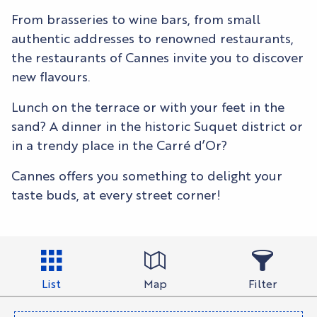
From brasseries to wine bars, from small
authentic addresses to renowned restaurants,
the restaurants of Cannes invite you to discover
new flavours.
Lunch on the terrace or with your feet in the
sand? A dinner in the historic Suquet district or
in a trendy place in the Carré d’Or?
Cannes offers you something to delight your
taste buds, at every street corner!
List
Map
Filter