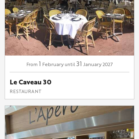
1
31
February
January
2027
From
until
Le Caveau 30
RESTAURANT