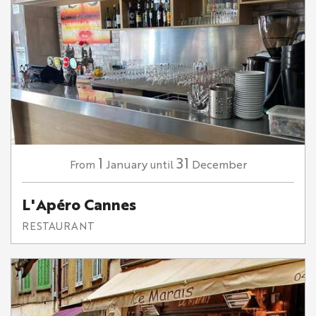
1
31
January
December
From
until
L'Apéro Cannes
RESTAURANT