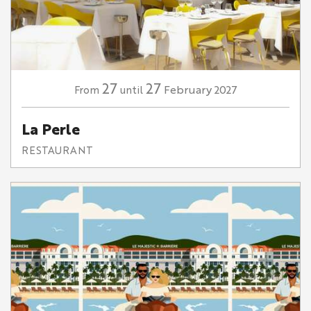
27
27
February
2027
From
until
La Perle
RESTAURANT