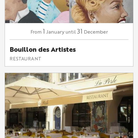
1
31
January
December
From
until
Bouillon des Artistes
RESTAURANT