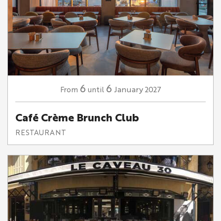
6
6
January
2027
From
until
Café Crème Brunch Club
RESTAURANT