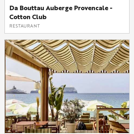
Da Bouttau Auberge Provencale -
Cotton Club
RESTAURANT