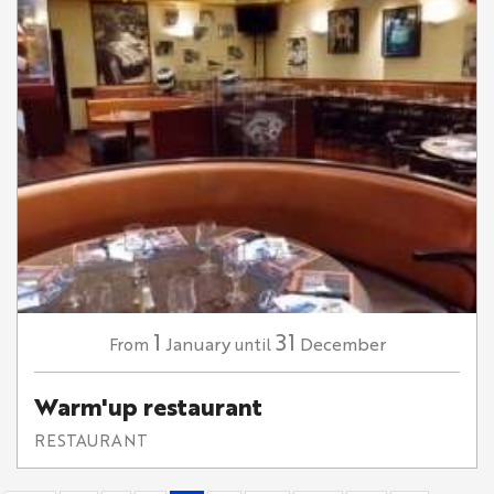
1
31
January
December
From
until
Warm'up restaurant
RESTAURANT