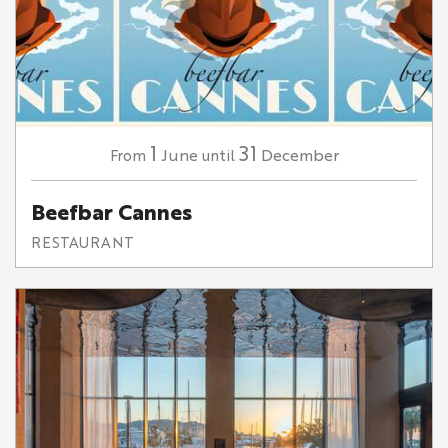
1
31
June
December
From
until
Beefbar Cannes
RESTAURANT