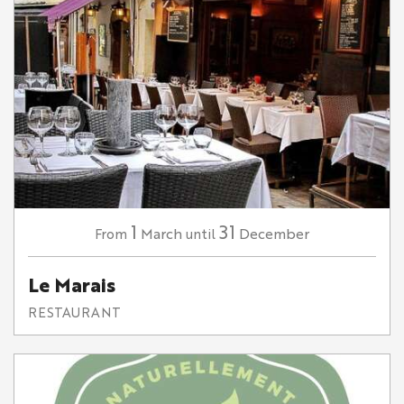
1
31
March
December
From
until
Le Marais
RESTAURANT