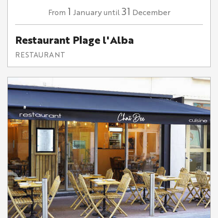
1
31
January
December
From
until
Restaurant Plage l'Alba
RESTAURANT