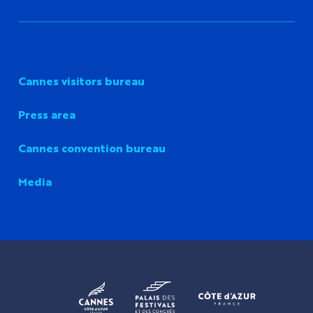
Cannes visitors bureau
Press area
Cannes convention bureau
Media