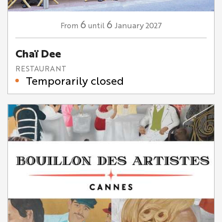
6
6
January
2027
From
until
Chaï Dee
RESTAURANT
Temporarily closed