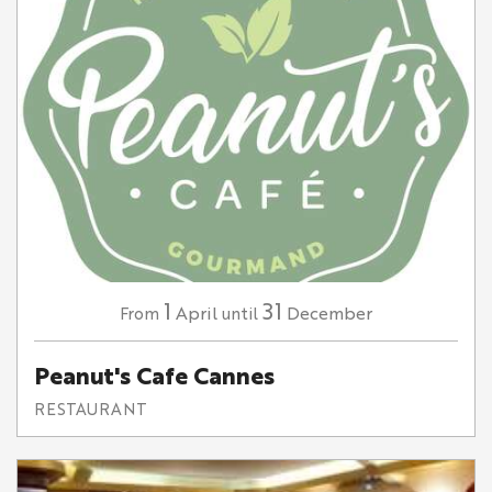
1
31
April
December
From
until
Peanut's Cafe Cannes
RESTAURANT