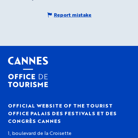
Report mistake
OFFICIAL WEBSITE OF THE TOURIST
OFFICE PALAIS DES FESTIVALS ET DES
CONGRÈS CANNES
1, boulevard de la Croisette