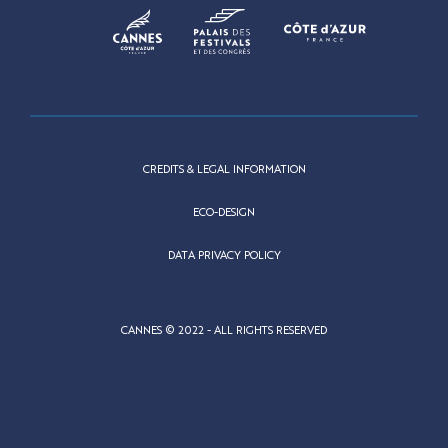
CREDITS & LEGAL INFORMATION
ECO-DESIGN
DATA PRIVACY POLICY
CANNES © 2022 - ALL RIGHTS RESERVED