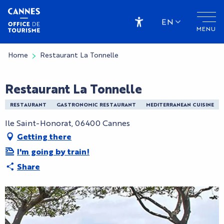
Aller
au
EN
MENU
contenu
Accessibilité
principal
Home
Restaurant La Tonnelle
Restaurant La Tonnelle
RESTAURANT
GASTRONOMIC RESTAURANT
MEDITERRANEAN CUISINE
Ile Saint-Honorat, 06400 Cannes
Getting there
I'm going by train!
Share