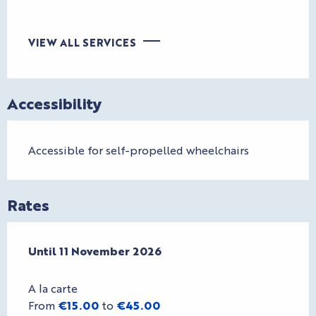
VIEW ALL SERVICES
Accessibility
Accessible for self-propelled wheelchairs
Rates
From
Until
11 November 2026
1 April 2026
to
11 November 2026
A la carte
From
€15.00
to
€45.00