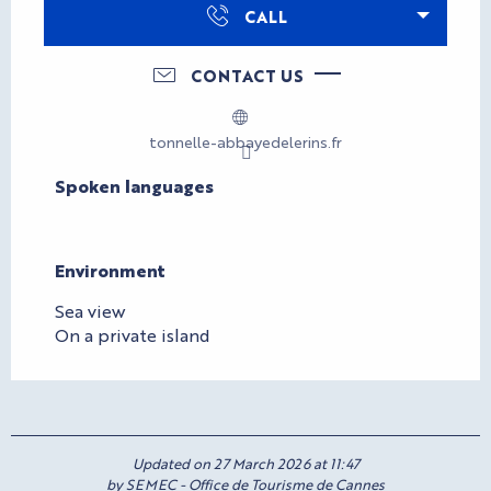
CALL
CONTACT US
tonnelle-abbayedelerins.fr
Spoken languages
Spoken languages
Environment
Environment
Sea view
On a private island
Updated on 27 March 2026 at 11:47
by SEMEC - Office de Tourisme de Cannes