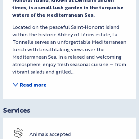
times, is a small lush garden in the turquoise 
waters of the Mediterranean Sea.
Located on the peaceful Saint‑Honorat Island 
within the historic Abbey of Lérins estate, La 
Tonnelle serves an unforgettable Mediterranean 
lunch with breathtaking views over the 
Mediterranean Sea. In a relaxed and welcoming 
atmosphere, enjoy fresh seasonal cuisine — from 
vibrant salads and grilled...
Read more
Services
Animals accepted