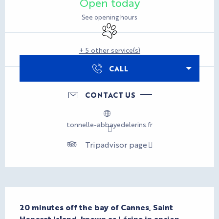
Open today
See opening hours
Animals accepted
+ 5 other service(s)
CALL
CONTACT US
tonnelle-abbayedelerins.fr
Tripadvisor page
Description
20 minutes off the bay of Cannes, Saint 
Honorat Island, known as Lérina in ancien 