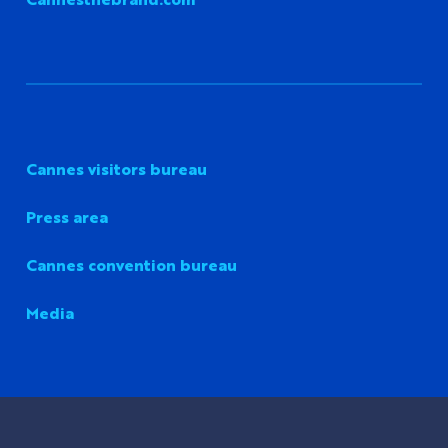
Cannes visitors bureau
Press area
Cannes convention bureau
Media