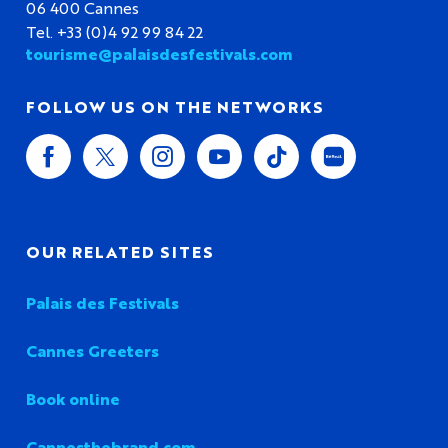
06 400 Cannes
Tel. +33 (0)4 92 99 84 22
tourisme@palaisdesfestivals.com
FOLLOW US ON THE NETWORKS
OUR RELATED SITES
Palais des Festivals
Cannes Greeters
Book online
Cannesthebrand.com