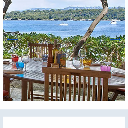
Opening hours & contact d