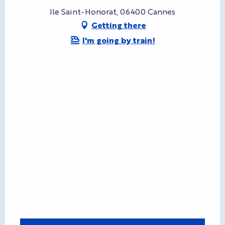
Ile Saint-Honorat, 06400 Cannes
Getting there
I'm going by train!