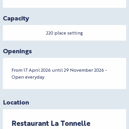
Capacity
220 place setting
Openings
From 17 April 2026 until 29 November 2026 -
Open everyday
Location
Restaurant La Tonnelle