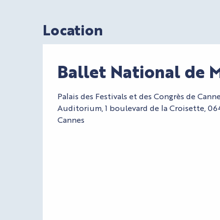
Location
Ballet National de 
Palais des Festivals et des Congrès de Cann
Auditorium, 1 boulevard de la Croisette, 0
Cannes