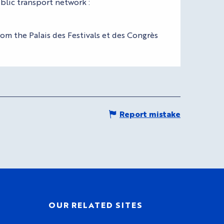
blic transport network :
om the Palais des Festivals et des Congrès
Report mistake
OUR RELATED SITES