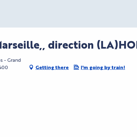
Marseille,, direction (LA)H
es - Grand
6400
Getting there
I'm going by train!