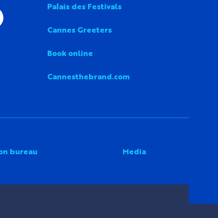
Palais des Festivals
Cannes Greeters
Book online
Cannesthebrand.com
on bureau
Media