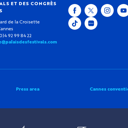
ALS ET DES CONGRÈS
S
ard de la Croisette
Cannes
(0)4 92 99 84 22
e@palaisdesfestivals.com
Press area
Cannes conventi