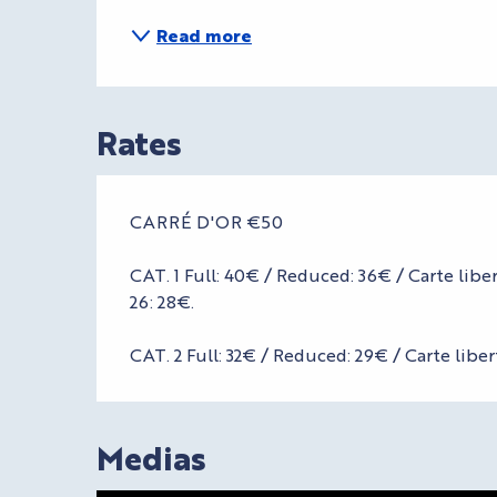
Read more
Rates
CARRÉ D'OR €50
CAT. 1 Full: 40€ / Reduced: 36€ / Carte lib
26: 28€.
CAT. 2 Full: 32€ / Reduced: 29€ / Carte liber
Medias