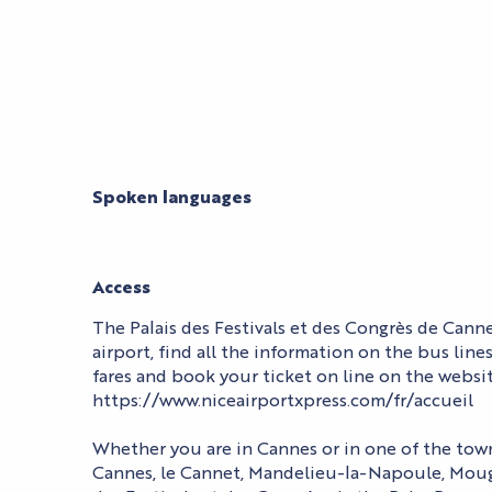
Spoken languages
Spoken languages
Access
Access
The Palais des Festivals et des Congrès de Cann
airport, find all the information on the bus line
fares and book your ticket on line on the websit
https://www.niceairportxpress.com/fr/accueil
Whether you are in Cannes or in one of the town
Cannes, le Cannet, Mandelieu-la-Napoule, Mougi