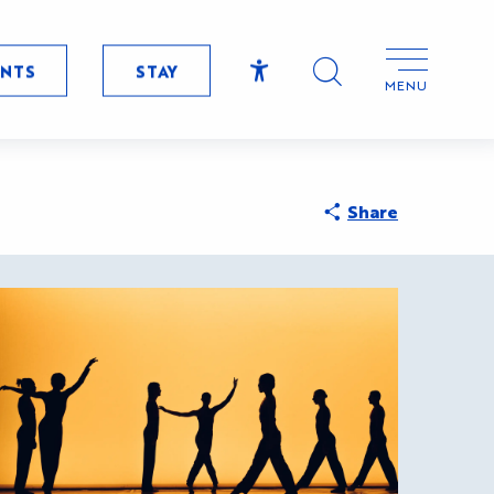
ENTS
STAY
MENU
Accessibilité
RDE
Search
Share