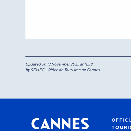
Updated on 13 November 2025 at 11:38
by SEMEC - Office de Tourisme de Cannes
OFFICI
TOURIS