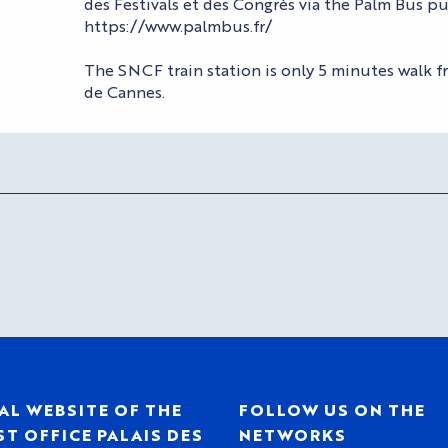
des Festivals et des Congrès via the Palm Bus pu
https://www.palmbus.fr/
The SNCF train station is only 5 minutes walk fr
de Cannes.
AL WEBSITE OF THE
FOLLOW US ON THE
T OFFICE PALAIS DES
NETWORKS