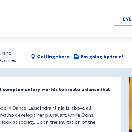
LA)HORDE
EV
rseille,, direction (LA)HO
 Grand
Getting there
I'm going by train!
0 Cannes
nd complementary worlds to create a dance that 
dern Dance, Lasseindra Ninja is, above all, 
valho develops her plural art, while Oona 
look at society. Upon the invitation of the 