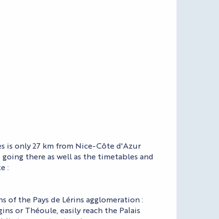
es is only 27 km from Nice-Côte d'Azur
s going there as well as the timetables and
e :
s of the Pays de Lérins agglomeration :
ns or Théoule, easily reach the Palais