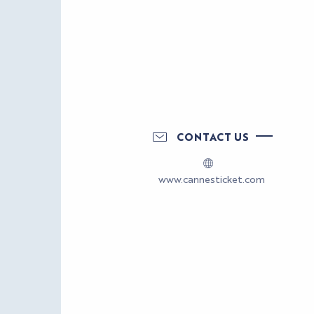
CONTACT US
www.cannesticket.com