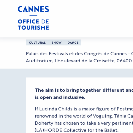
Aller
Home
Ballet National de Marseille,, direction (
au
contenu
principal
Ballet National de Ma
CULTURAL
SHOW
DANCE
Palais des Festivals et des Congrès de Cannes -
Auditorium, 1 boulevard de la Croisette, 0640
Description
The aim is to bring together different a
is open and inclusive.
If Lucinda Childs is a major figure of Postmo
renowned in the world of Voguing. Tânia Car
Doherty has chosen to take a very pertinent 
(LA)HORDE Collective for the Ballet...