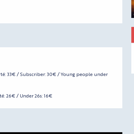
erté: 33€ / Subscriber: 30€ / Young people under
té: 26€ / Under 26s: 16€