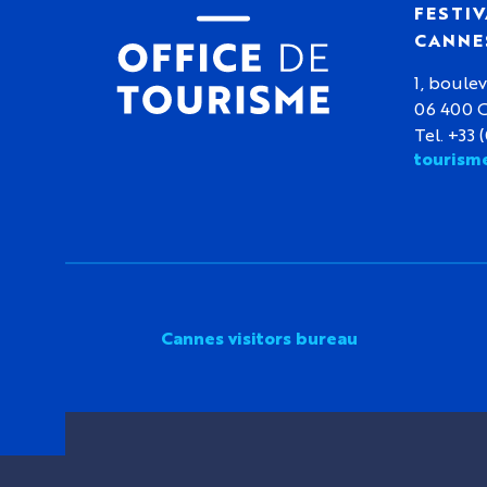
FESTIV
CANNE
1, boulev
06 400 
Tel. +33 
tourism
Cannes visitors bureau