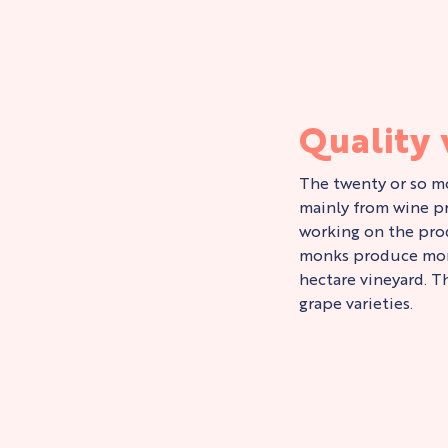
Quality
The twenty or so mo
mainly from wine pr
working on the pro
monks produce more
hectare vineyard. T
grape varieties.