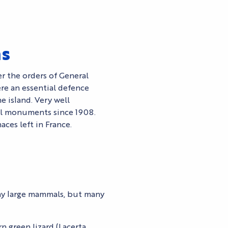
ns
r the orders of General
re an essential defence
e island. Very well
cal monuments since 1908.
ces left in France.
ny large mammals, but many
rn green lizard (Lacerta