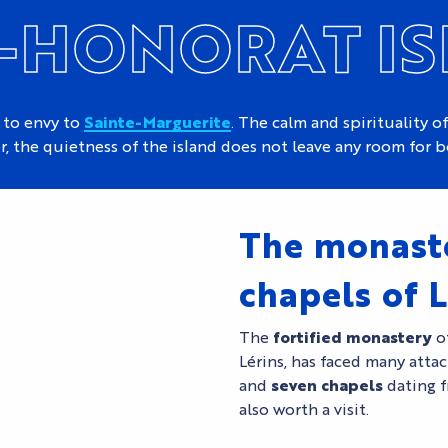
-HONORAT I
 to envy to
Sainte-Marguerite
. The calm and spirituality of
, the quietness of the island does not leave any room for 
The monast
chapels of L
The
fortified monastery
of
Lérins, has faced many attac
and
seven chapels
dating f
also worth a visit.