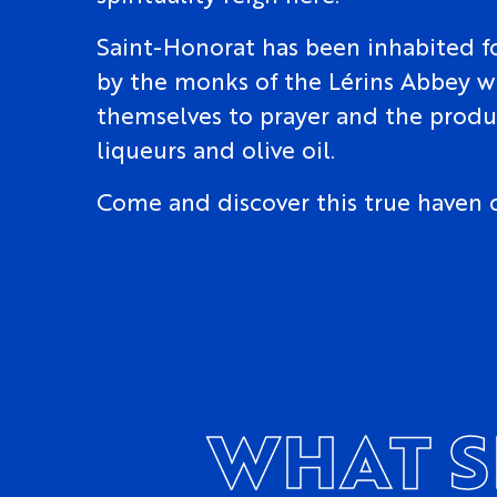
Saint-Honorat has been inhabited fo
by the monks of the Lérins Abbey 
themselves to prayer and the produ
liqueurs and olive oil.
Come and discover this true haven 
WHAT S