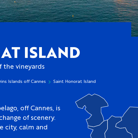
AT ISLAND
f the vineyards
rins Islands off Cannes
Saint Honorat Island
elago, off Cannes, is
 change of scenery.
e city, calm and