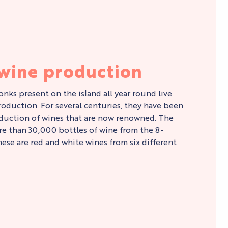
 wine production
nks present on the island all year round live
oduction. For several centuries, they have been
duction of wines that are now renowned. The
 than 30,000 bottles of wine from the 8-
hese are red and white wines from six different