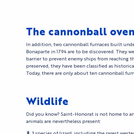
The cannonball ove
In addition, two cannonball furnaces built unde
Bonaparte in 1794 are to be discovered. They we
barrier to prevent enemy ships from reaching th
preserved, they have been classified as histori
Today, there are only about ten cannonball furna
Wildlife
Did you know? Saint-Honorat is not home to a
animals are nevertheless present:
🦎 3 species of lizard, including the rarest weste