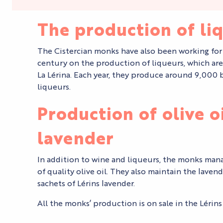
The production of li
The Cistercian monks have also been working for
century on the production of liqueurs, which are
La Lérina. Each year, they produce around 9,000 b
liqueurs.
Production of olive o
lavender
In addition to wine and liqueurs, the monks ma
of quality olive oil. They also maintain the laven
sachets of Lérins lavender.
All the monks’ production is on sale in the Lérin