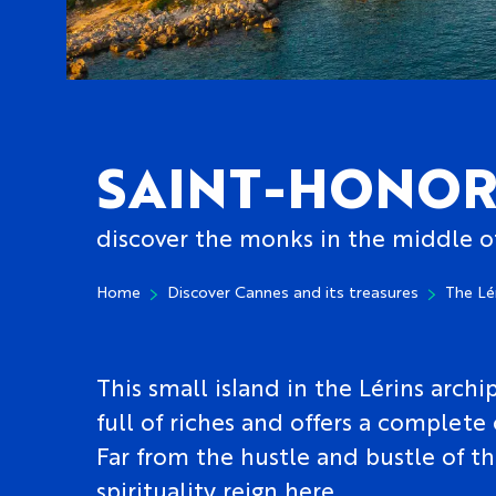
SAINT-HONOR
discover the monks in the middle o
Home
Discover Cannes and its treasures
The Lé
This small island in the Lérins archip
full of riches and offers a complete
Far from the hustle and bustle of th
spirituality reign here.