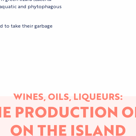
s, aquatic and phytophagous
ed to take their garbage
WINES, OILS, LIQUEURS:
HE PRODUCTION O
ON THE ISLAND