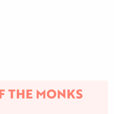
F THE MONKS