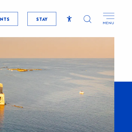
ENTS
STAY
MENU
Accessibilité
Search