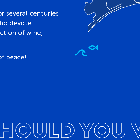
r several centuries
who devote
ction of wine,
of peace!
HOULD YOU V