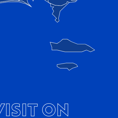
ISIT ON