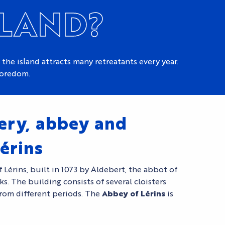
SLAND?
 the island attracts many retreatants every year.
boredom.
ery, abbey and
érins
 Lérins, built in 1073 by Aldebert, the abbot of
ks. The building consists of several cloisters
rom different periods. The
Abbey of Lérins
is