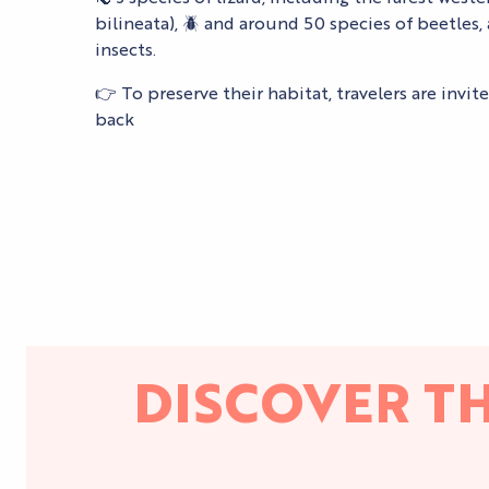
bilineata), 🪲 and around 50 species of beetle
insects.
👉 To preserve their habitat, travelers are invit
back
DISCOVER T