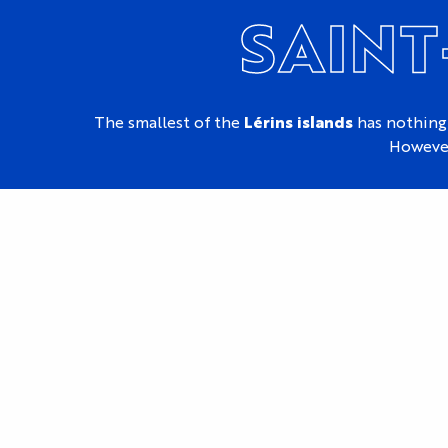
SAINT
The smallest of the
Lérins islands
has nothing
However