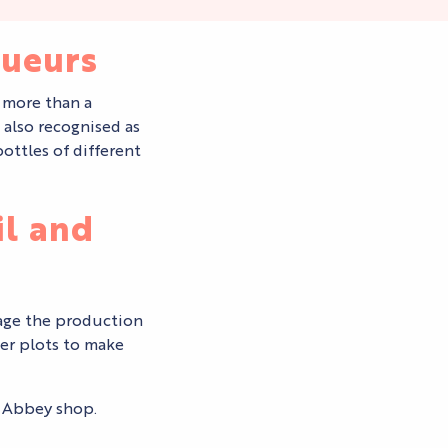
queurs
 more than a
 also recognised as
ottles of different
il and
nage the production
der plots to make
s Abbey shop.